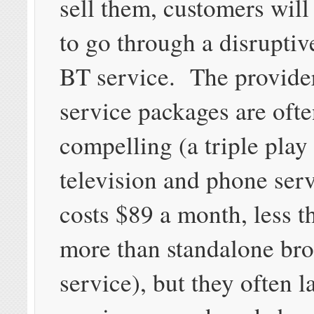
sell them, customers will
to go through a disruptiv
BT service. The provide
service packages are oft
compelling (a triple play
television and phone ser
costs $89 a month, less 
more than standalone br
service), but they often l