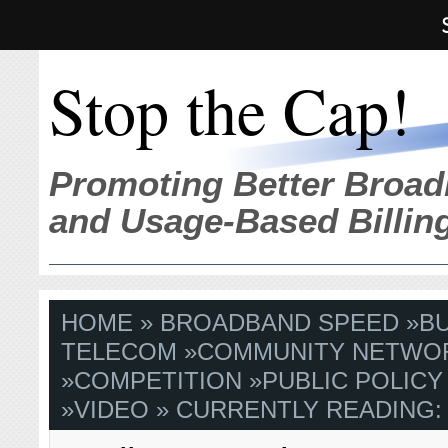
Stop the Cap!
Promoting Better Broad
and Usage-Based Billin
HOME
»
BROADBAND SPEED
»
B
TELECOM
»
COMMUNITY NETWO
»
COMPETITION
»
PUBLIC POLICY
»
VIDEO
» CURRENTLY READING: