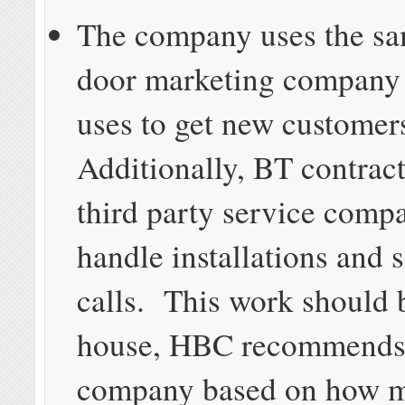
The company uses the sa
door marketing company
uses to get new customer
Additionally, BT contract
third party service comp
handle installations and 
calls. This work should 
house, HBC recommends,
company based on how 