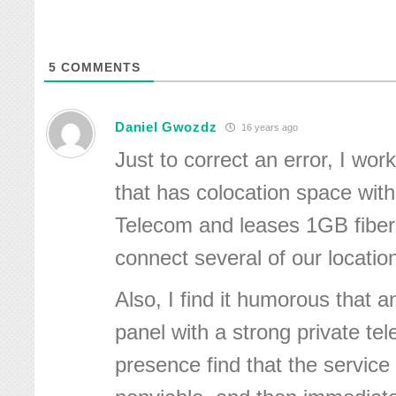
5
COMMENTS
Daniel Gwozdz
16 years ago
Just to correct an error, I wor
that has colocation space with
Telecom and leases 1GB fiber
connect several of our locatio
Also, I find it humorous that 
panel with a strong private t
presence find that the service i