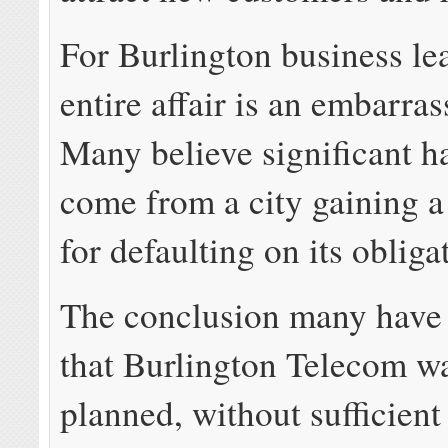
For Burlington business lea
entire affair is an embarr
Many believe significant h
come from a city gaining a
for defaulting on its obliga
The conclusion many have 
that Burlington Telecom w
planned, without sufficient