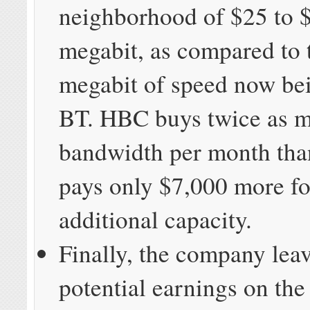
neighborhood of $25 to 
megabit, as compared to 
megabit of speed now be
BT. HBC buys twice as 
bandwidth per month th
pays only $7,000 more fo
additional capacity.
Finally, the company leav
potential earnings on the 