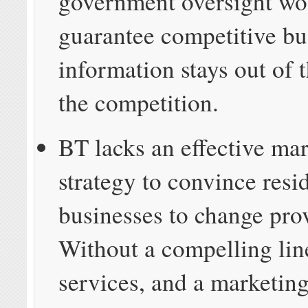
government oversight wo
guarantee competitive bu
information stays out of 
the competition.
BT lacks an effective ma
strategy to convince resi
businesses to change pro
Without a compelling lin
services, and a marketing