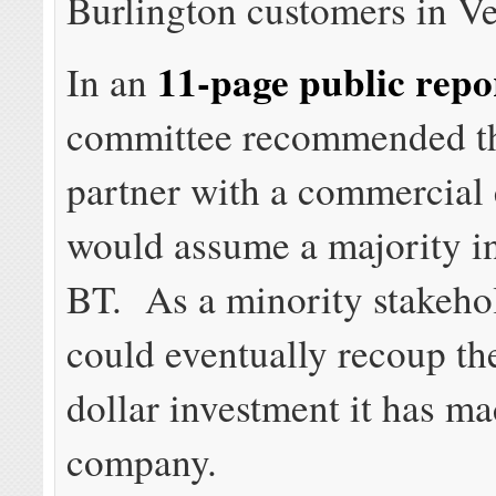
Burlington customers in V
11-page public repo
In an
committee recommended th
partner with a commercial e
would assume a majority in
BT. As a minority stakehol
could eventually recoup th
dollar investment it has ma
company.