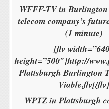
WFFF-TV in Burlington 
telecom company’s future
(1 minute)
[flv width=”64
height=”500″]http://www
Plattsburgh Burlington 
Viable.flv[/flv
WPTZ in Plattsburgh co