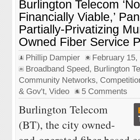
Burlington Telecom ‘No
Financially Viable,’ Pa
Partially-Privatizing Mu
Owned Fiber Service P
Phillip Dampier
February 15,
Broadband Speed
,
Burlington T
Community Networks
,
Competitio
& Gov't
,
Video
5 Comments
Burlington Telecom
(BT), the city owned-
and-operated fiber-based c