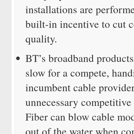
installations are perform
built-in incentive to cut 
quality.
BT’s broadband products
slow for a compete, hand
incumbent cable provide
unnecessary competitive
Fiber can blow cable mo
out of the water when c