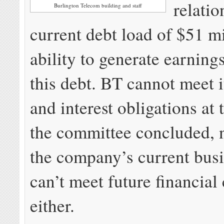
relatio
Burlington Telecom building and staff
current debt load of $51 mi
ability to generate earning
this debt. BT cannot meet i
and interest obligations at 
the committee concluded, n
the company’s current busi
can’t meet future financial
either.