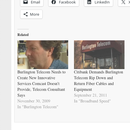
Email
Facebook
LinkedIn
More
Related
Burlington Telecom Needs to
Citibank Demands Burlington
Create New Innovative
Telecom Rip Down and
Services Comcast Doesn’t
Return Fiber Cables and
Provide, Telecom Consultant
Equipment
Says
September 21, 2011
November 30, 2009
In "Broadband Speed"
In "Burlington Telecom"