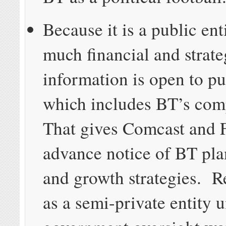
Because it is a public ent
much financial and strate
information is open to pu
which includes BT’s com
That gives Comcast and F
advance notice of BT plan
and growth strategies. R
as a semi-private entity 