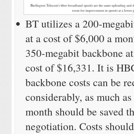
Burlington Telecom's fiber broadband speeds are the same uploading and d
room for improvement in speeds at a lower 
BT utilizes a 200-megab
at a cost of $6,000 a mon
350-megabit backbone at
cost of $16,331. It is HBC
backbone costs can be r
considerably, as much as
month should be saved th
negotiation. Costs should