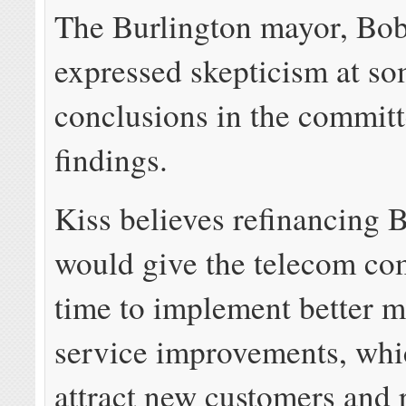
The Burlington mayor, Bob
expressed skepticism at so
conclusions in the committ
findings.
Kiss believes refinancing 
would give the telecom c
time to implement better m
service improvements, whi
attract new customers and 