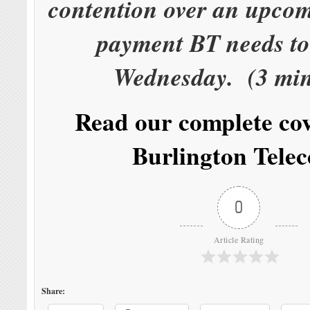
contention over an upcom
payment BT needs to
Wednesday. (3 min
Read our complete co
Burlington Tele
0
Article Rating
Share: