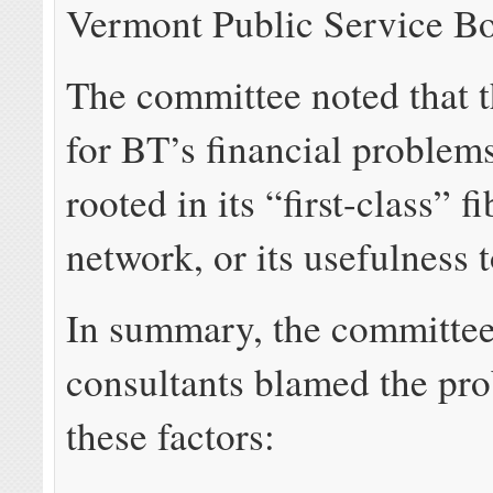
Vermont Public Service Bo
The committee noted that t
for BT’s financial problem
rooted in its “first-class” f
network, or its usefulness t
In summary, the committee
consultants blamed the pr
these factors: