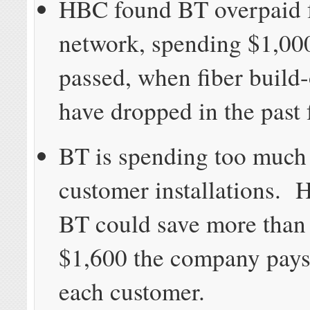
HBC found BT overpaid fo
network, spending $1,00
passed, when fiber build-
have dropped in the past 
BT is spending too muc
customer installations. 
BT could save more than 
$1,600 the company pays
each customer.