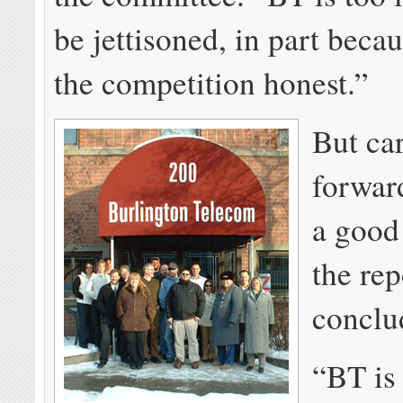
be jettisoned, in part becau
the competition honest.”
But ca
forward
a good 
the rep
conclu
“BT is 