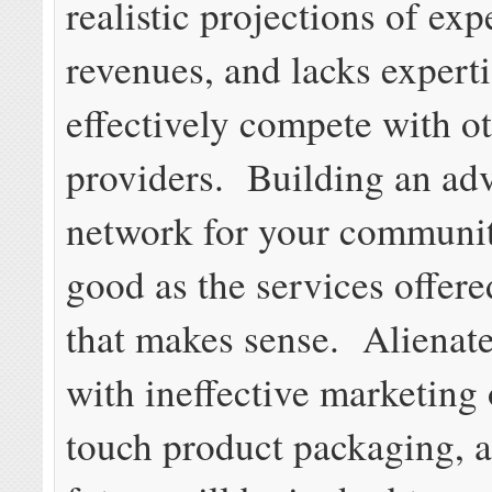
realistic projections of ex
revenues, and lacks experti
effectively compete with ot
providers. Building an ad
network for your communit
good as the services offere
that makes sense. Alienat
with ineffective marketing 
touch product packaging, 