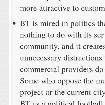
more attractive to custom
BT is mired in politics th
nothing to do with its ser
community, and it create
unnecessary distractions 
commercial providers do
Some who oppose the mun
project or the current cit
BT as a political football