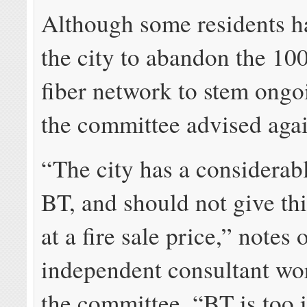
Although some residents h
the city to abandon the 10
fiber network to stem ongo
the committee advised again
“The city has a considerabl
BT, and should not give th
at a fire sale price,” notes 
independent consultant wo
the committee. “BT is too 