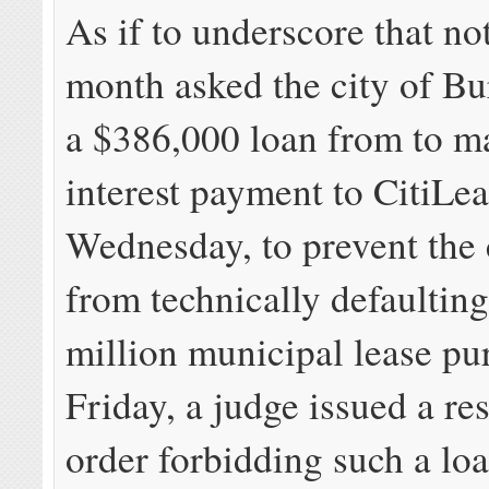
As if to underscore that no
month asked the city of Bu
a $386,000 loan from to m
interest payment to CitiLe
Wednesday, to prevent th
from technically defaulting
million municipal lease p
Friday, a judge issued a re
order forbidding such a loa