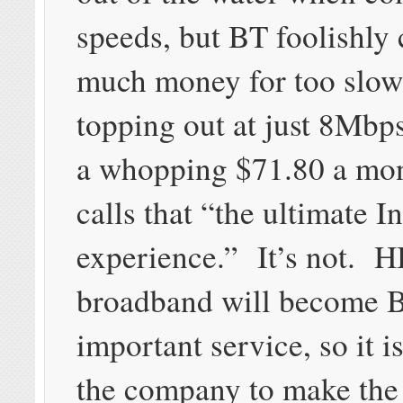
speeds, but BT foolishly 
much money for too slow
topping out at just 8Mbp
a whopping $71.80 a mo
calls that “the ultimate I
experience.” It’s not. H
broadband will become 
important service, so it is
the company to make the