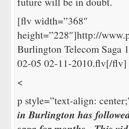
future will be in doubt.
[flv width=”368″
height=”228″]http://www
Burlington Telecom Saga 
02-05 02-11-2010.flv[/flv]
<
p style=”text-align: center
in Burlington has followe
saga for months. This vid