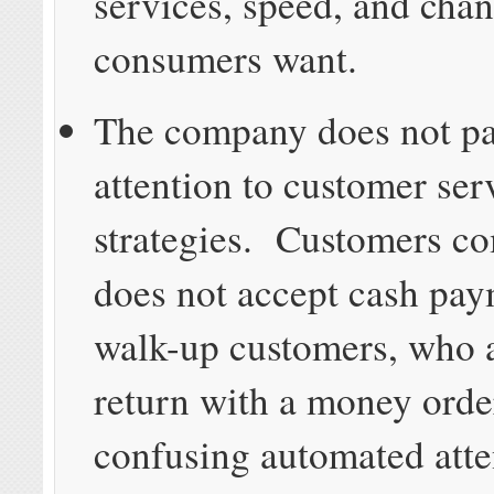
services, speed, and cha
consumers want.
The company does not p
attention to customer ser
strategies. Customers c
does not accept cash pa
walk-up customers, who a
return with a money ord
confusing automated atte