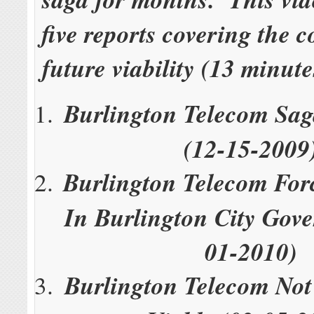
five reports covering the 
future viability (13 minute
Burlington Telecom Sag
(12-15-2009
Burlington Telecom For
In Burlington City Gov
01-2010)
Burlington Telecom Not