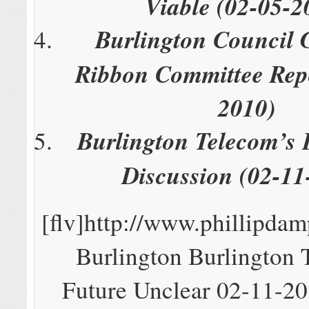
Viable (02-05-2
Burlington Council 
Ribbon Committee Repo
2010)
Burlington Telecom’s 
Discussion (02-11
[flv]http://www.phillipd
Burlington Burlington 
Future Unclear 02-11-201