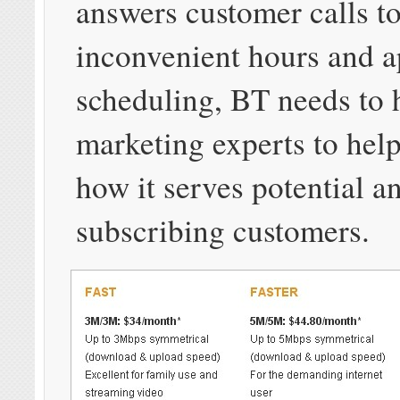
answers customer calls t
inconvenient hours and 
scheduling, BT needs to 
marketing experts to help
how it serves potential a
subscribing customers.