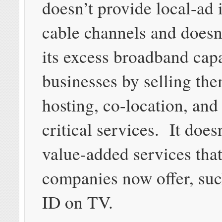
doesn’t provide local-ad 
cable channels and doesn
its excess broadband cap
businesses by selling th
hosting, co-location, and
critical services. It does
value-added services that
companies now offer, suc
ID on TV.