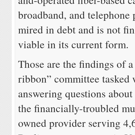
broadband, and telephone p
mired in debt and is not fi
viable in its current form.
Those are the findings of a
ribbon” committee tasked 
answering questions about 
the financially-troubled mu
owned provider serving 4,