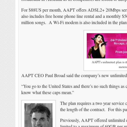
For $88US per month, AAPT offers ADSL2+ 20Mbps service t
also includes free home phone line rental and a monthly 
million songs. A Wi-Fi modem is also included in the plan
AAPT's unlimited plan is th
metere
AAPT CEO Paul Broad said the company’s new unlimited pl
“You go to the United States and there’s no such things as
know what these caps mean.”
The plan requires a two year service 
the length of the contract. For this pa
Previously, AAPT offered unlimited
limited to a maximum of 60GB per mon