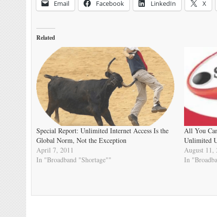
Email
Facebook
LinkedIn
X
Related
Special Report: Unlimited Internet Access Is the
All You Ca
Global Norm, Not the Exception
Unlimited U
April 7, 2011
August 11,
In "Broadband "Shortage""
In "Broadb