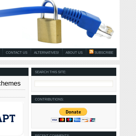
CONTACT US
ALTERNATIVES!
ABOUT US
SUBSCRIBE
SEARCH THIS SITE:
Schemes
CONTRIBUTIONS:
RECENT COMMENTS: