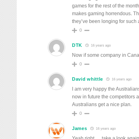
games for the rest of the mont
makes gaming horrendous. They
they’ve been longing for such 
0
DTK
16 years ago
Now if some company in Canada
0
David whittle
16 years ago
I am very happy the Australian
now in future the competitors 
Australians get a nice plan.
0
James
16 years ago
Yeah right … take a look again