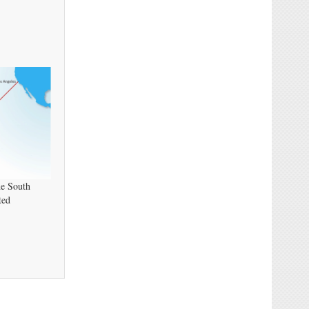
he South
ted