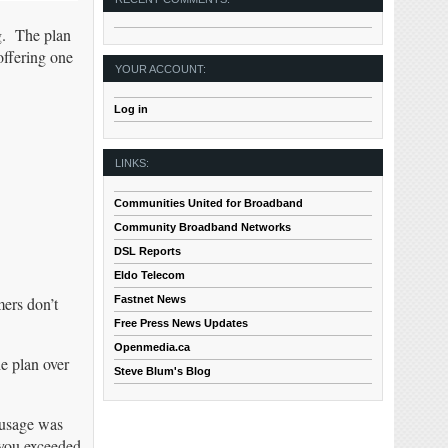
g. The plan
offering one
YOUR ACCOUNT:
Log in
LINKS:
Communities United for Broadband
Community Broadband Networks
DSL Reports
Eldo Telecom
Fastnet News
mers don’t
Free Press News Updates
Openmedia.ca
he plan over
Steve Blum's Blog
 usage was
 you exceeded