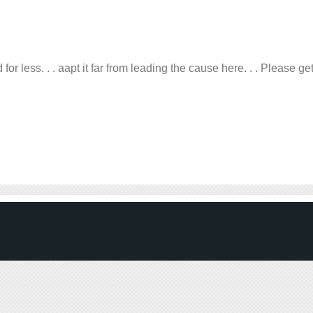
r less. . . aapt it far from leading the cause here. . . Please ge