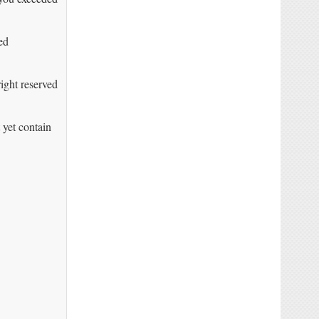
ed
right reserved
yet contain