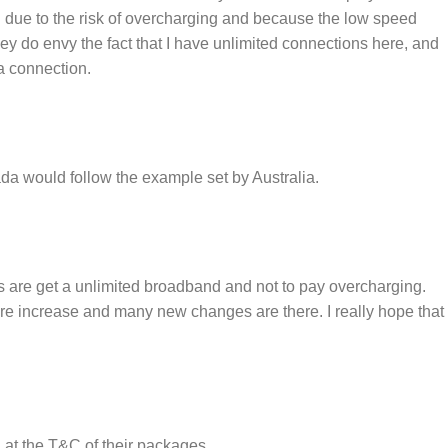
h due to the risk of overcharging and because the low speed
 do envy the fact that I have unlimited connections here, and
a connection.
 would follow the example set by Australia.
s are get a unlimited broadband and not to pay overcharging.
are increase and many new changes are there. I really hope that
 at the T&C of their packages.