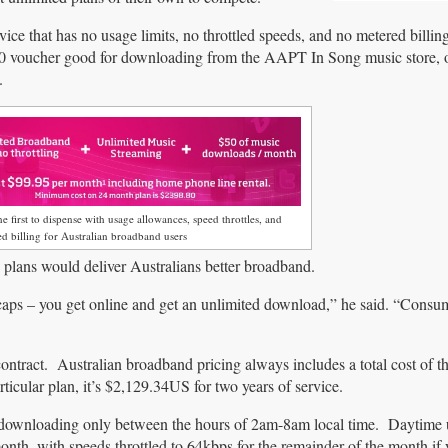
hat has no usage limits, no throttled speeds, and no metered billin
$50 voucher good for downloading from the AAPT In Song music store, 
.
e first to dispense with usage allowances, speed throttles, and
d billing for Australian broadband users
ans would deliver Australians better broadband.
 caps – you get online and get an unlimited download,” he said. “Consu
contract. Australian broadband pricing always includes a total cost of t
rticular plan, it’s $2,129.34US for two years of service.
 downloading only between the hours of 2am-8am local time. Daytime
th, with speeds throttled to 64kbps for the remainder of the month if