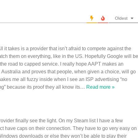
Oldest
ll it takes is a provider that isn’t afraid to compete against the
atch them on everything, like in the US. Hopefully Google will b
 the road to capped service. I really hope AAPT makes an
n Australia and proves that people, when given a choice, will go
 makes me all fuzzy inside when I see an ISP advertising “no
ng” because its proof they all know its
…
Read more »
rovider finally see the light. On my Steam list I have a few
act have caps on their connection. They have to go very easy on
Windows downloads or else they won’t be able to play their