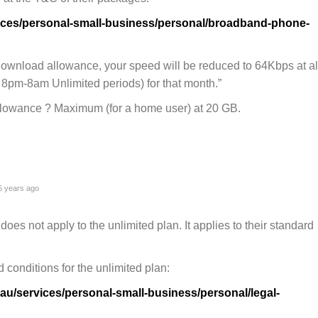
vices/personal-small-business/personal/broadband-phone-
download allowance, your speed will be reduced to 64Kbps at al
8pm-8am Unlimited periods) for that month.”
lowance ? Maximum (for a home user) at 20 GB.
 years ago
does not apply to the unlimited plan. It applies to their standard
 conditions for the unlimited plan:
au/services/personal-small-business/personal/legal-