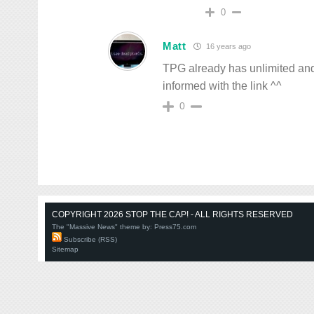
0
Matt
16 years ago
TPG already has unlimited and fo
informed with the link ^^
0
COPYRIGHT 2026 STOP THE CAP! - ALL RIGHTS RESERVED
The "Massive News" theme by:
Press75.com
Subscribe (RSS)
Sitemap