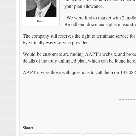
your plan allowance.
“We were first to market with 2am-8
Broad
Broadband downloads plus music str
The company still reserves the right to terminate service for
by virtually every service provider.
Would-be customers are finding AAPT’s website and broad
details of the truly unlimited plan, which can be found here
AAPT invites those with questions to call them on 132 082
Share: