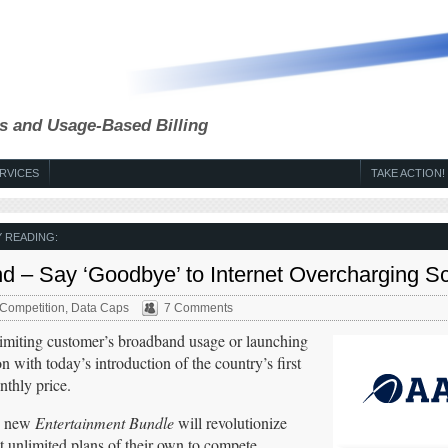
s and Usage-Based Billing
RVICES
TAKE ACTION!
 READING:
nd – Say ‘Goodbye’ to Internet Overcharging 
Competition
,
Data Caps
7 Comments
imiting customer’s broadband usage or launching
n with today’s introduction of the country’s first
nthly price.
ts new
Entertainment Bundle
will revolutionize
t unlimited plans of their own to compete.