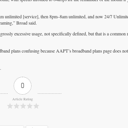
am unlimited [service], then 8pm–8am unlimited, and now 24/7 Unlimit
eaming,” Broad said.
 grossly excessive usage, not specifically defined, but that is a common 
band plans confusing because AAPT’s broadband plans page does not 
.
.
0
Article Rating