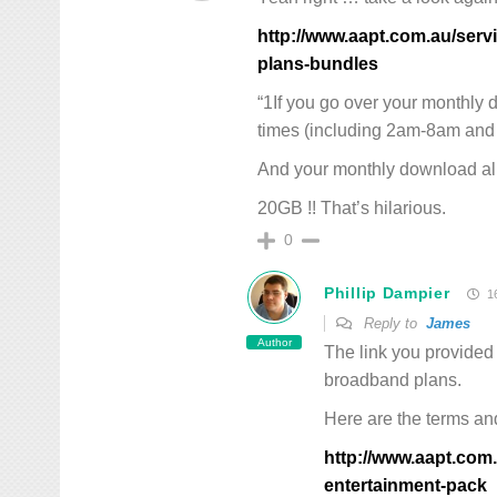
http://www.aapt.com.au/ser
plans-bundles
“1If you go over your monthly 
times (including 2am-8am and 
And your monthly download al
20GB !! That’s hilarious.
0
Phillip Dampier
16
Reply to
James
Author
The link you provided 
broadband plans.
Here are the terms and
http://www.aapt.com.
entertainment-pack