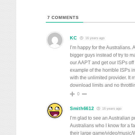
7
COMMENTS
KC
16 years ago
I’m happy for the Australians. A
bigger guys instead of try to m
our AAPT and get our ISPs off
example of the horrible ISPs i
with the unlimited provider. It
download limits and no throttli
0
Smith6612
16 years ago
I’m glad to see an Australian p
Australians who I know for a f
their large game/video/music/