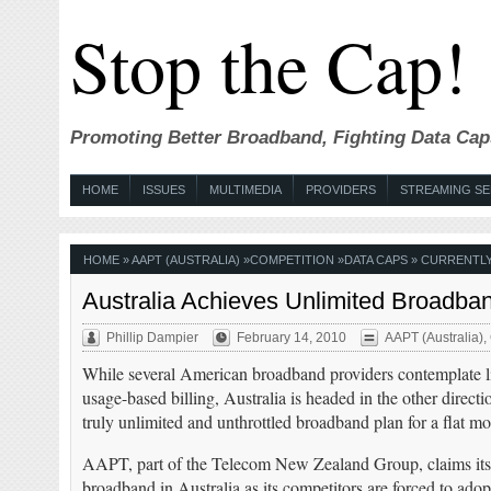
Stop the Cap!
Promoting Better Broadband, Fighting Data Cap
HOME
ISSUES
MULTIMEDIA
PROVIDERS
STREAMING SE
HOME
»
AAPT (AUSTRALIA)
»
COMPETITION
»
DATA CAPS
» CURRENTLY
Australia Achieves Unlimited Broadba
Phillip Dampier
February 14, 2010
AAPT (Australia)
,
While several American broadband providers contemplate l
usage-based billing, Australia is headed in the other directio
truly unlimited and unthrottled broadband plan for a flat mo
AAPT, part of the Telecom New Zealand Group, claims i
broadband in Australia as its competitors are forced to adop