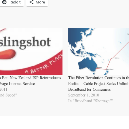
Reddit
More
n Eat: New Zealand ISP Reintroduces
The Fiber Revolution Continues in t
sage Internet Service
Pacific – Cable Project Seeks Unlimi
 2011
Broadband for Consumers
and Speed"
September 1, 2010
In "Broadband "Shortage""