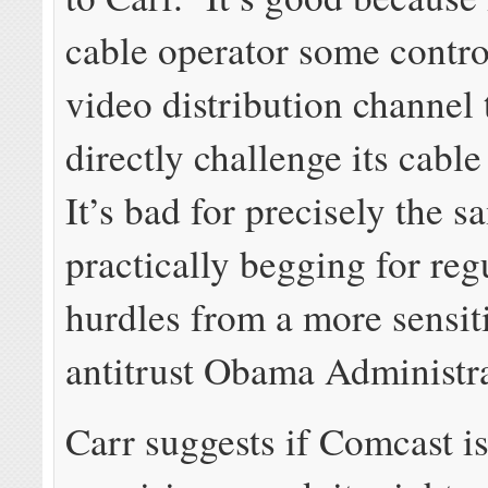
cable operator some contro
video distribution channel 
directly challenge its cable
It’s bad for precisely the 
practically begging for reg
hurdles from a more sensit
antitrust Obama Administra
Carr suggests if Comcast is