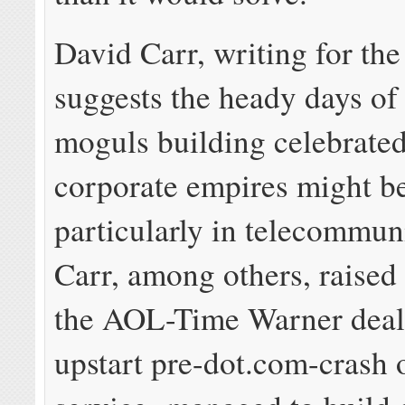
David Carr, writing for th
suggests the heady days of
moguls building celebrated
corporate empires might be
particularly in telecommun
Carr, among others, raise
the AOL-Time Warner deal
upstart pre-dot.com-crash 