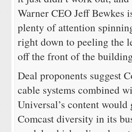
Warner CEO Jeff Bewkes i
plenty of attention spinni
right down to peeling the 
off the front of the building
Deal proponents suggest C
cable systems combined w
Universal’s content would 
Comcast diversity in its bu