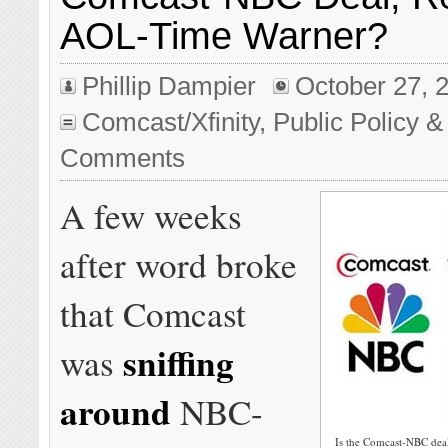
AOL-Time Warner?
Phillip Dampier
October 27, 
Comcast/Xfinity
,
Public Policy &
Comments
A few weeks
after word broke
that Comcast
sniffing
was
around
NBC-
Is the Comcast-NBC deal