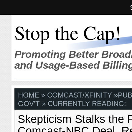
Stop the Cap!
Promoting Better Broad
and Usage-Based Billin
HOME
»
COMCAST/XFINITY
»
PUB
GOV'T
» CURRENTLY READING:
Skepticism Stalks the
Comcast-NBC Deal, 