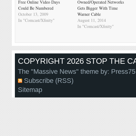
Free Online Video Days
Owned/Operated Networks
Could Be Numbered
Gets Bigger With Time
October 13, 2009
Warner Cable
In "Comcast/Xfinity"
August 11, 2014
In "Comcast/Xfinity"
COPYRIGHT 2026 STOP THE CA
The "Massive News" theme by:
Press75
Subscribe (RSS)
Sitemap