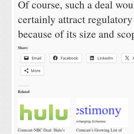
Of course, such a deal wou
certainly attract regulatory
because of its size and sco
Share:
Email
Facebook
LinkedIn
More
Related
Comcast-NBC Deal: Hulu’s
Comcast’s Growing List of