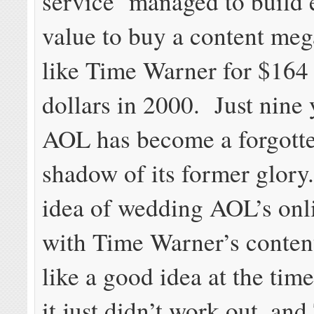
service managed to build
value to buy a content m
like Time Warner for $164 
dollars in 2000. Just nine y
AOL has become a forgotten
shadow of its former glory
idea of wedding AOL’s onl
with Time Warner’s conten
like a good idea at the time
it just didn’t work out, an