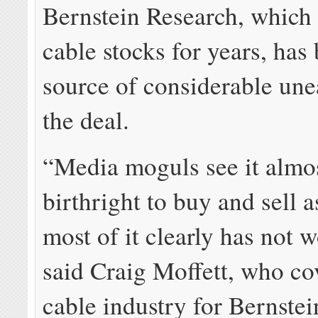
Bernstein Research, which
cable stocks for years, has
source of considerable une
the deal.
“Media moguls see it almos
birthright to buy and sell a
most of it clearly has not 
said Craig Moffett, who co
cable industry for Bernste