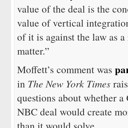
value of the deal is the co
value of vertical integrati
of it is against the law as 
matter.”
par
Moffett’s comment was
The New York Times
in
rai
questions about whether a
NBC deal would create mo
than it would solve.