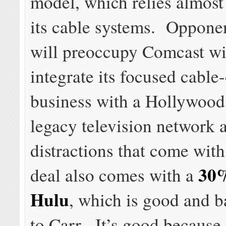
model, which relies almost
its cable systems. Opponen
will preoccupy Comcast wit
integrate its focused cable
business with a Hollywood
legacy television network 
distractions that come wit
30%
deal also comes with a
Hulu
, which is good and 
to Carr. It’s good because 