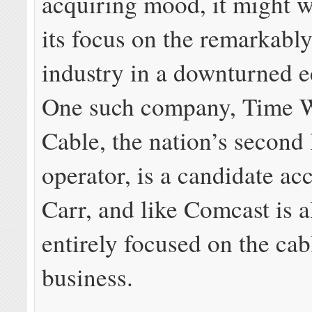
acquiring mood, it might w
its focus on the remarkably
industry in a downturned
One such company, Time 
Cable, the nation’s second 
operator, is a candidate ac
Carr, and like Comcast is 
entirely focused on the cab
business.