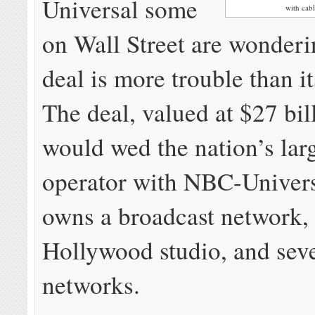
Universal some
with ca
on Wall Street are wonder
deal is more trouble than i
The deal, valued at $27 bill
would wed the nation’s larg
operator with NBC-Univers
owns a broadcast network,
Hollywood studio, and seve
networks.