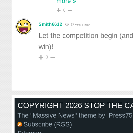
more »
0
Smith6612
17 years ago
Let the competition begin (and
win)!
0
COPYRIGHT 2026 STOP THE CA
The "Massive News" theme by:
Press75
Subscribe (RSS)