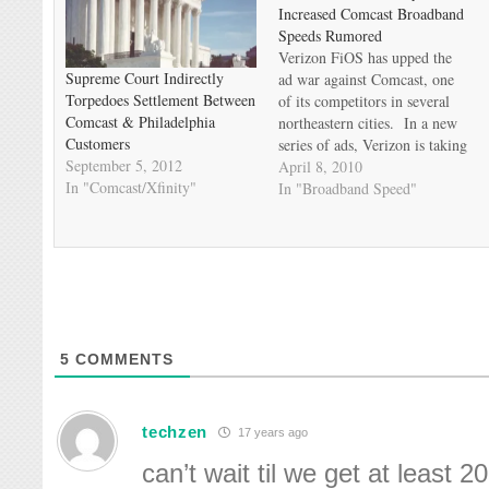
Increased Comcast Broadband
Speeds Rumored
Verizon FiOS has upped the
Supreme Court Indirectly
ad war against Comcast, one
Torpedoes Settlement Between
of its competitors in several
Comcast & Philadelphia
northeastern cities. In a new
Customers
series of ads, Verizon is taking
September 5, 2012
on Comcast's "name change"
April 8, 2010
In "Comcast/Xfinity"
to Xfinity, implying it's the
In "Broadband Speed"
same old Comcast just using a
new name. Comcast may be
fighting back, but not…
5
COMMENTS
techzen
17 years ago
can’t wait til we get at least 