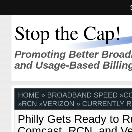
Stop the Cap!
Promoting Better Broad
and Usage-Based Billin
HOME
»
BROADBAND SPEED
»
C
»
RCN
»
VERIZON
» CURRENTLY R
Philly Gets Ready to 
Comcast, RCN, and Ve