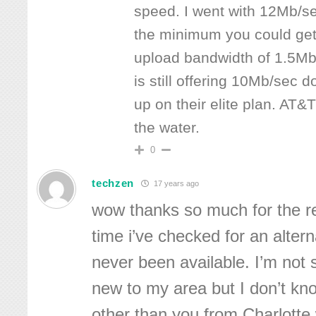
speed. I went with 12Mb/s
the minimum you could get
upload bandwidth of 1.5Mb
is still offering 10Mb/sec
up on their elite plan. AT&T
the water.
0
techzen
17 years ago
wow thanks so much for the re
time i’ve checked for an altern
never been available. I’m not s
new to my area but I don’t kn
other than you from Charlotte w