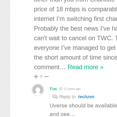
price of 18 mbps is comparab
internet I’m switching first cha
Probably the best news I’ve h
can’t wait to cancel on TWC. 
everyone I’ve managed to get i
the short amount of time since
comment
…
Read more »
0
Tim
17 years ago
Reply to
techzen
Uverse should be availabl
and see…