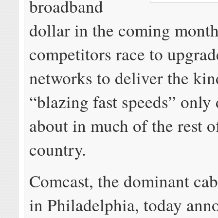
broadband
dollar in the coming month
competitors race to upgrad
networks to deliver the kin
“blazing fast speeds” only
about in much of the rest o
country.
Comcast, the dominant cab
in Philadelphia, today an