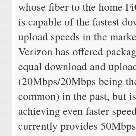
whose fiber to the home F
is capable of the fastest d
upload speeds in the mark
Verizon has offered packag
equal download and uploa
(20Mbps/20Mbps being th
common) in the past, but i
achieving even faster speed
currently provides 50Mbp