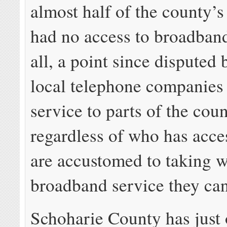
almost half of the county’s
had no access to broadband
all, a point since disputed 
local telephone companies
service to parts of the coun
regardless of who has acces
are accustomed to taking 
broadband service they can
Schoharie County has just