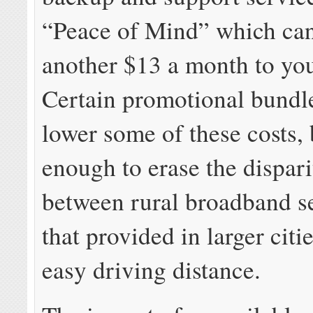
“Peace of Mind” which ca
another $13 a month to your
Certain promotional bundl
lower some of these costs, 
enough to erase the dispari
between rural broadband s
that provided in larger citi
easy driving distance.