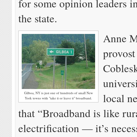
for some opinion leaders in
the state.
Anne M
provos
Cobleski
universi
Gilboa, NY is just one of hundreds of small New
local n
York towns with "take it or leave it" broadband.
that “Broadband is like rur
electrification — it’s neces