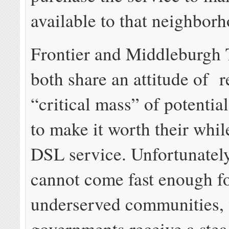
available to that neighbor
Frontier and Middleburgh
both share an attitude of r
“critical mass” of potentia
to make it worth their whil
DSL service. Unfortunately
cannot come fast enough f
underserved communities, 
governments receive a stea