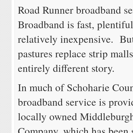
Road Runner broadband se
Broadband is fast, plentifu
relatively inexpensive. Bu
pastures replace strip malls,
entirely different story.
In much of Schoharie Coun
broadband service is provi
locally owned Middleburg
Company, which has been 