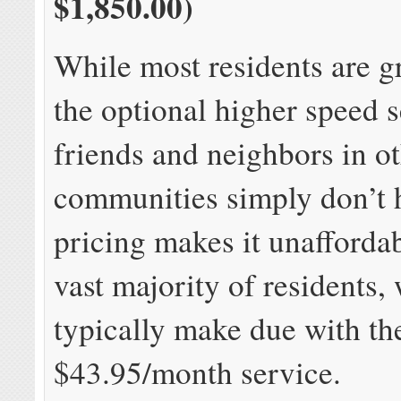
$1,850.00)
While most residents are gr
the optional higher speed 
friends and neighbors in ot
communities simply don’t 
pricing makes it unaffordab
vast majority of residents,
typically make due with 
$43.95/month service.