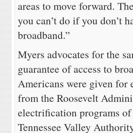
areas to move forward. The
you can’t do if you don’t h
broadband.”
Myers advocates for the s
guarantee of access to bro
Americans were given for e
from the Roosevelt Adminis
electrification programs of
Tennessee Valley Authorit