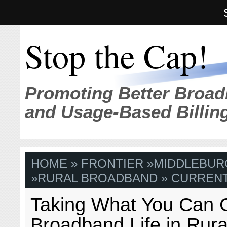
Stop the Cap!
Promoting Better Broad
and Usage-Based Billin
HOME
»
FRONTIER
»
MIDDLEBURG
»
RURAL BROADBAND
» CURRENT
Taking What You Can 
Broadband Life in Rura