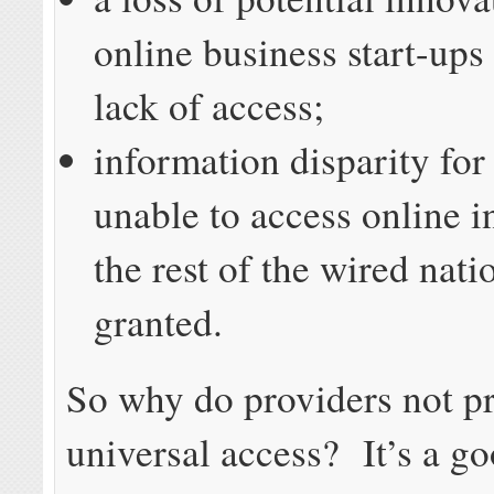
online business start-ups
lack of access;
information disparity for
unable to access online 
the rest of the wired nati
granted.
So why do providers not p
universal access? It’s a g