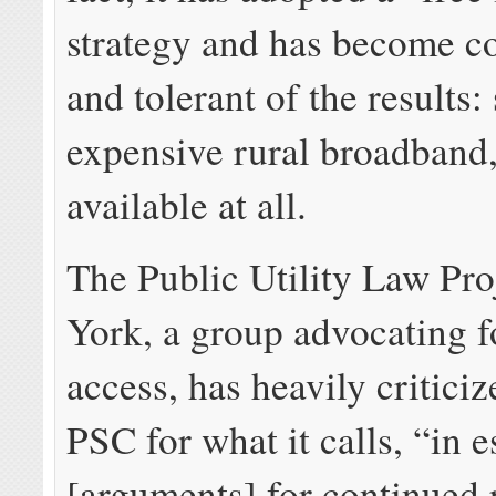
strategy and has become c
and tolerant of the results:
expensive rural broadband, 
available at all.
The Public Utility Law Pro
York, a group advocating f
access, has heavily critici
PSC for what it calls, “
in e
[arguments] for continued 