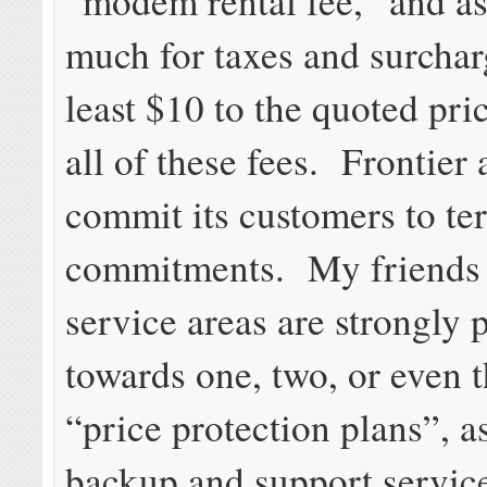
“modem rental fee,” and as 
much for taxes and surcha
least $10 to the quoted pri
all of these fees. Frontier 
commit its customers to te
commitments. My friends 
service areas are strongly
towards one, two, or even t
“price protection plans”, as
backup and support service