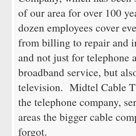
of our area for over 100 y
dozen employees cover eve
from billing to repair and i
and not just for telephone 
broadband service, but also
television. Midtel Cable 
the telephone company, se
areas the bigger cable com
forgot.