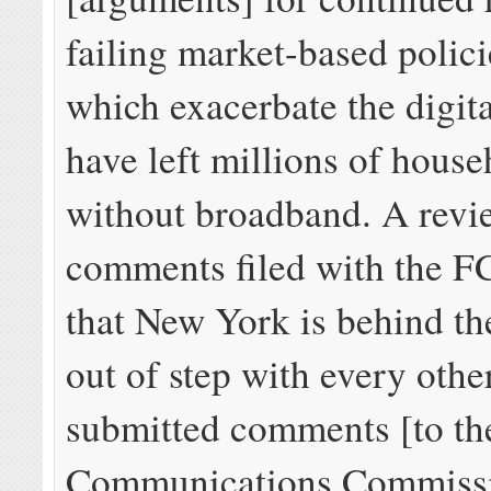
failing market-based polici
which exacerbate the digit
have left millions of house
without broadband. A revi
comments filed with the F
that New York is behind th
out of step with every other
submitted comments [to th
Communications Commissi