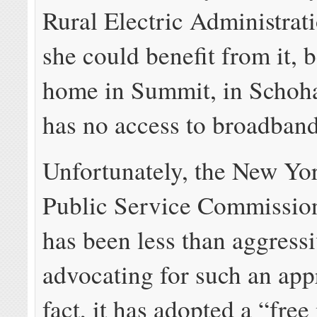
Rural Electric Administrat
she could benefit from it, 
home in Summit, in Schoha
has no access to broadband
Unfortunately, the New Yor
Public Service Commissi
has been less than aggressi
advocating for such an ap
fact, it has adopted a “fre