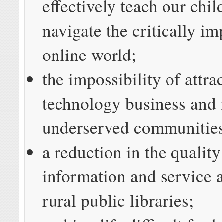
effectively teach our chi
navigate the critically im
online world;
the impossibility of attra
technology business and 
underserved communitie
a reduction in the quality
information and service a
rural public libraries;