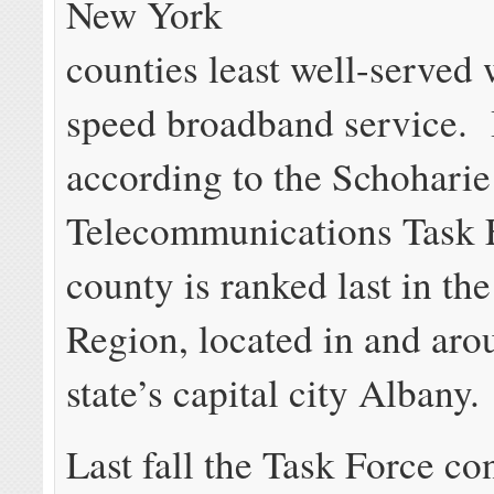
New York
counties least well-served 
speed broadband service. I
according to the Schohari
Telecommunications Task F
county is ranked last in the
Region, located in and aro
state’s capital city Albany.
Last fall the Task Force co