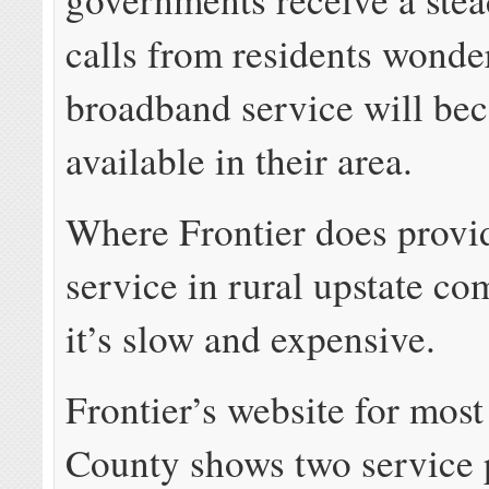
calls from residents wond
broadband service will be
available in their area.
Where Frontier does prov
service in rural upstate co
it’s slow and expensive.
Frontier’s website for most
County shows two service 