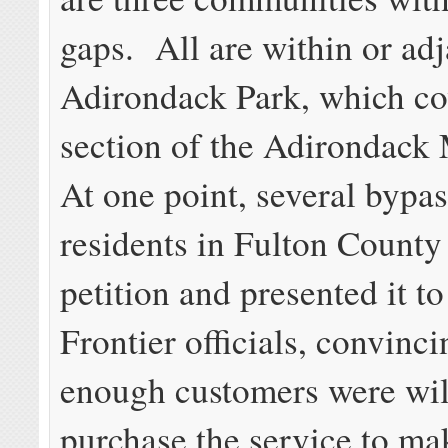
gaps. All are within or adj
Adirondack Park, which co
section of the Adirondack
At one point, several bypa
residents in Fulton County
petition and presented it to
Frontier officials, convinc
enough customers were wil
purchase the service to mak