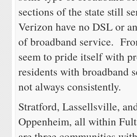
sections of the state still s
Verizon have no DSL or an
of broadband service. Fro
seem to pride itself with p
residents with broadband s
not always consistently.
Stratford, Lassellsville, an
Oppenheim, all within Ful
are three communities with