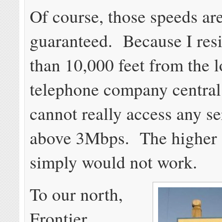
Of course, those speeds ar
guaranteed. Because I res
than 10,000 feet from the l
telephone company central 
cannot really access any se
above 3Mbps. The higher 
simply would not work.
To our north,
Frontier