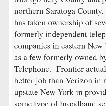
northern Saratoga County.
has taken ownership of sev
formerly independent tele
companies in eastern New 
as a few formerly owned b
Telephone. Frontier actual
better job than Verizon in r
upstate New York in provid
some type of broadband se