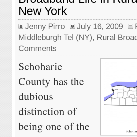
New York
Jenny Pirro
July 16, 2009
Middleburgh Tel (NY)
,
Rural Broa
Comments
Schoharie
County has the
dubious
distinction of
being one of the
Schohar