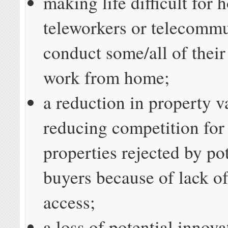
making life difficult for
teleworkers or telecomm
conduct some/all of thei
work from home;
a reduction in property v
reducing competition for 
properties rejected by po
buyers because of lack o
access;
a loss of potential innov