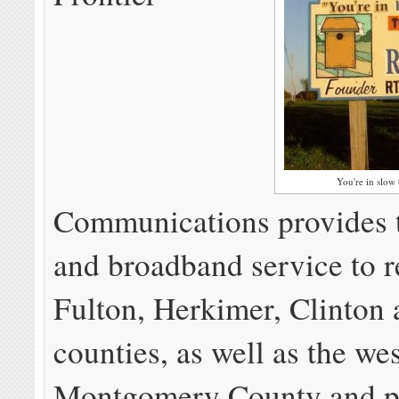
You're in slow
Communications provides 
and broadband service to r
Fulton, Herkimer, Clinton
counties, as well as the wes
Montgomery County and pa