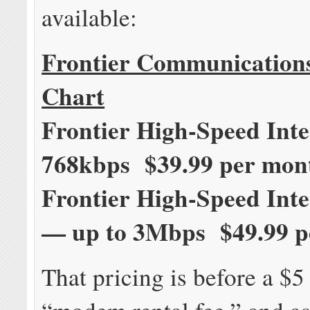
available:
Frontier Communication
Chart
Frontier High-Speed Inte
768kbps $39.99 per mon
Frontier High-Speed Int
— up to 3Mbps $49.99 p
That pricing is before a $