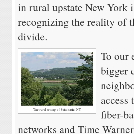
in rural upstate New York i
recognizing the reality of t
divide.
To our 
bigger 
neighbo
access 
The rural setting of Schoharie, NY
fiber-b
networks and Time Warner