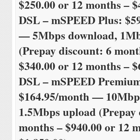
$250.00 or 12 months – $
DSL – mSPEED Plus: $5
— 5Mbps download, 1Mb
(Prepay discount: 6 mont
$340.00 or 12 months – $
DSL – mSPEED Premium
$164.95/month — 10Mbp
1.5Mbps upload (Prepay 
months – $940.00 or 12 