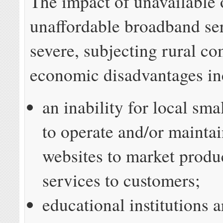
The impact of unavailable 
unaffordable broadband se
severe, subjecting rural c
economic disadvantages in
an inability for local sma
to operate and/or maintai
websites to market produ
services to customers;
educational institutions a