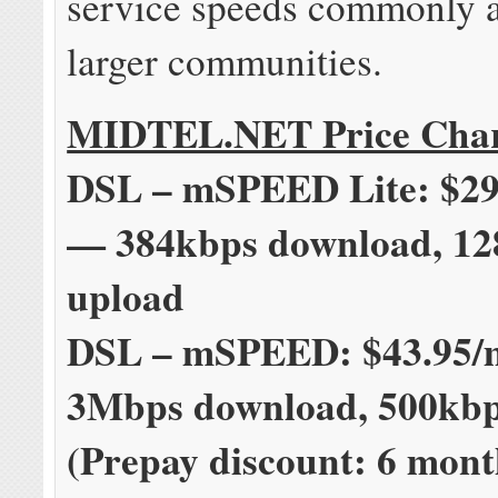
service speeds commonly a
larger communities.
MIDTEL.NET Price Cha
DSL – mSPEED Lite: $29
— 384kbps download, 12
upload
DSL – mSPEED: $43.95
3Mbps download, 500kbp
(Prepay discount: 6 mont