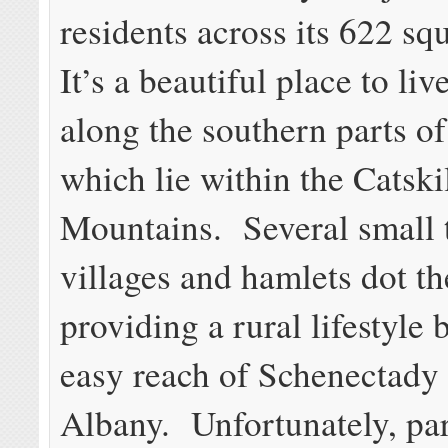
residents across its 622 sq
It’s a beautiful place to liv
along the southern parts o
which lie within the Catski
Mountains. Several small 
villages and hamlets dot th
providing a rural lifestyle 
easy reach of Schenectady
Albany. Unfortunately, par