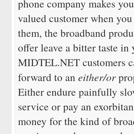
phone company makes you f
valued customer when you 
them, the broadband produ
offer leave a bitter taste i
MIDTEL.NET customers c
either/or
forward to an
pro
Either endure painfully s
service or pay an exorbita
money for the kind of bro