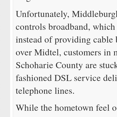
Unfortunately, Middlebur
controls broadband, whic
instead of providing cable
over Midtel, customers in 
Schoharie County are stuck
fashioned DSL service del
telephone lines.
While the hometown feel of