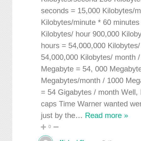
seconds = 15,000 Kilobytes/m
Kilobytes/minute * 60 minutes
Kilobytes/ hour 900,000 Kiloby
hours = 54,000,000 Kilobytes
54,000,000 Kilobytes/ month /
Megabyte = 54, 000 Megabyt
Megabytes/month / 1000 Meg
= 54 Gigabytes / month Well, 
caps Time Warner wanted wer
just by the
…
Read more »
0