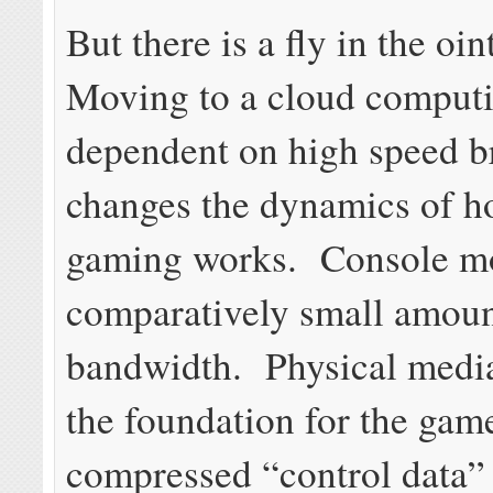
But there is a fly in the oi
Moving to a cloud comput
dependent on high speed b
changes the dynamics of h
gaming works. Console mo
comparatively small amoun
bandwidth. Physical medi
the foundation for the gam
compressed “control data”