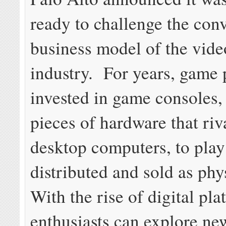
ready to challenge the con
business model of the vid
industry. For years, game 
invested in game consoles
pieces of hardware that ri
desktop computers, to pla
distributed and sold as phy
With the rise of digital pla
enthusiasts can explore n