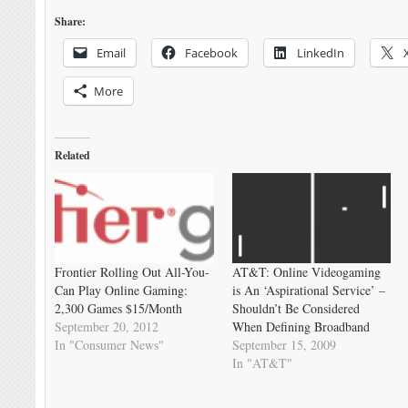
Share:
Email
Facebook
LinkedIn
More
Related
Frontier Rolling Out All-You-
AT&T: Online Videogaming
Can Play Online Gaming:
is An ‘Aspirational Service’ –
2,300 Games $15/Month
Shouldn’t Be Considered
September 20, 2012
When Defining Broadband
In "Consumer News"
September 15, 2009
In "AT&T"