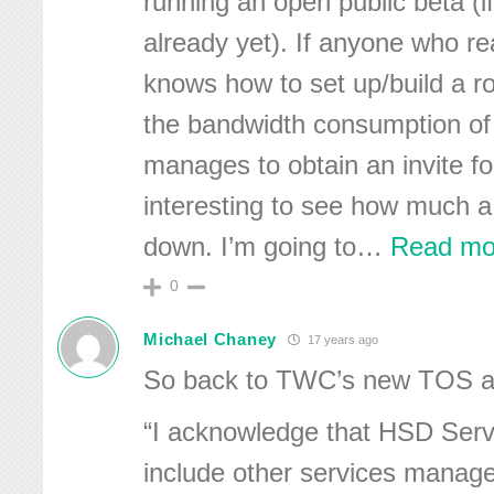
running an open public beta (if
already yet). If anyone who rea
knows how to set up/build a r
the bandwidth consumption o
manages to obtain an invite for
interesting to see how much a
down. I’m going to
…
Read mo
0
Michael Chaney
17 years ago
So back to TWC’s new TOS 
“I acknowledge that HSD Serv
include other services mana