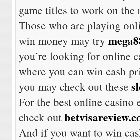
game titles to work on the
Those who are playing onl
mega8
win money may try
you’re looking for online 
where you can win cash pri
sl
you may check out these
For the best online casino 
betvisareview.c
check out
And if you want to win cas