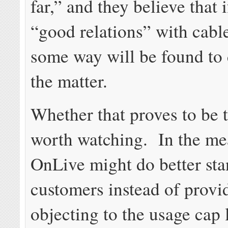
far,” and they believe that 
“good relations” with cabl
some way will be found to 
the matter.
Whether that proves to be t
worth watching. In the me
OnLive might do better st
customers instead of provi
objecting to the usage cap