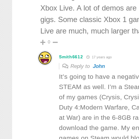
Xbox Live. A lot of demos are 
gigs. Some classic Xbox 1 ga
Live are much, much larger th
0
Smith6612
17 years ago
Reply to
John
It’s going to have a negati
STEAM as well. I’m a Ste
of my games (Crysis, Crysi
Duty 4:Modern Warfare, Cal
at War) are in the 6-8GB ra
download the game. My enti
games on Steam would bl