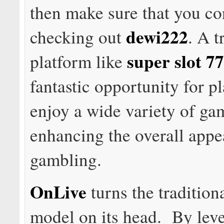
then make sure that you co
dewi222
checking out
. A t
super slot 7
platform like
fantastic opportunity for pl
enjoy a wide variety of ga
enhancing the overall appe
gambling.
OnLive
turns the tradition
model on its head. By lev