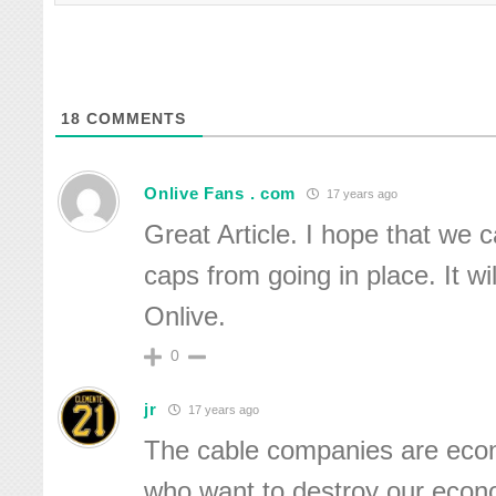
18
COMMENTS
Onlive Fans . com
17 years ago
Great Article. I hope that we 
caps from going in place. It wil
Onlive.
0
jr
17 years ago
The cable companies are econ
who want to destroy our econ