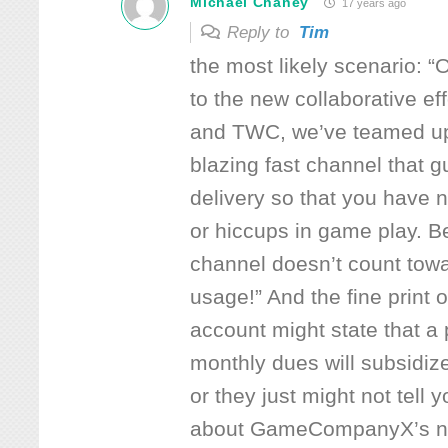
Michael Chaney
17 years ago
Reply to
Tim
the most likely scenario: “
to the new collaborative e
and TWC, we’ve teamed up
blazing fast channel that 
delivery so that you have
or hiccups in game play. Bet
channel doesn’t count tow
usage!” And the fine print 
account might state that a 
monthly dues will subsidiz
or they just might not tell y
about GameCompanyX’s n