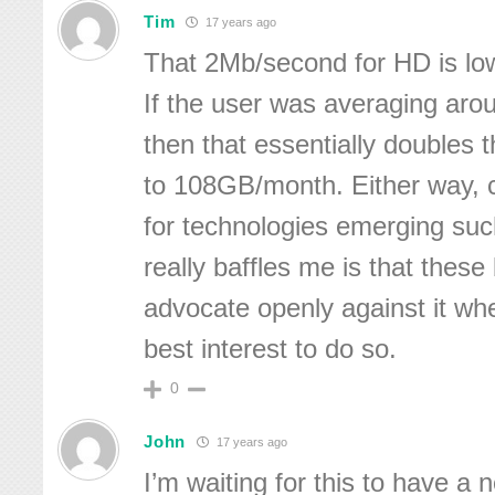
Tim
17 years ago
That 2Mb/second for HD is low b
If the user was averaging ar
then that essentially doubles 
to 108GB/month. Either way, 
for technologies emerging suc
really baffles me is that these
advocate openly against it when
best interest to do so.
0
John
17 years ago
I’m waiting for this to have a 