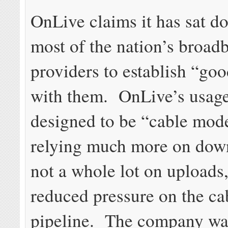
OnLive claims it has sat d
most of the nation’s broad
providers to establish “goo
with them. OnLive’s usage
designed to be “cable mod
relying much more on dow
not a whole lot on uploads,
reduced pressure on the c
pipeline. The company wa