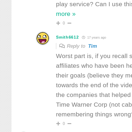
play service? Can I use this
more »
0
Smith6612
17 years ago
Reply to
Tim
Worst part is, if you recall
affiliates who have been h
their goals (believe they 
towards the end of the vide
the companies that helped
Time Warner Corp (not cabl
remembering things wrong
0