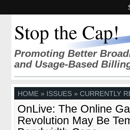
Stop the Cap!
Promoting Better Broad
and Usage-Based Billin
HOME
»
ISSUES
» CURRENTLY R
OnLive: The Online G
Revolution May Be Te