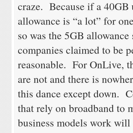
craze. Because if a 40GB 
allowance is “a lot” for o
so was the 5GB allowance 
companies claimed to be pe
reasonable. For OnLive, th
are not and there is nowher
this dance except down. 
that rely on broadband to 
business models work will 