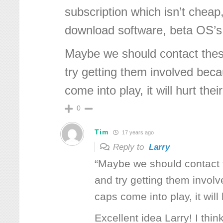
subscription which isn’t cheap
download software, beta OS’s a
Maybe we should contact the
try getting them involved beca
come into play, it will hurt the
0
Tim
17 years ago
Reply to
Larry
“Maybe we should contact
and try getting them invol
caps come into play, it will
Excellent idea Larry! I thi