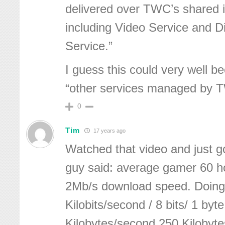
delivered over TWC’s shared i
including Video Service and D
Service.”
I guess this could very well b
“other services managed by 
0
Tim
17 years ago
Watched that video and just g
guy said: average gamer 60 h
2Mb/s download speed. Doing
Kilobits/second / 8 bits/ 1 byt
Kilobytes/second 250 Kilobyte