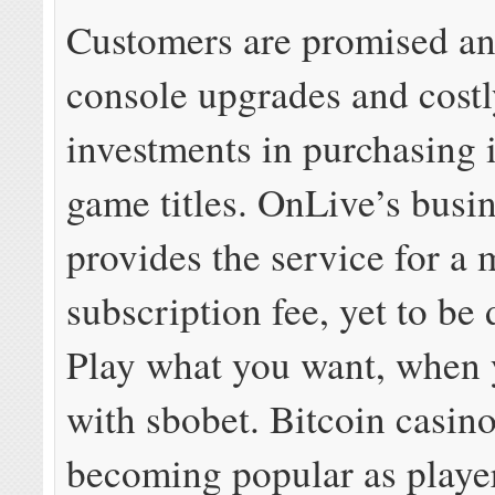
Customers are promised an
console upgrades and cost
investments in purchasing 
game titles. OnLive’s busi
provides the service for a
subscription fee, yet to be
Play what you want, when
with sbobet. Bitcoin casino
becoming popular as playe