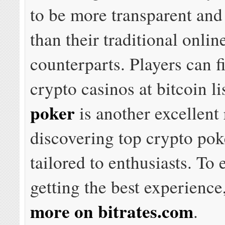
to be more transparent and
than their traditional onlin
counterparts. Players can f
crypto casinos at bitcoin li
poker
is another excellent 
discovering top crypto pok
tailored to enthusiasts. To
getting the best experience
more on bitrates.com
.