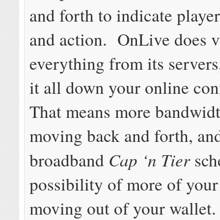
and forth to indicate playe
and action. OnLive does vi
everything from its servers
it all down your online co
That means more bandwidt
moving back and forth, an
Cap ‘n Tier
broadband
sch
possibility of more of you
moving out of your wallet.