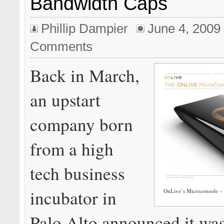
Bandwidth Caps
Phillip Dampier
June 4, 2009
Comments
Back in March,
an upstart
company born
from a high
tech business
incubator in
OnLive’s Microconsole – A
Palo Alto announced it was