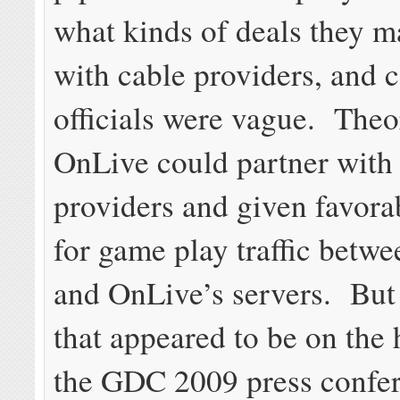
what kinds of deals they m
with cable providers, and
officials were vague. Theor
OnLive could partner with
providers and given favorab
for game play traffic betw
and OnLive’s servers. But 
that appeared to be on the 
the GDC 2009 press confer