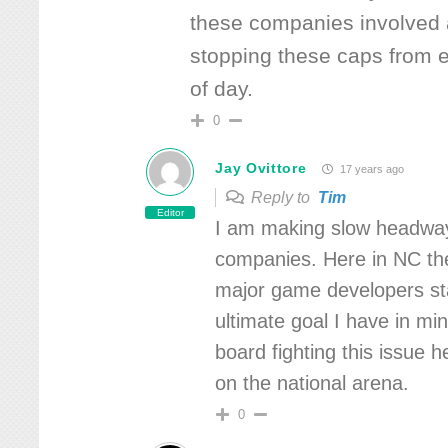
these companies involved a
stopping these caps from e
of day.
0
Jay Ovittore
17 years ago
Reply to
Tim
Editor
I am making slow headway
companies. Here in NC th
major game developers st
ultimate goal I have in mi
board fighting this issue h
on the national arena.
0