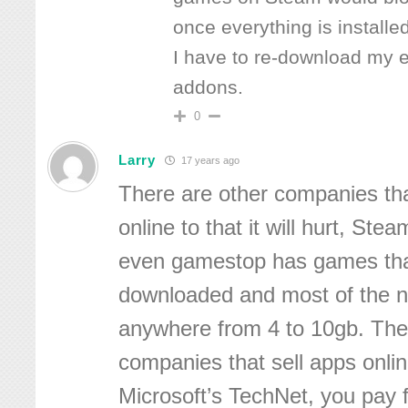
once everything is installe
I have to re-download my e
addons.
0
Larry
17 years ago
There are other companies th
online to that it will hurt, Stea
even gamestop has games tha
downloaded and most of the 
anywhere from 4 to 10gb. The
companies that sell apps onli
Microsoft’s TechNet, you pay f