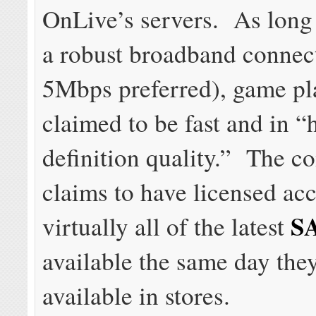
OnLive’s servers. As long
a robust broadband connect
5Mbps preferred), game pl
claimed to be fast and in “
definition quality.” The c
claims to have licensed acc
S
virtually all of the latest
available the same day th
available in stores.