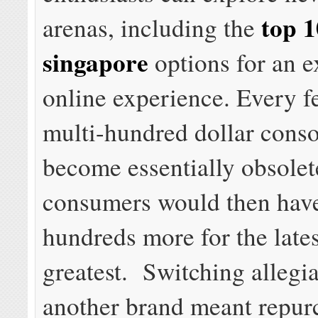
top 1
arenas, including the
singapore
options for an e
online experience. Every f
multi-hundred dollar cons
become essentially obsolet
consumers would then have
hundreds more for the late
greatest. Switching allegi
another brand meant repur