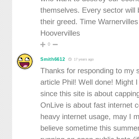
themselves. Every sector wil
their greed. Time Warnervilles
Hoovervilles
0
Smith6612
17 years ago
Thanks for responding to my s
article Phil! Well done! Might 
since this site is about cappin
OnLive is about fast internet 
heavy internet usage, may I m
believe sometime this summer