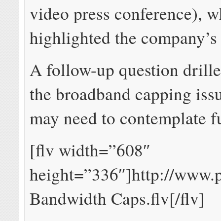
video press conference), w
highlighted the company’s
A follow-up question drill
the broadband capping iss
may need to contemplate fu
[flv width=”608″
height=”336″]http://www.
Bandwidth Caps.flv[/flv]