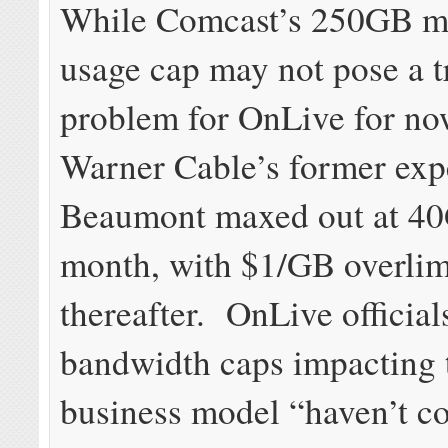
While Comcast’s 250GB m
usage cap may not pose a 
problem for OnLive for no
Warner Cable’s former exp
Beaumont maxed out at 4
month, with $1/GB overlim
thereafter. OnLive official
bandwidth caps impacting 
business model “haven’t c