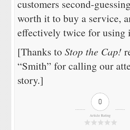
customers second-guessing
worth it to buy a service, a
effectively twice for using i
Stop the Cap!
[Thanks to
r
“Smith” for calling our att
story.]
0
Article Rating