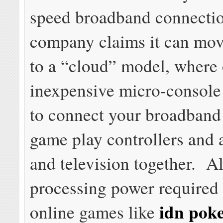
speed broadband connectio
company claims it can mo
to a “cloud” model, where 
inexpensive micro-console 
to connect your broadband
game play controllers and 
and television together. Al
processing power required 
idn pok
online games like