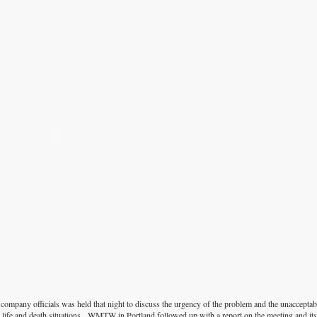
mpany officials was held that night to discuss the urgency of the problem and the unacceptabi
l life and death situations. WMTW in Portland followed up with a report on the meeting and it