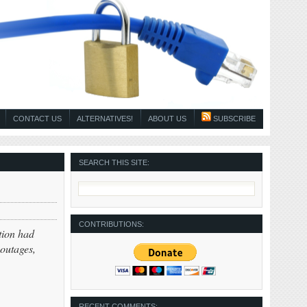
CONTACT US
ALTERNATIVES!
ABOUT US
SUBSCRIBE
SEARCH THIS SITE:
CONTRIBUTIONS:
tion had
outages,
RECENT COMMENTS: