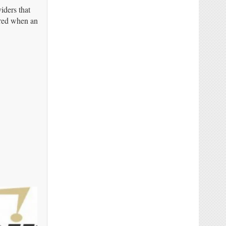
iders that
ered when an