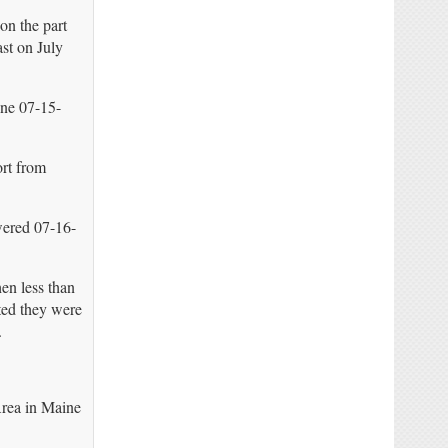
on the part
st on July
ine 07-15-
ort from
ered 07-16-
en less than
ated they were
.
rea in Maine