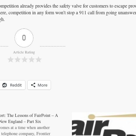
mpetition already provides the safety valve for customers to escape prov
e here, competition in any form won’t stop a 911 call from going unansw
gh.
0
Article Rating
Reddit
More
ort: The Lessons of FairPoint – A
New England – Part Six
 comes at a time when another
 telephone company, Frontier