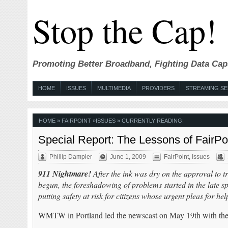
Stop the Cap!
Promoting Better Broadband, Fighting Data Cap
HOME
ISSUES
MULTIMEDIA
PROVIDERS
STREAMING SE
HOME
»
FAIRPOINT
»
ISSUES
» CURRENTLY READING:
Special Report: The Lessons of FairPo
Phillip Dampier
June 1, 2009
FairPoint
,
Issues
911 Nightmare!
After the ink was dry on the approval to 
begun, the foreshadowing of problems started in the late 
putting safety at risk for citizens whose urgent pleas for h
WMTW in Portland led the newscast on May 19th with the 