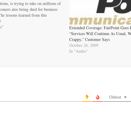
ons, is trying to take on millions of
tomers also being shed for business
he lessons learned from this
tale regarding FairPoint should be
9
rt by affected customers, local
nt"
Extended Coverage: FairPoint Goes 
, and regulatory authorities…
“Services Will Continue As Usual, 
Crappy,” Customer Says
October 26, 2009
In "Audio"
Oldest