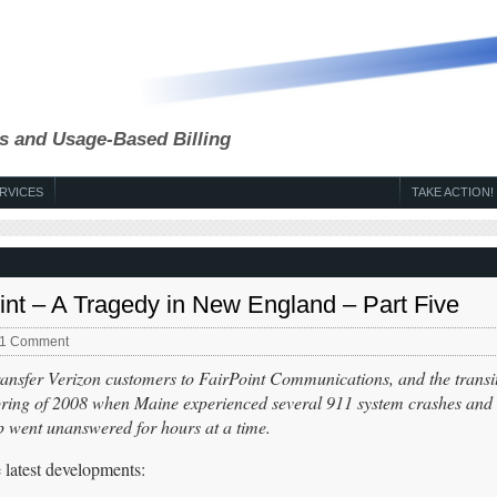
s and Usage-Based Billing
RVICES
TAKE ACTION!
int – A Tragedy in New England – Part Five
1 Comment
transfer Verizon customers to FairPoint Communications, and the transi
spring of 2008 when Maine experienced several 911 system crashes and 
elp went unanswered for hours at a time.
latest developments: