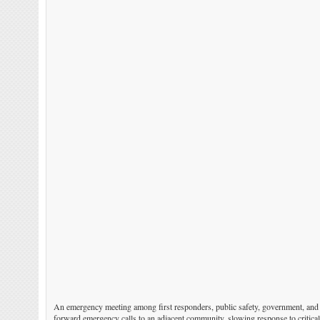
An emergency meeting among first responders, public safety, government, and co
forward emergency calls to an adjacent community, slowing response to critica