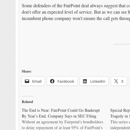
Some defenders of the FairPoint deal always suggest that co
don’t offer an expected level of service. But as we can se
incumbent phone company won’t ensure the call gets throu
Share:
Email
Facebook
LinkedIn
X
Related
The End is Near: FairPoint Could Go Bankrupt
Special Rep
By Year’s End, Company Says in SEC Filing
Tragedy in 
Without an agreement by Fairpoint's bondholders
This series
to delay repayment of at least 95% of FairPoint's
independent