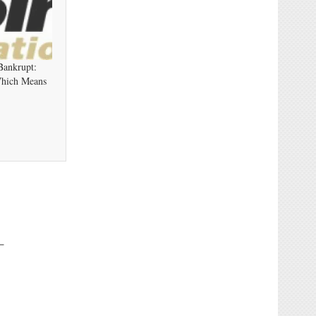
Bankrupt:
Which Means