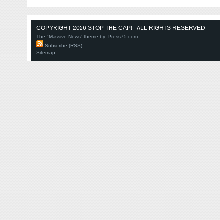
COPYRIGHT 2026 STOP THE CAP! - ALL RIGHTS RESERVED
The "Massive News" theme by:
Press75.com
Subscribe (RSS)
Sitemap