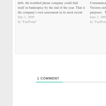
debt, the troubled phone company could find
Communicati
itself in bankruptcy by the end of the year. That is
Verizon cus
the company's own assessment in its most recent
purposes. T
filings with the Securities and Exchange
July 1, 2009
cautionary 
June 2, 200
Commission. FairPoint's crushing…
In "FairPoint"
taken to hea
In "FairPoi
communities
1
COMMENT