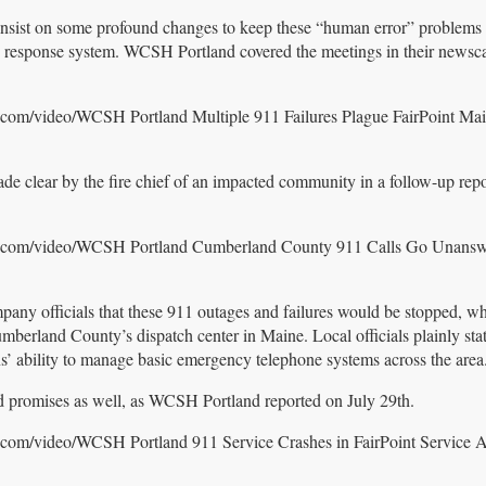
nsist on some profound changes to keep these “human error” problems 
response system. WCSH Portland covered the meetings in their newsca
.com/video/WCSH Portland Multiple 911 Failures Plague FairPoint Ma
made clear by the fire chief of an impacted community in a follow-up rep
er.com/video/WCSH Portland Cumberland County 911 Calls Go Unansw
mpany officials that these 911 outages and failures would be stopped, wh
Cumberland County’s dispatch center in Maine. Local officials plainly st
s’ ability to manage basic emergency telephone systems across the area
 promises as well, as WCSH Portland reported on July 29th.
.com/video/WCSH Portland 911 Service Crashes in FairPoint Service A