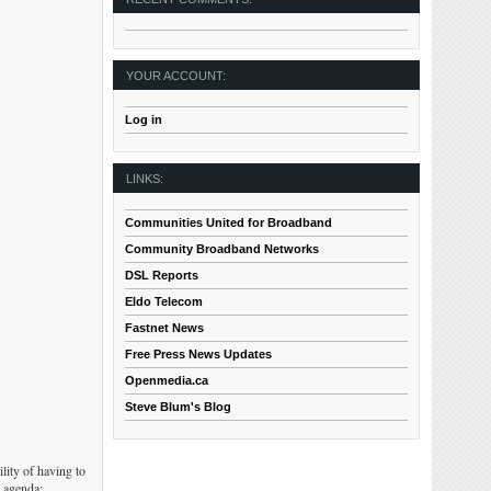
YOUR ACCOUNT:
Log in
LINKS:
Communities United for Broadband
Community Broadband Networks
DSL Reports
Eldo Telecom
Fastnet News
Free Press News Updates
Openmedia.ca
Steve Blum's Blog
lity of having to
s agenda: