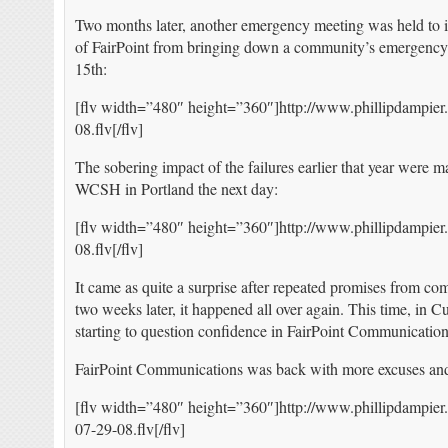
Two months later, another emergency meeting was held to i
of FairPoint from bringing down a community’s emergency 
15th:
[flv width=”480″ height=”360″]http://www.phillipdampier
08.flv[/flv]
The sobering impact of the failures earlier that year were 
WCSH in Portland the next day:
[flv width=”480″ height=”360″]http://www.phillipdampi
08.flv[/flv]
It came as quite a surprise after repeated promises from co
two weeks later, it happened all over again. This time, in 
starting to question confidence in FairPoint Communication
FairPoint Communications was back with more excuses and
[flv width=”480″ height=”360″]http://www.phillipdampier
07-29-08.flv[/flv]