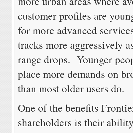
more urban areas where av
customer profiles are you
for more advanced services
tracks more aggressively a
range drops. Younger peo
place more demands on br
than most older users do.
One of the benefits Frontier
shareholders is their abilit