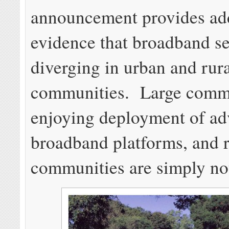
announcement provides add
evidence that broadband se
diverging in urban and rur
communities. Large commu
enjoying deployment of a
broadband platforms, and r
communities are simply no