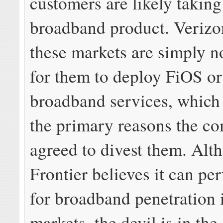
customers are likely taking
broadband product. Verizo
these markets are simply no
for them to deploy FiOS o
broadband services, which
the primary reasons the c
agreed to divest them. Alt
Frontier believes it can pe
for broadband penetration 
markets, the devil is in the 