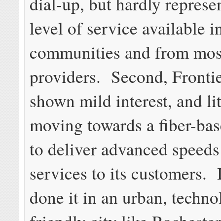
dial-up, but hardly represe
level of service available i
communities and from mos
providers. Second, Frontie
shown mild interest, and lit
moving towards a fiber-ba
to deliver advanced speeds
services to its customers. I
done it in an urban, techno