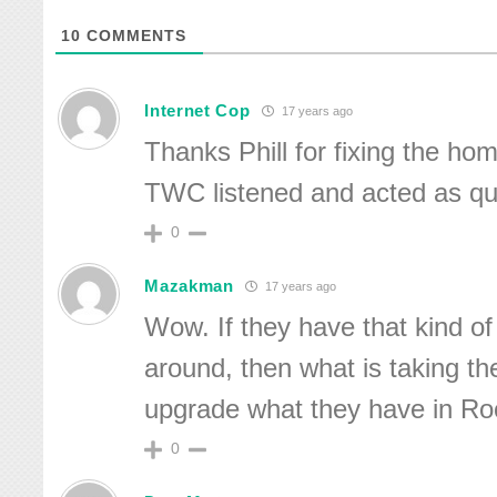
10
COMMENTS
Internet Cop
17 years ago
Thanks Phill for fixing the ho
TWC listened and acted as qui
0
Mazakman
17 years ago
Wow. If they have that kind o
around, then what is taking th
upgrade what they have in Ro
0