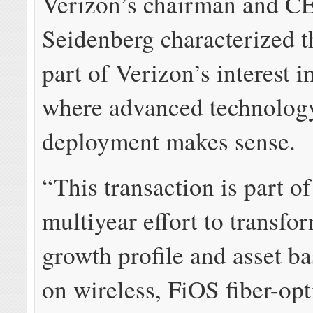
Verizon’s chairman and C
Seidenberg characterized t
part of Verizon’s interest in
where advanced technolog
deployment makes sense.
“This transaction is part of
multiyear effort to transfo
growth profile and asset ba
on wireless, FiOS fiber-opt