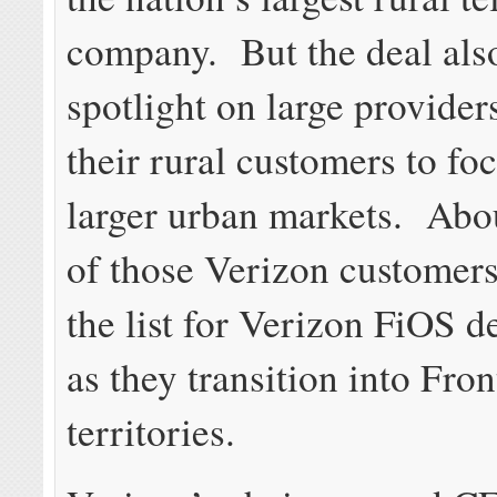
company. But the deal also
spotlight on large providers
their rural customers to foc
larger urban markets. Abo
of those Verizon customers
the list for Verizon FiOS 
as they transition into Fron
territories.