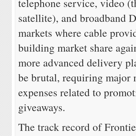
telephone service, video (
satellite), and broadband 
markets where cable provid
building market share again
more advanced delivery pl
be brutal, requiring major
expenses related to promot
giveaways.
The track record of Frontie