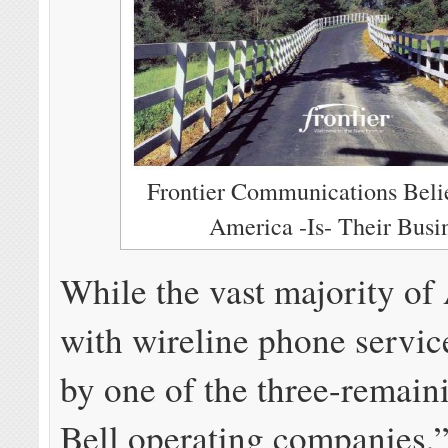
Frontier Communications Beli
America -Is- Their Busi
While the vast majority o
with wireline phone servic
by one of the three-remain
Bell operating companies