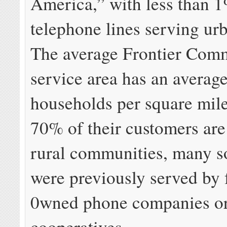
America,” with less than 1
telephone lines serving ur
The average Frontier Com
service area has an average
households per square mi
70% of their customers are 
rural communities, many so
were previously served by 
0wned phone companies or
cooperatives.