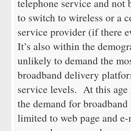
telephone service and not 
to switch to wireless or a 
service provider (if there 
It’s also within the demogr
unlikely to demand the mo
broadband delivery platfo
service levels. At this age
the demand for broadband 
limited to web page and e-