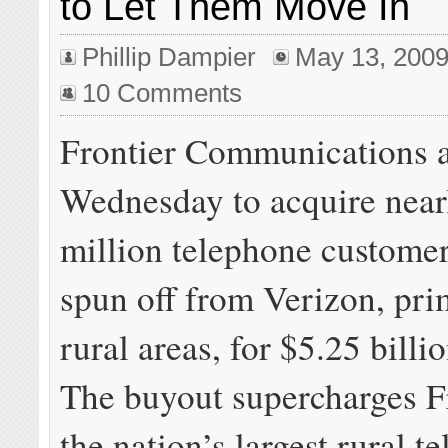
to Let Them Move In
Phillip Dampier
May 13, 200
10 Comments
Frontier Communications 
Wednesday to acquire nearl
million telephone custome
spun off from Verizon, pri
rural areas, for $5.25 billio
The buyout supercharges Fr
the nation’s largest rural t