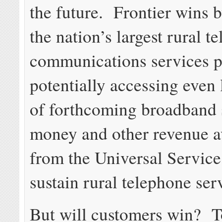
the future. Frontier wins
the nation’s largest rural 
communications services p
potentially accessing even 
of forthcoming broadband 
money and other revenue a
from the Universal Service
sustain rural telephone ser
But will customers win? T