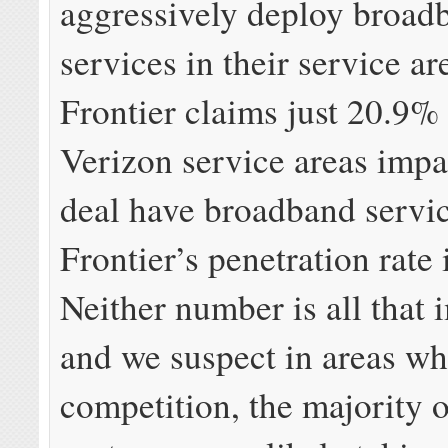
aggressively deploy broad
services in their service a
Frontier claims just 20.9% 
Verizon service areas impa
deal have broadband servi
Frontier’s penetration rate
Neither number is all that 
and we suspect in areas wh
competition, the majority 