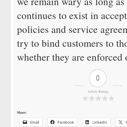
we remain wary as long as
continues to exist in accep
policies and service agre
try to bind customers to tho
whether they are enforced 
0
Article Rating
Share:
Email
Facebook
LinkedIn