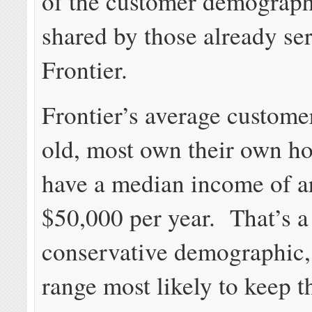
of the customer demograph
shared by those already se
Frontier.
Frontier’s average customer
old, most own their own h
have a median income of 
$50,000 per year. That’s a
conservative demographic, 
range most likely to keep t