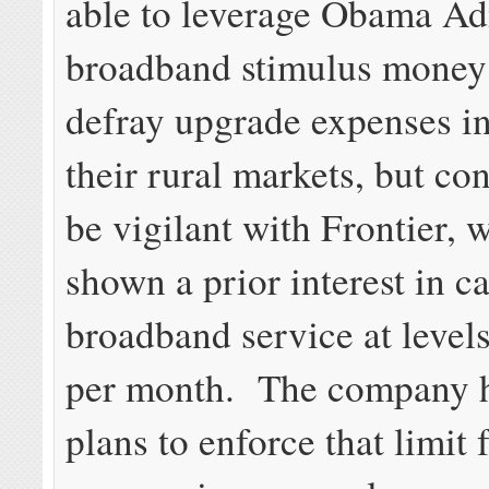
able to leverage Obama Ad
broadband stimulus money 
defray upgrade expenses i
their rural markets, but c
be vigilant with Frontier, 
shown a prior interest in c
broadband service at level
per month. The company h
plans to enforce that limit 