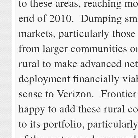
to these areas, reaching mo
end of 2010. Dumping sma
markets, particularly those
from larger communities o
rural to make advanced ne
deployment financially vi
sense to Verizon. Frontier 
happy to add these rural 
to its portfolio, particula