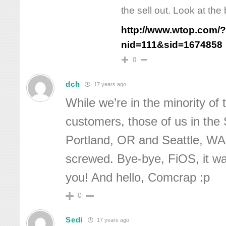
the sell out. Look at the 
http://www.wtop.com/
nid=111&sid=1674858
0
dch
17 years ago
While we’re in the minority of
customers, those of us in t
Portland, OR and Seattle, WA
screwed. Bye-bye, FiOS, it w
you! And hello, Comcrap :p
0
Sedi
17 years ago