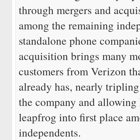
through mergers and acquis
among the remaining inde
standalone phone compani
acquisition brings many m
customers from Verizon th
already has, nearly tripling
the company and allowing 
leapfrog into first place a
independents.