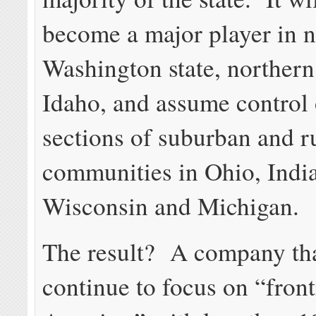
become a major player in 
Washington state, northern
Idaho, and assume control 
sections of suburban and r
communities in Ohio, Indian
Wisconsin and Michigan.
The result? A company tha
continue to focus on “front