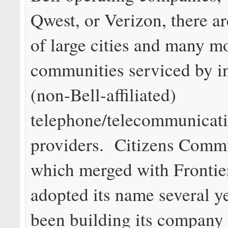
Qwest, or Verizon, there ar
of large cities and many mo
communities serviced by 
(non-Bell-affiliated)
telephone/telecommunicat
providers. Citizens Comm
which merged with Frontie
adopted its name several y
been building its company 