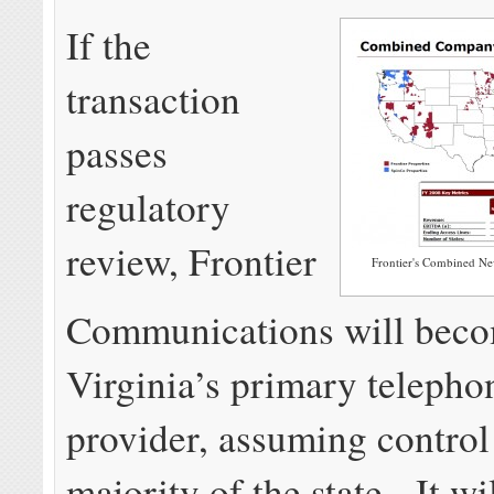
If the
transaction
passes
regulatory
review, Frontier
Frontier's Combined New
Communications will bec
Virginia’s primary telepho
provider, assuming control
majority of the state. It wi