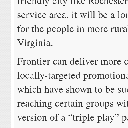
friendly city like Rochester,
service area, it will be a l
for the people in more rur
Virginia.
Frontier can deliver more c
locally-targeted promotio
which have shown to be suc
reaching certain groups wit
version of a “triple play” 