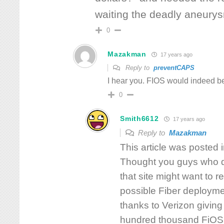
waiting the deadly aneury
0
Mazakman
17 years ago
Reply to
preventCAPS
I hear you. FIOS would indeed be
0
Smith6612
17 years ago
Reply to
Mazakman
This article was posted
Thought you guys who di
that site might want to r
possible Fiber deployme
thanks to Verizon giving
hundred thousand FiOS 