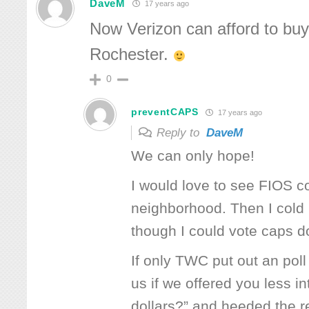
DaveM
17 years ago
Now Verizon can afford to buy
Rochester.
0
preventCAPS
17 years ago
Reply to
DaveM
We can only hope!
I would love to see FIOS 
neighborhood. Then I cold r
though I could vote caps 
If only TWC put out an po
us if we offered you less i
dollars?” and heeded the re