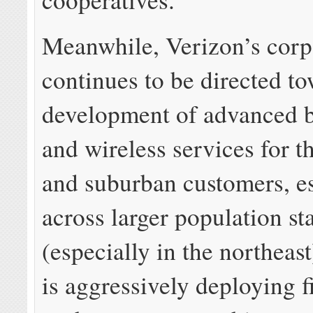
Meanwhile, Verizon’s corp
continues to be directed t
development of advanced 
and wireless services for t
and suburban customers, es
across larger population st
(especially in the northeas
is aggressively deploying f