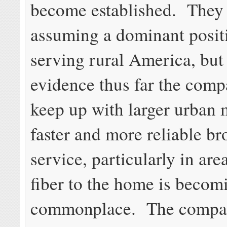
become established. They 
assuming a dominant posit
serving rural America, but 
evidence thus far the comp
keep up with larger urban 
faster and more reliable b
service, particularly in ar
fiber to the home is becom
commonplace. The compa