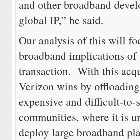
and other broadband devel
global IP,” he said.
Our analysis of this will fo
broadband implications of 
transaction. With this acqu
Verizon wins by offloadin
expensive and difficult-to-
communities, where it is un
deploy large broadband pla