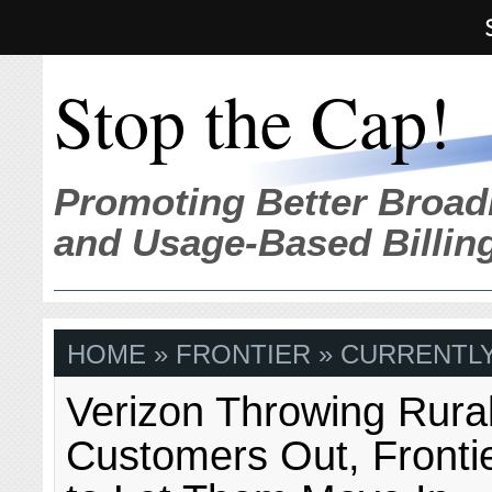
Stop the Cap!
Promoting Better Broad
and Usage-Based Billin
HOME
»
FRONTIER
» CURRENTLY
Verizon Throwing Rura
Customers Out, Fronti