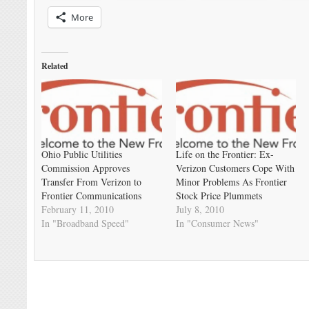
More
Related
Ohio Public Utilities
Life on the Frontier: Ex-
Commission Approves
Verizon Customers Cope With
Transfer From Verizon to
Minor Problems As Frontier
Frontier Communications
Stock Price Plummets
February 11, 2010
July 8, 2010
In "Broadband Speed"
In "Consumer News"