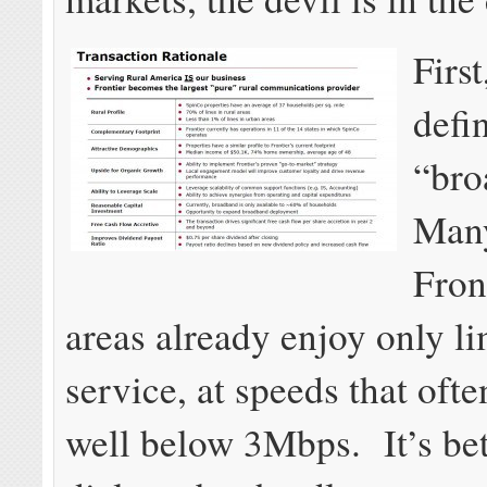
Firs
defi
“br
Many
Fron
areas already enjoy only l
service, at speeds that oft
well below 3Mbps. It’s bet