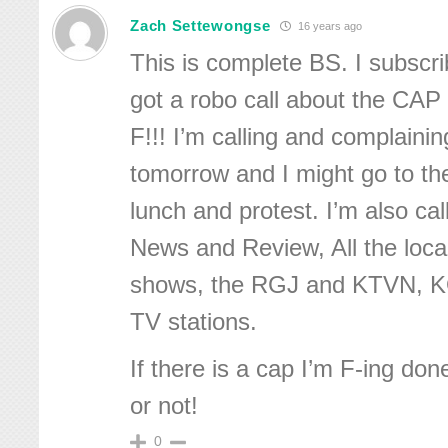
Zach Settewongse
16 years ago
This is complete BS. I subscr
got a robo call about the CAP
F!!! I’m calling and complaini
tomorrow and I might go to the
lunch and protest. I’m also ca
News and Review, All the local
shows, the RGJ and KTVN, 
TV stations.
If there is a cap I’m F-ing do
or not!
0