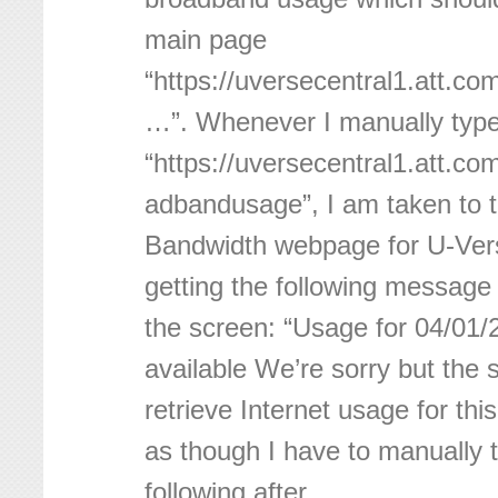
main page
“https://uversecentral1.att.
…”. Whenever I manually type
“https://uversecentral1.att.
adbandusage”, I am taken to t
Bandwidth webpage for U-Vers
getting the following message 
the screen: “Usage for 04/01/
available We’re sorry but the
retrieve Internet usage for thi
as though I have to manually t
following after