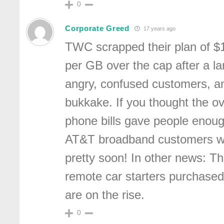
0
Corporate Greed
17 years ago
TWC scrapped their plan of $
per GB over the cap after a la
angry, confused customers, an
bukkake. If you thought the ov
phone bills gave people enoug
AT&T broadband customers wil
pretty soon! In other news: T
remote car starters purchased
are on the rise.
0