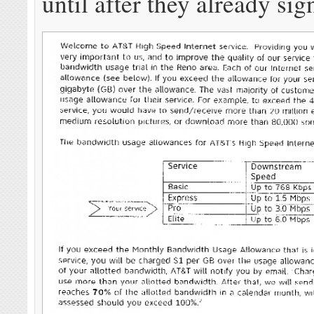
until after they already sig