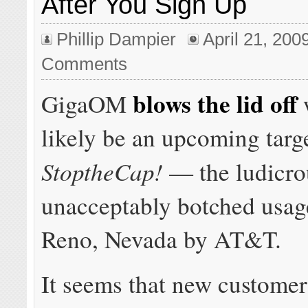
After You Sign Up
Phillip Dampier
April 21, 200
Comments
blows the lid off
GigaOM
w
likely be an upcoming targ
StoptheCap!
— the ludicro
unacceptably botched usage
Reno, Nevada by AT&T.
It seems that new custome