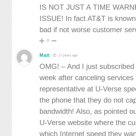
IS NOT JUST A TIME WAR
ISSUE! In fact AT&T is known 
bad if not worse customer se
0
Matt
17 years ago
OMG! – And I just subscribed 
week after canceling service
representative at U-Verse spec
the phone that they do not cap
bandwidth! Also, as pointed o
U-Verse website where the c
which Internet speed they wan