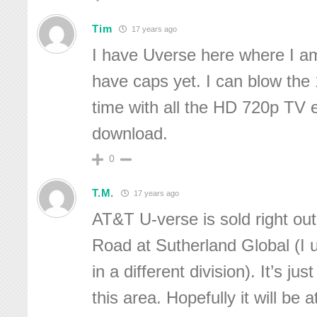
Tim
17 years ago
I have Uverse here where I am
have caps yet. I can blow the
time with all the HD 720p TV 
download.
0
T.M.
17 years ago
AT&T U-verse is sold right out
Road at Sutherland Global (I 
in a different division). It’s jus
this area. Hopefully it will be