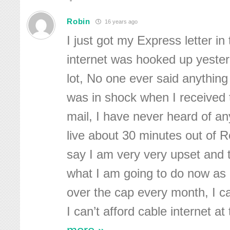
Robin
16 years ago
I just got my Express letter in
internet was hooked up yester
lot, No one ever said anything
was in shock when I received t
mail, I have never heard of anyt
live about 30 minutes out of 
say I am very very upset and t
what I am going to do now as I
over the cap every month, I ca
I can’t afford cable internet at 