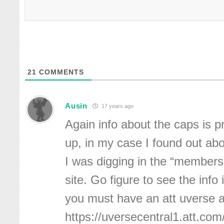
21
COMMENTS
Ausin
17 years ago
Again info about the caps is p
up, in my case I found out ab
I was digging in the “members 
site. Go figure to see the info 
you must have an att uverse 
https://uversecentral1.att.c