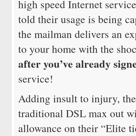
high speed Internet service
told their usage is being ca
the mailman delivers an exp
to your home with the sho
after you’ve already sign
service!
Adding insult to injury, thei
traditional DSL max out w
allowance on their “Elite t