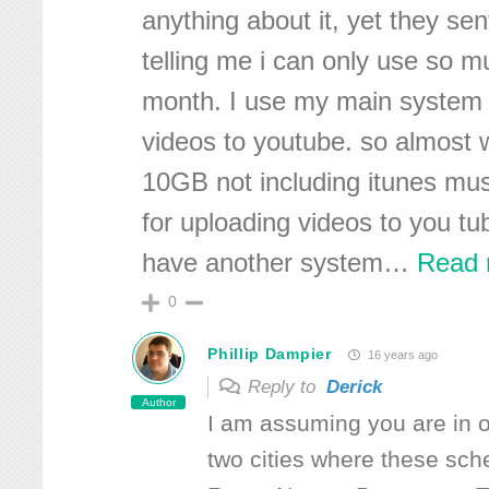
anything about it, yet they sen
telling me i can only use so m
month. I use my main system 
videos to youtube. so almost w
10GB not including itunes mu
for uploading videos to you tu
have another system
…
Read 
0
Phillip Dampier
16 years ago
Reply to
Derick
Author
I am assuming you are in o
two cities where these sc