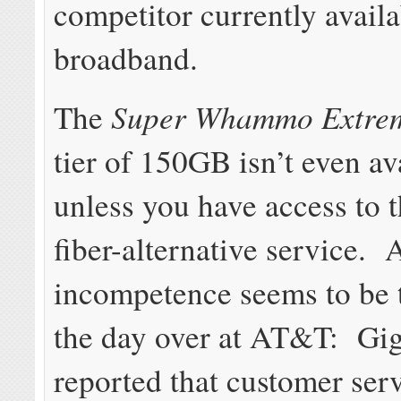
competitor currently availa
broadband.
Super Whammo Extre
The
tier of 150GB isn’t even av
unless you have access to 
fiber-alternative service. 
incompetence seems to be 
the day over at AT&T: G
reported that customer ser