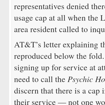
representatives denied the
usage cap at all when the 
area resident called to inqu
AT&T’s letter explaining th
reproduced below the fold
signing up for service at a
Psychic Ho
need to call the
discern that there is a cap 
their service — not one wor