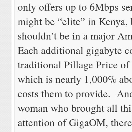
only offers up to 6Mbps se
might be “elite” in Kenya, 
shouldn’t be in a major Am
Each additional gigabyte c
traditional Pillage Price o
which is nearly 1,000% abo
costs them to provide. And
woman who brought all this
attention of GigaOM, there