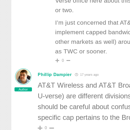
Verse office here about thi
or two.
I’m just concerned that AT&
implement capped bandwidt
other markets as well) aro
as TWC or sooner.
0
Phillip Dampier
17 years ago
AT&T Wireless and AT&T Bro
Author
U-verse) are different divisio
should be careful about confus
specific cap pertains to the B
0