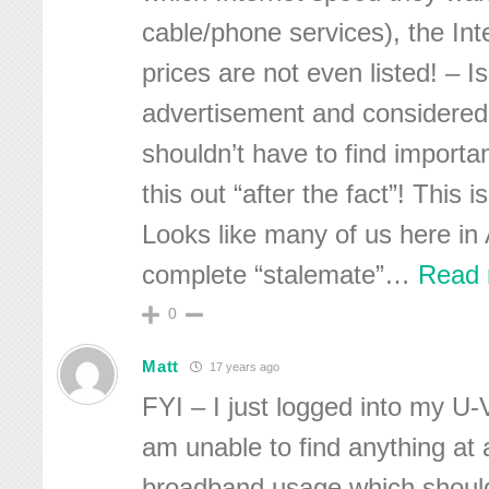
cable/phone services), the In
prices are not even listed! – Isn
advertisement and considered i
shouldn’t have to find importan
this out “after the fact”! This 
Looks like many of us here in 
complete “stalemate”
…
Read 
0
Matt
17 years ago
FYI – I just logged into my U
am unable to find anything at 
broadband usage which should