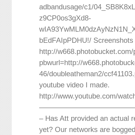
adbandusage/c1/04_SB8K8
z9CP0os3gXd8-
wIA93YwMLM0dzAyNzN1N
bEdFAIpPDHU!/ Screenshots 
http://w668.photobucket.com/
pbwurl=http://w668.photobuc
46/doubleatheman2/ccf41103
youtube video I made.
http://www.youtube.com/wat
—————————————
– Has Att provided an actual 
yet? Our networks are bogge