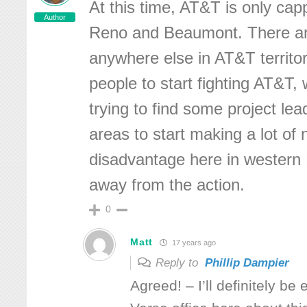
At this time, AT&T is only cap
Author
Reno and Beaumont. There a
anywhere else in AT&T territo
people to start fighting AT&T,
trying to find some project lea
areas to start making a lot of 
disadvantage here in western 
away from the action.
0
Matt
17 years ago
Reply to
Phillip Dampier
Agreed! – I’ll definitely be 