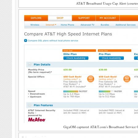
AT&T Broadband Usage Cap Alert (courte
GigaOM captured AT&T.com's Broadband Service Off