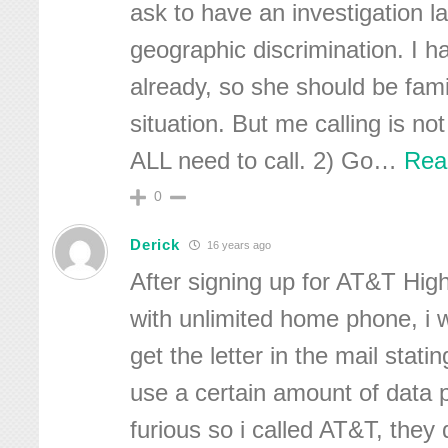
ask to have an investigation l
geographic discrimination. I 
already, so she should be famil
situation. But me calling is n
ALL need to call. 2) Go
…
Rea
0
Derick
16 years ago
After signing up for AT&T Hig
with unlimited home phone, i 
get the letter in the mail statin
use a certain amount of data 
furious so i called AT&T, they 