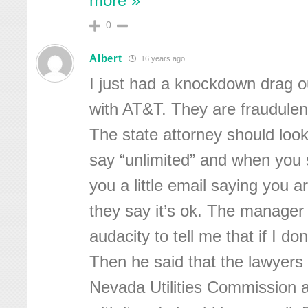
more »
0
Albert
16 years ago
I just had a knockdown drag o
with AT&T. They are fraudulent
The state attorney should look
say “unlimited” and when you 
you a little email saying you 
they say it’s ok. The manager 
audacity to tell me that if I don’t
Then he said that the lawyers 
Nevada Utilities Commission 