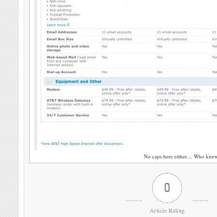
No caps here either.... Who kne
0
Article Rating