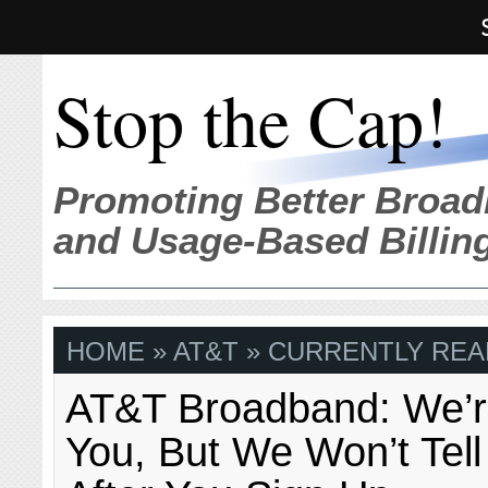
Stop the Cap!
Promoting Better Broad
and Usage-Based Billin
HOME
»
AT&T
» CURRENTLY REA
AT&T Broadband: We’r
You, But We Won’t Tell