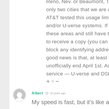
Reno, Nev. or Beaumont, T
only two cities that we are
AT&T tested this usage limi
and/or U-verse systems. If
these areas and still have t
to receive a copy (you can
block any identifying addre
good news is that, at least
unofficially end April 1st.
service — U-verse and DS
0
Albert
16 years ago
My speed is fast, but it’s like 