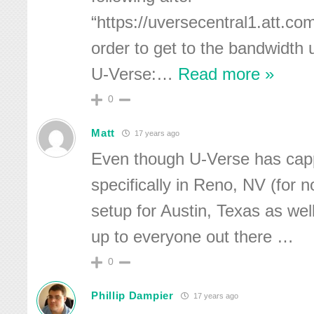
“https://uversecentral1.att.c
order to get to the bandwidth 
U-Verse:
…
Read more »
0
Matt
17 years ago
Even though U-Verse has cap
specifically in Reno, NV (for no
setup for Austin, Texas as we
up to everyone out there …
0
Phillip Dampier
17 years ago