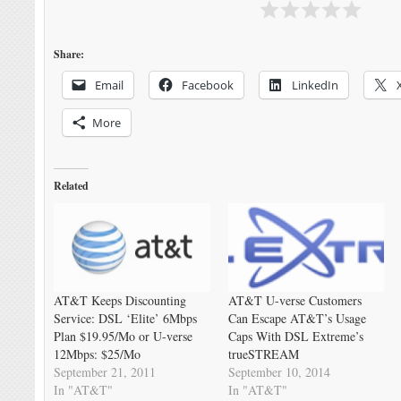
Share:
Email
Facebook
LinkedIn
More
Related
AT&T Keeps Discounting
AT&T U-verse Customers
Service: DSL ‘Elite’ 6Mbps
Can Escape AT&T’s Usage
Plan $19.95/Mo or U-verse
Caps With DSL Extreme’s
12Mbps: $25/Mo
trueSTREAM
September 21, 2011
September 10, 2014
In "AT&T"
In "AT&T"