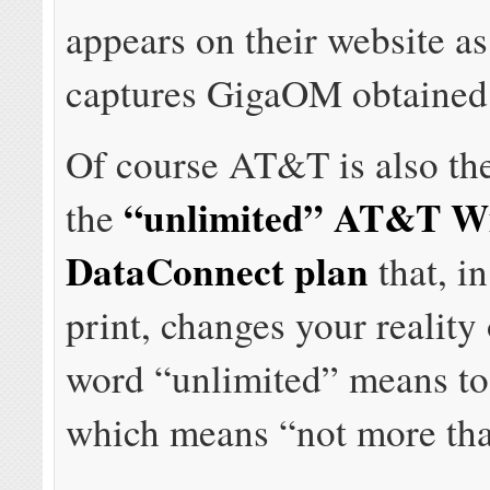
appears on their website as
captures GigaOM obtained i
Of course AT&T is also th
“unlimited” AT&T Wi
the
DataConnect plan
that, in
print, changes your reality
word “unlimited” means to
which means “not more th