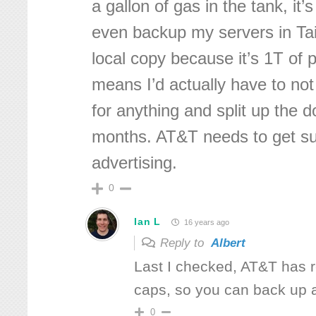
a gallon of gas in the tank, it’s
even backup my servers in Ta
local copy because it’s 1T of 
means I’d actually have to not
for anything and split up the 
months. AT&T needs to get su
advertising.
0
Ian L
16 years ago
Reply to
Albert
Last I checked, AT&T has 
caps, so you can back up
0