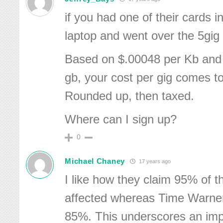
if you had one of their cards i
laptop and went over the 5gig l
Based on $.00048 per Kb and
gb, your cost per gig comes t
Rounded up, then taxed.
Where can I sign up?
0
Michael Chaney
17 years ago
I like how they claim 95% of t
affected whereas Time Warner
85%. This underscores an imp