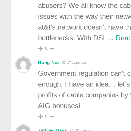
abusers? We all know the cab
issues with the way their netw
at&t’s network doesn’t have th
bottlenecks. With DSL
…
Read
0
Hong Niu
17 years ago
Government regulation can’t
enough. I have an idea… let’s
profits of cable companies b
AIG bonuses!
0
Jeffrey_Bays
17 years ago