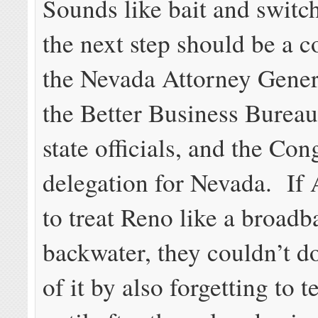
Sounds like bait and switc
the next step should be a c
the Nevada Attorney Genera
the Better Business Bureau
state officials, and the Con
delegation for Nevada. I
to treat Reno like a broad
backwater, they couldn’t do
of it by also forgetting to 