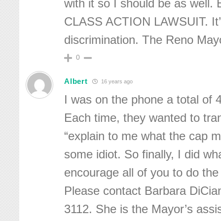
with it so I should be as well. 
CLASS ACTION LAWSUIT. It’s
discrimination. The Reno May
0
Albert
16 years ago
I was on the phone a total of 
Each time, they wanted to tra
“explain to me what the cap m
some idiot. So finally, I did wh
encourage all of you to do the
Please contact Barbara DiCia
3112. She is the Mayor’s assis