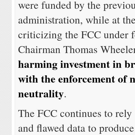
were funded by the previo
administration, while at th
criticizing the FCC under 
Chairman Thomas Wheele
harming investment in b
with the enforcement of n
neutrality
.
The FCC continues to rely
and flawed data to produce 