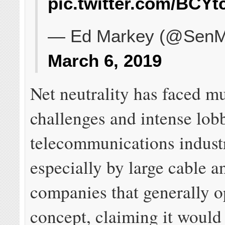
pic.twitter.com/BCY
— Ed Markey (@SenM
March 6, 2019
Net neutrality has faced mu
challenges and intense lob
telecommunications indust
especially by large cable 
companies that generally o
concept, claiming it woul