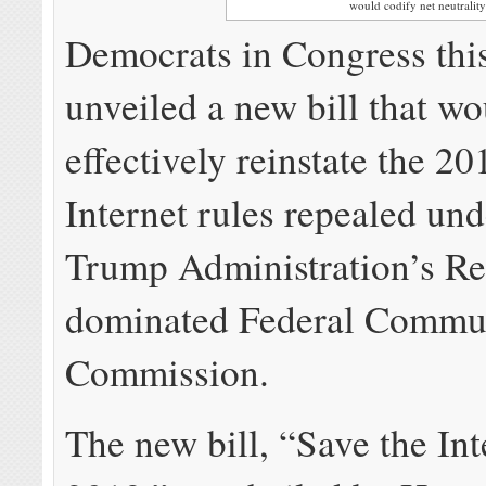
would codify net neutrality
Democrats in Congress thi
unveiled a new bill that w
effectively reinstate the 2
Internet rules repealed und
Trump Administration’s Re
dominated Federal Commu
Commission.
The new bill, “Save the Int