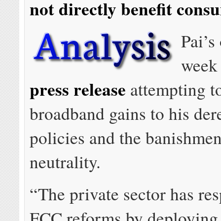
not directly benefit cons
Pai’s 
week 
press release
attempting to
broadband gains to his der
policies and the banishmen
neutrality.
“The private sector has re
FCC reforms by deploying f