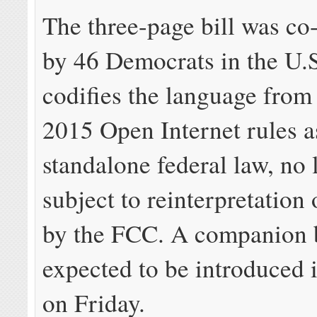
The three-page bill was co
by 46 Democrats in the U.S
codifies the language from
2015 Open Internet rules a
standalone federal law, no 
subject to reinterpretation 
by the FCC. A companion b
expected to be introduced 
on Friday.