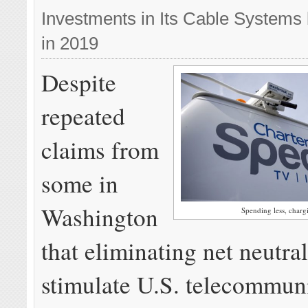
Investments in Its Cable Systems b
in 2019
Despite
repeated
claims from
some in
Washington
Spending less, char
that eliminating net neutra
stimulate U.S. telecommun