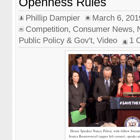
Openness Rules
Phillip Dampier
March 6, 201
Competition
,
Consumer News
,
Public Policy & Gov't
,
Video
1 
House Speaker Nancy Pelosi, with fellow Sena
Jessica Rosenworcel (upper left corner), speaks a