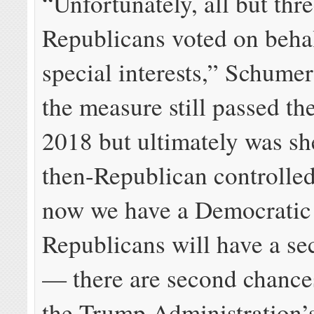
“Unfortunately, all but thr
Republicans voted on behal
special interests,” Schumer
the measure still passed th
2018 but ultimately was sh
then-Republican controlle
now we have a Democratic
Republicans will have a s
— there are second chance
the Trump Administration’