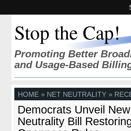
Stop the Cap!
Promoting Better Broad
and Usage-Based Billin
HOME
» NET NEUTRALITY » REC
Democrats Unveil New
Neutrality Bill Restori