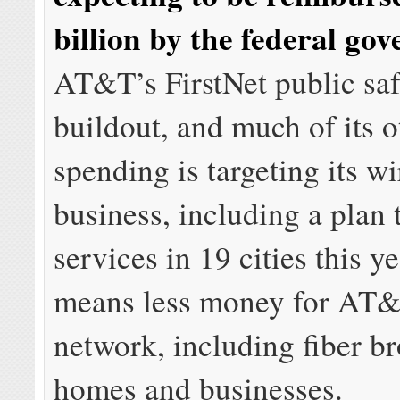
billion by the federal go
AT&T’s FirstNet public sa
buildout, and much of its o
spending is targeting its wi
business, including a plan
services in 19 cities this y
means less money for AT&
network, including fiber b
homes and businesses.