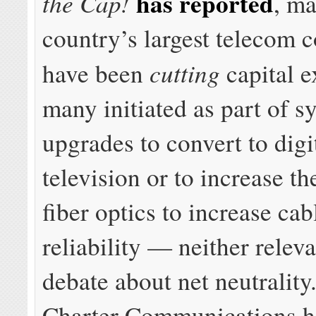
has reported
the Cap!
, ma
country’s largest telecom 
cutting
have been
capital e
many initiated as part of s
upgrades to convert to digi
television or to increase t
fiber optics to increase ca
reliability — neither releva
debate about net neutrality.
Charter Communications h