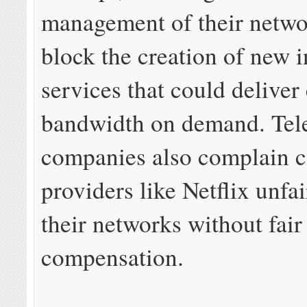
management of their netwo
block the creation of new 
services that could deliver 
bandwidth on demand. Te
companies also complain c
providers like Netflix unfai
their networks without fair
compensation.