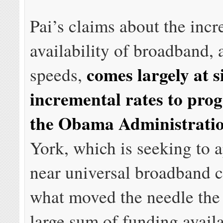
Pai’s claims about the incr
availability of broadband, 
comes largely at s
speeds,
incremental rates to pro
the Obama Administrati
York, which is seeking to 
near universal broadband 
what moved the needle the
large sum of funding availa