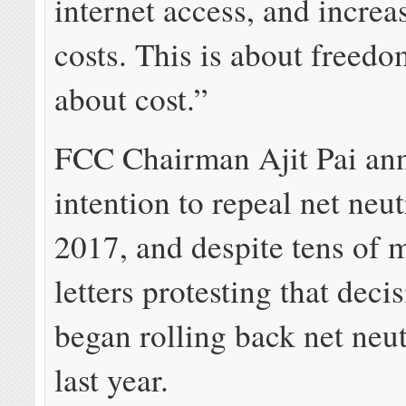
internet access, and increa
costs. This is about freedom
about cost.”
FCC Chairman Ajit Pai an
intention to repeal net neut
2017, and despite tens of m
letters protesting that deci
began rolling back net neut
last year.