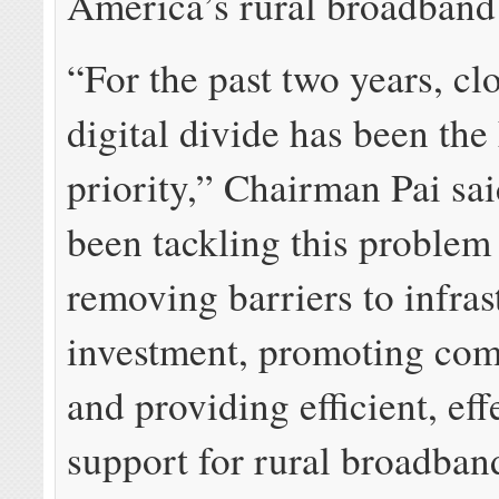
America’s rural broadband
“For the past two years, cl
digital divide has been th
priority,” Chairman Pai sa
been tackling this problem
removing barriers to infras
investment, promoting com
and providing efficient, eff
support for rural broadba