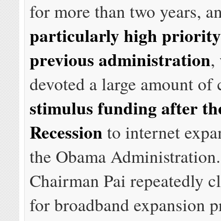
for more than two years, a
particularly high priority
previous administration
,
devoted a large amount of 
stimulus funding after th
Recession
to internet expa
the Obama Administration. 
Chairman Pai repeatedly cl
for broadband expansion pr