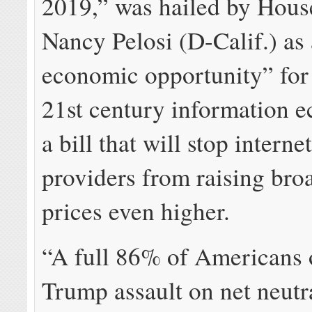
2019,” was hailed by Hous
Nancy Pelosi (D-Calif.) as 
economic opportunity” for 
21st century information 
a bill that will stop interne
providers from raising br
prices even higher.
“A full 86% of Americans 
Trump assault on net neutr