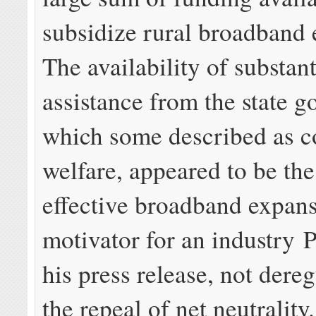
subsidize rural broadband 
The availability of substant
assistance from the state 
which some described as c
welfare, appeared to be th
effective broadband expan
motivator for an industry P
his press release, not dereg
the repeal of net neutrality.