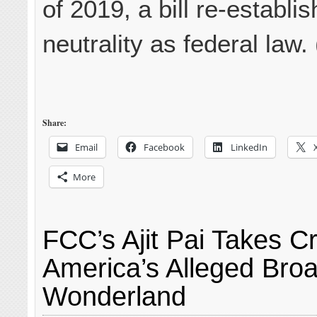
of 2019, a bill re-establis
neutrality as federal law.
Share:
Email
Facebook
LinkedIn
More
FCC’s Ajit Pai Takes Cr
America’s Alleged Bro
Wonderland