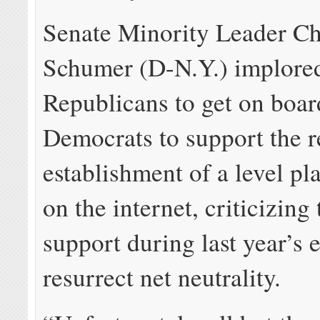
Senate Minority Leader C
Schumer (D-N.Y.) implore
Republicans to get on boar
Democrats to support the r
establishment of a level pla
on the internet, criticizing 
support during last year’s e
resurrect net neutrality.