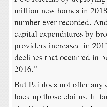
million new homes in 2018,
number ever recorded. And
capital expenditures by b
providers increased in 201
declines that occurred in 
2016.”
But Pai does not offer any 
back up those claims. In fa