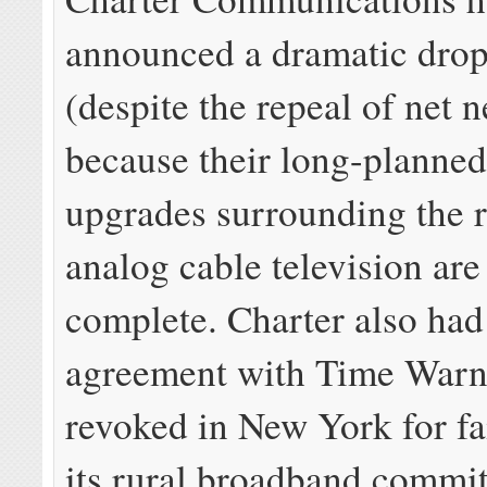
announced a dramatic drop
(despite the repeal of net n
because their long-planne
upgrades surrounding the r
analog cable television ar
complete. Charter also had
agreement with Time Warn
revoked in New York for fa
its rural broadband commi