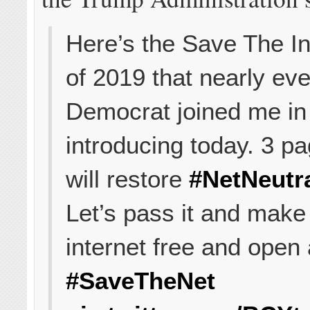
Here’s the Save The In
of 2019 that nearly ev
Democrat joined me in
introducing today. 3 pa
will restore
#NetNeutra
Let’s pass it and make
internet free and open 
#SaveTheNet