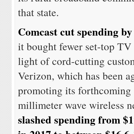
that state.
Comcast cut spending b
it bought fewer set-top TV
light of cord-cutting custo
Verizon, which has been a
promoting its forthcoming
millimeter wave wireless n
slashed spending from $17