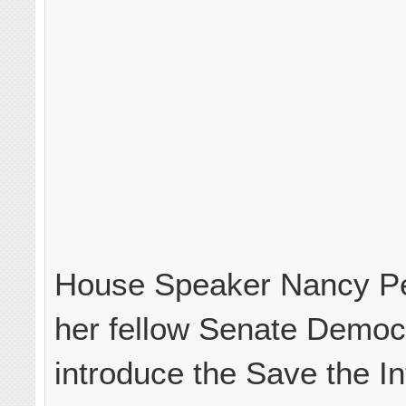
House Speaker Nancy Pe
her fellow Senate Democ
introduce the Save the In