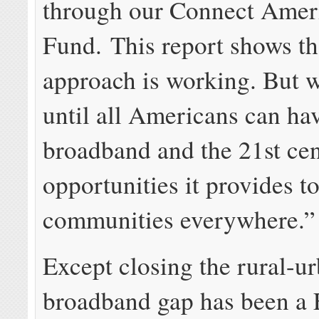
through our Connect Amer
Fund. This report shows th
approach is working. But w
until all Americans can ha
broadband and the 21st ce
opportunities it provides t
communities everywhere.”
Except closing the rural-u
broadband gap has been a 