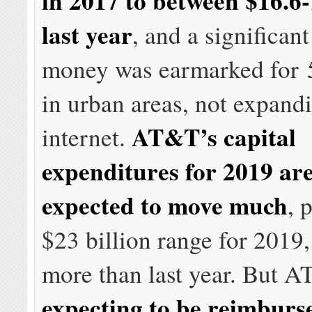
in 2017 to between $16.6-
last year
, and a significan
money was earmarked for 
in urban areas, not expandi
AT&T’s capital
internet.
expenditures for 2019 ar
expected to move much
, 
$23 billion range for 2019, j
more than last year. But A
expecting to be reimburs