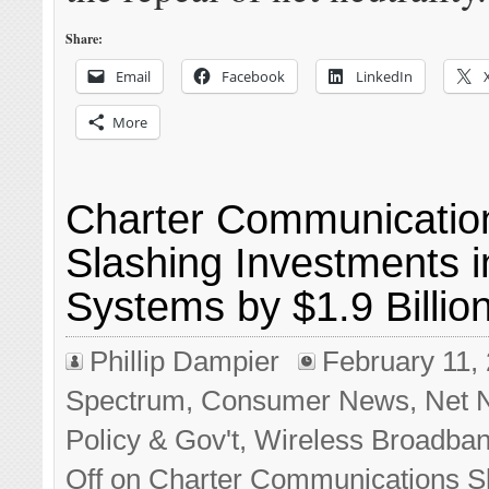
Share:
Email
Facebook
LinkedIn
More
Charter Communicatio
Slashing Investments i
Systems by $1.9 Billio
Phillip Dampier
February 11,
Spectrum
,
Consumer News
,
Net N
Policy & Gov't
,
Wireless Broadba
Off
on Charter Communications S