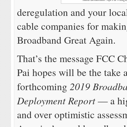
deregulation and your loc
cable companies for maki
Broadband Great Again.
That’s the message FCC C
Pai hopes will be the take 
2019 Broadb
forthcoming
Deployment Report
— a hi
and over optimistic assess