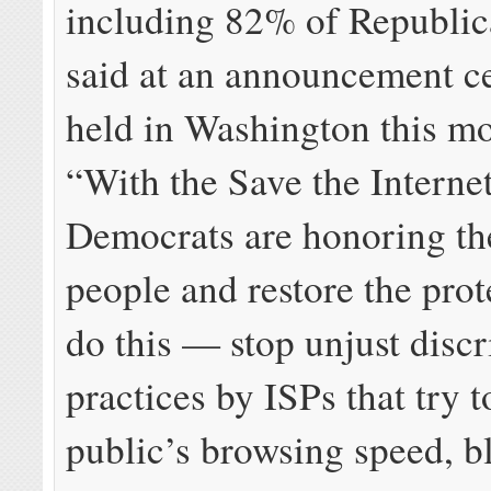
including 82% of Republic
said at an announcement 
held in Washington this m
“With the Save the Internet
Democrats are honoring the
people and restore the prot
do this — stop unjust disc
practices by ISPs that try t
public’s browsing speed, b