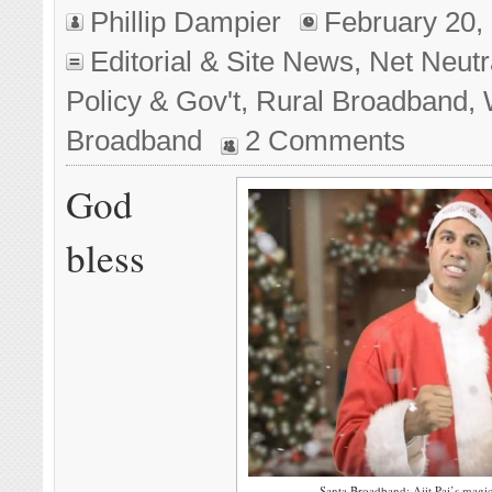
Phillip Dampier
February 20,
Editorial & Site News
,
Net Neutra
Policy & Gov't
,
Rural Broadband
,
Broadband
2 Comments
God
bless
Santa Broadband: Ajit Pai’s magi