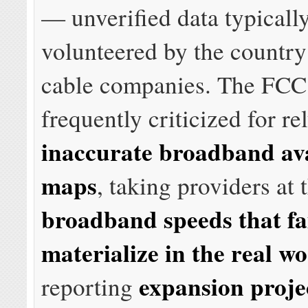
— unverified data typicall
volunteered by the countr
cable companies. The FCC
frequently criticized for re
inaccurate broadband ava
maps
, taking providers at 
broadband speeds that fai
materialize in the real wo
expansion proje
reporting