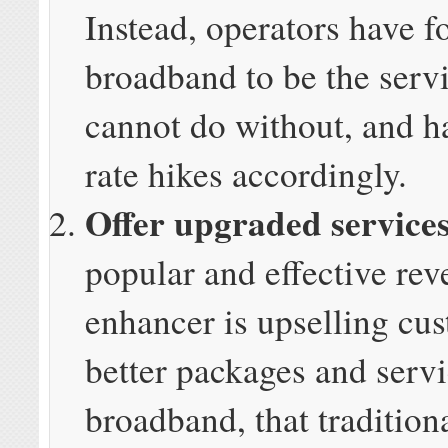
Instead, operators have 
broadband to be the serv
cannot do without, and h
rate hikes accordingly.
Offer upgraded service
popular and effective re
enhancer is upselling cu
better packages and servi
broadband, that tradition