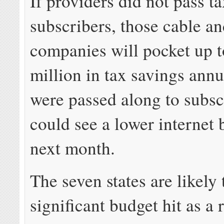
If providers did not pass t
subscribers, those cable a
companies will pocket up 
million in tax savings annua
were passed along to subsc
could see a lower internet b
next month.
The seven states are likely 
significant budget hit as a r