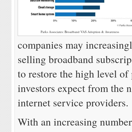
Parks Associates: Broadband VAS Adoption & Awareness
companies may increasingl
selling broadband subscrip
to restore the high level of 
investors expect from the n
internet service providers.
With an increasing number