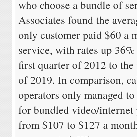
who choose a bundle of ser
Associates found the avera
only customer paid $60 a 
service, with rates up 36%
first quarter of 2012 to the
of 2019. In comparison, ca
operators only managed to 
for bundled video/internet
from $107 to $127 a month