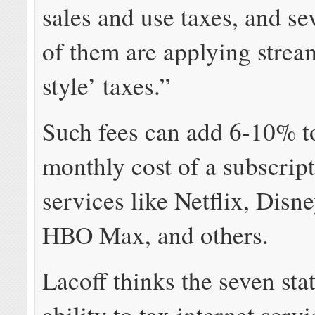
sales and use taxes, and se
of them are applying stre
style’ taxes.”
Such fees can add 6-10% t
monthly cost of a subscript
services like Netflix, Disn
HBO Max, and others.
Lacoff thinks the seven sta
ability to tax internet serv