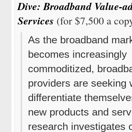
Dive: Broadband Value-a
Services
(for $7,500 a cop
As the broadband mar
becomes increasingly
commoditized, broadb
providers are seeking 
differentiate themselv
new products and serv
research investigates