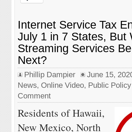
Internet Service Tax E
July 1 in 7 States, But 
Streaming Services Be
Next?
Phillip Dampier
June 15, 202
News
,
Online Video
,
Public Policy
Comment
Residents of Hawaii,
New Mexico, North