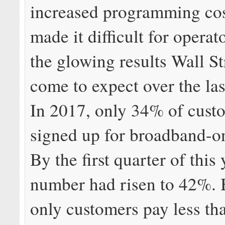
increased programming cos
made it difficult for operat
the glowing results Wall St
come to expect over the las
In 2017, only 34% of cust
signed up for broadband-on
By the first quarter of this 
number had risen to 42%.
only customers pay less th