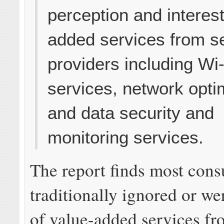
perception and interest
added services from s
providers including Wi-
services, network opti
and data security and
monitoring services.
The report finds most con
traditionally ignored or w
of value-added services fr