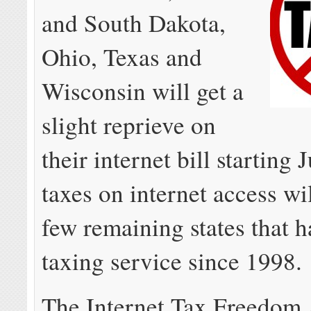
and South Dakota,
Ohio, Texas and
Wisconsin will get a
slight reprieve on
their internet bill starting J
taxes on internet access wil
few remaining states that 
taxing service since 1998.
The Internet Tax Freedom 