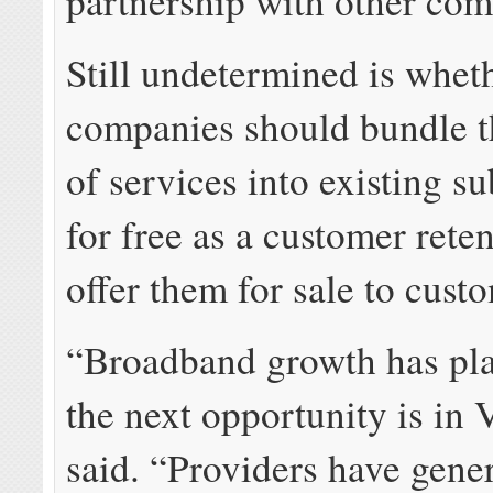
partnership with other com
Still undetermined is whet
companies should bundle t
of services into existing s
for free as a customer reten
offer them for sale to cust
“Broadband growth has pla
the next opportunity is in
said. “Providers have gene