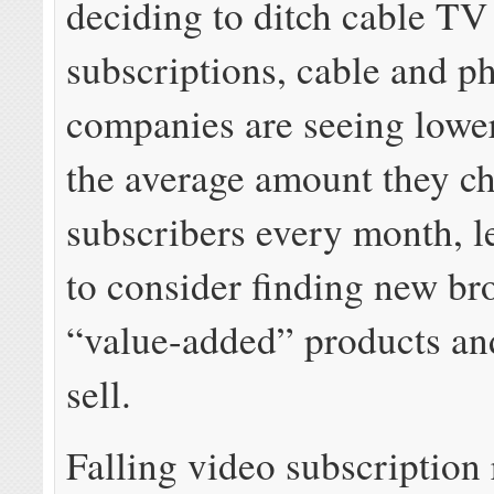
deciding to ditch cable TV
subscriptions, cable and p
companies are seeing lowe
the average amount they c
subscribers every month, 
to consider finding new b
“value-added” products and
sell.
Falling video subscription