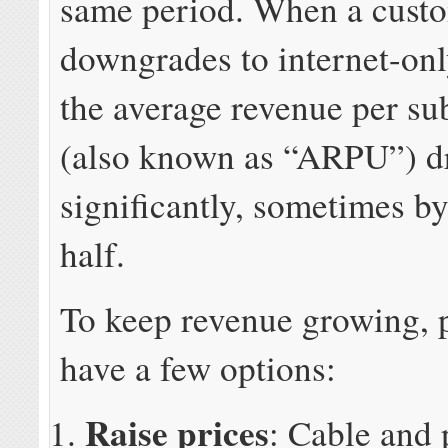
same period. When a cust
downgrades to internet-onl
the average revenue per su
(also known as “ARPU”) d
significantly, sometimes b
half.
To keep revenue growing, 
have a few options:
Raise prices
: Cable and