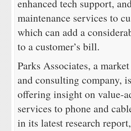
enhanced tech support, an
maintenance services to cu
which can add a considera
to a customer’s bill.
Parks Associates, a market
and consulting company, i
offering insight on value-
services to phone and cab
in its latest research report