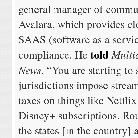
general manager of commun
Avalara, which provides c
SAAS (software as a servic
told
Multi
compliance. He
News
, “You are starting to 
jurisdictions impose strea
taxes on things like Netfli
Disney+ subscriptions. Ro
the states [in the country] 