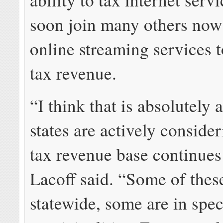
soon join many others now
online streaming services 
tax revenue.
“I think that is absolutely 
states are actively consider
tax revenue base continues 
Lacoff said. “Some of these
statewide, some are in spec