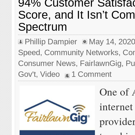
94% Customer Satisfac
Score, and It Isn’t Com
Spectrum
Phillip Dampier
May 14, 202
Speed
,
Community Networks
,
Com
Consumer News
,
FairlawnGig
,
Pu
Gov't
,
Video
1 Comment
One of 
internet
provide