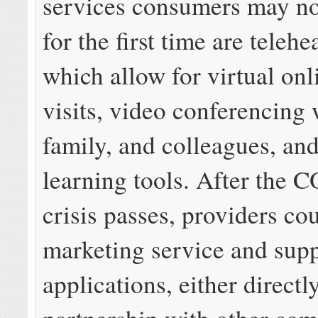
services consumers may n
for the first time are telehe
which allow for virtual onl
visits, video conferencing 
family, and colleagues, an
learning tools. After the
crisis passes, providers co
marketing service and supp
applications, either directly