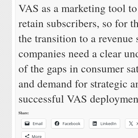
VAS as a marketing tool to 
retain subscribers, so for 
the transition to a revenue 
companies need a clear un
of the gaps in consumer sat
and demand for strategic a
successful VAS deploymen
Share:
Email
Facebook
LinkedIn
More