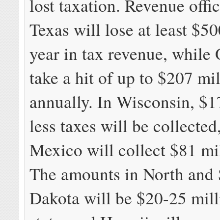
lost taxation. Revenue offic
Texas will lose at least $50
year in tax revenue, while 
take a hit of up to $207 mi
annually. In Wisconsin, $1
less taxes will be collecte
Mexico will collect $81 mil
The amounts in North and
Dakota will be $20-25 mill