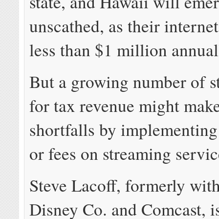
state, and Hawaii will emer
unscathed, as their internet
less than $1 million annual
But a growing number of s
for tax revenue might mak
shortfalls by implementing
or fees on streaming servic
Steve Lacoff, formerly wit
Disney Co. and Comcast, i