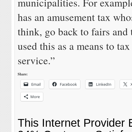
municipalities. For exampl
has an amusement tax whos
think, go back to fairs and
used this as a means to tax
service.”
Share:
Email
Facebook
LinkedIn
More
This Internet Provider