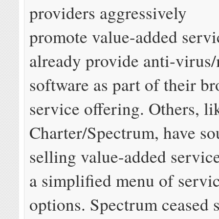
providers aggressively
promote value-added serv
already provide anti-virus
software as part of their b
service offering. Others, li
Charter/Spectrum, have so
selling value-added service
a simplified menu of servi
options. Spectrum ceased 