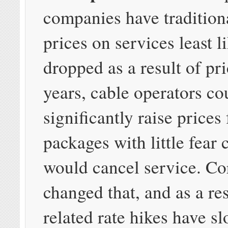
companies have traditiona
prices on services least l
dropped as a result of pri
years, cable operators co
significantly raise prices
packages with little fear
would cancel service. Co
changed that, and as a re
related rate hikes have s