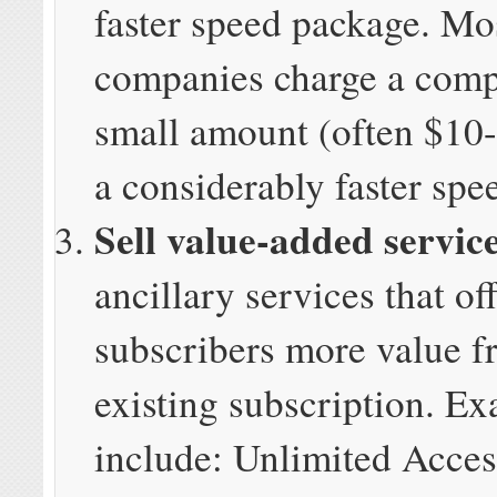
faster speed package. Mo
companies charge a comp
small amount (often $10-
a considerably faster spee
Sell value-added servic
ancillary services that of
subscribers more value f
existing subscription. E
include: Unlimited Acces