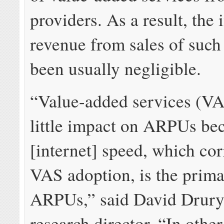
providers. As a result, the
revenue from sales of such
been usually negligible.
“Value-added services (VA
little impact on ARPUs be
[internet] speed, which cor
VAS adoption, is the prima
ARPUs,” said
David Drury
research director. “In othe