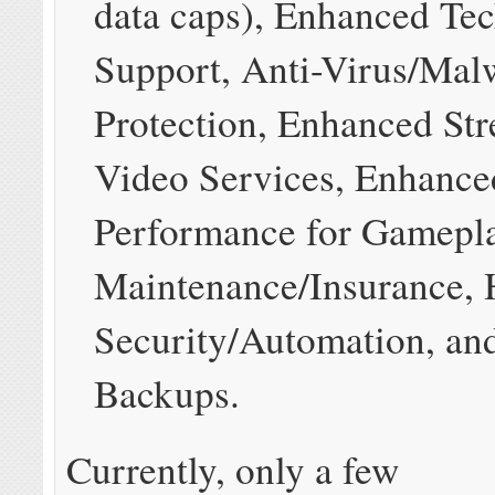
data caps), Enhanced Tec
Support, Anti-Virus/Mal
Protection, Enhanced St
Video Services, Enhanc
Performance for Gamepla
Maintenance/Insurance,
Security/Automation, an
Backups.
Currently, only a few