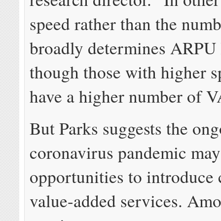
speed rather than the num
broadly determines ARPU l
though those with higher s
have a higher number of V
But Parks suggests the on
coronavirus pandemic may
opportunities to introduce
value-added services. Amo