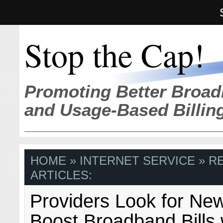
Stop the Cap!
Promoting Better Broad
and Usage-Based Billin
HOME
» INTERNET SERVICE » R
ARTICLES:
Providers Look for Ne
Boost Broadband Bills 