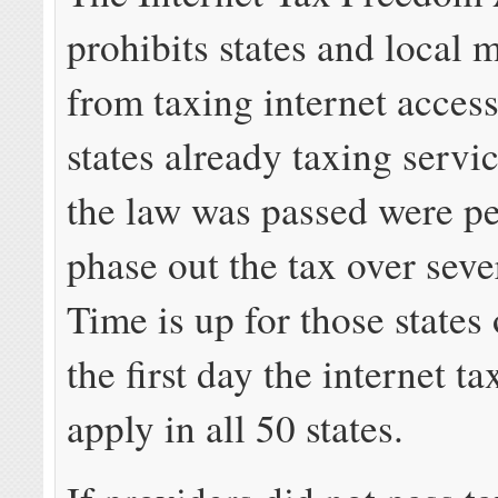
prohibits states and local 
from taxing internet access
states already taxing servic
the law was passed were pe
phase out the tax over seve
Time is up for those states 
the first day the internet ta
apply in all 50 states.