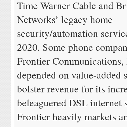
Time Warner Cable and Br
Networks’ legacy home
security/automation service
2020. Some phone compani
Frontier Communications, 
depended on value-added s
bolster revenue for its incr
beleaguered DSL internet s
Frontier heavily markets an