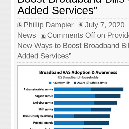
Added Services”
Phillip Dampier
July 7, 2020
News
Comments Off
on Provid
New Ways to Boost Broadband Bill
Added Services”