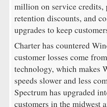
million on service credits,
retention discounts, and co
upgrades to keep customer
Charter has countered Win
customer losses come from 
technology, which makes 
speeds slower and less com
Spectrum has upgraded int
customers in the midwest a