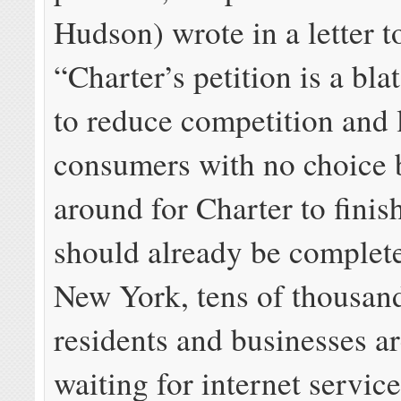
Hudson) wrote in a letter 
“Charter’s petition is a bla
to reduce competition and 
consumers with no choice b
around for Charter to finish
should already be complete
New York, tens of thousan
residents and businesses are
waiting for internet servic