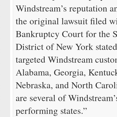
Windstream’s reputation a
the original lawsuit filed w
Bankruptcy Court for the 
District of New York stated
targeted Windstream custo
Alabama, Georgia, Kentuck
Nebraska, and North Carol
are several of Windstream’
performing states.”