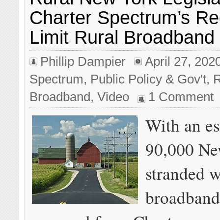
Charter Spectrum’s Re
Limit Rural Broadband
Phillip Dampier
April 27, 202
Spectrum
,
Public Policy & Gov't
,
R
Broadband
,
Video
1 Comment
With an es
90,000 Ne
stranded w
broadband 