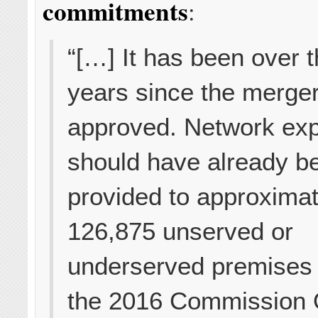
commitments
:
“[…] It has been over 
years since the merge
approved. Network ex
should have already b
provided to approximat
126,875 unserved or
underserved premises
the 2016 Commission 