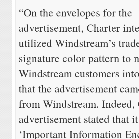
“On the envelopes for the
advertisement, Charter inte
utilized Windstream’s tra
signature color pattern to 
Windstream customers into
that the advertisement cam
from Windstream. Indeed, 
advertisement stated that i
‘Important Information En