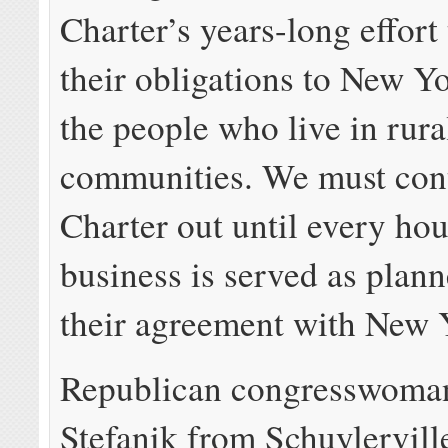
Charter’s years-long effort
their obligations to New Y
the people who live in rura
communities. We must cont
Charter out until every ho
business is served as plan
their agreement with New Y
Republican congresswoman
Stefanik from Schuylervill