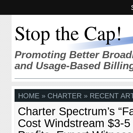
Stop the Cap!
Promoting Better Broad
and Usage-Based Billin
HOME
» CHARTER » RECENT ART
Charter Spectrum’s “F
Cost Windstream $3-5 M