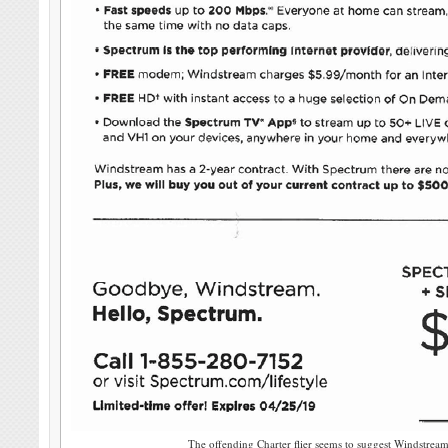
The offending Charter flier seems to suggest Windstream 