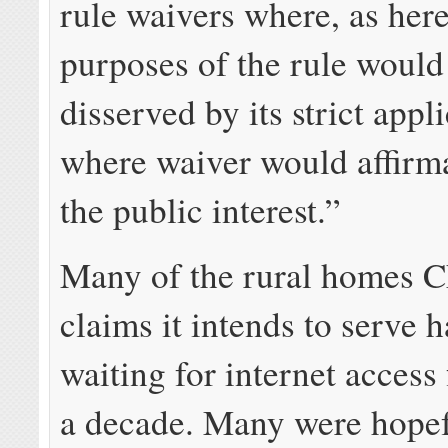
rule waivers where, as here
purposes of the rule would
disserved by its strict appl
where waiver would affirma
the public interest.”
Many of the rural homes C
claims it intends to serve 
waiting for internet access 
a decade. Many were hopef