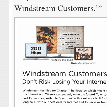
Windstream Customers.’”