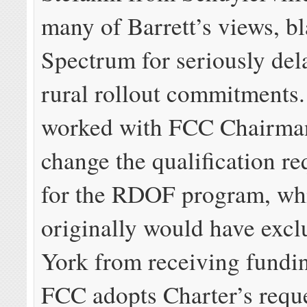
many of Barrett’s views, bl
Spectrum for seriously dela
rural rollout commitments.
worked with FCC Chairman 
change the qualification r
for the RDOF program, wh
originally would have exc
York from receiving fundin
FCC adopts Charter’s reque