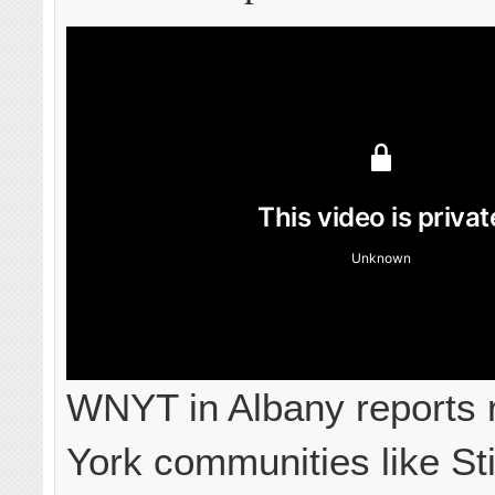
WNYT in Albany reports 
York communities like Sti