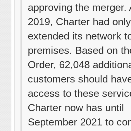
approving the merger. 
2019, Charter had onl
extended its network t
premises. Based on the
Order, 62,048 addition
customers should have
access to these servic
Charter now has until
September 2021 to com