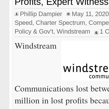
Profits, Expert Witness 
Phillip Dampier
May 11, 2020
Speed
,
Charter Spectrum
,
Compet
Policy & Gov't
,
Windstream
1 
Windstream
Communications lost betw
million in lost profits bec