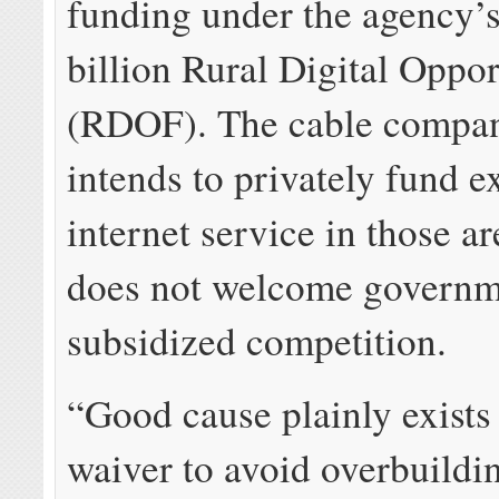
funding under the agency’
billion Rural Digital Oppo
(RDOF). The cable compan
intends to privately fund e
internet service in those ar
does not welcome governm
subsidized competition.
“Good cause plainly exists 
waiver to avoid overbuildin