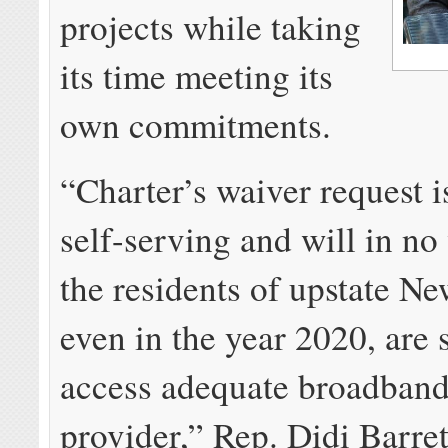
projects while taking
its time meeting its
own commitments.
“Charter’s waiver request i
self-serving and will in no
the residents of upstate N
even in the year 2020, are 
access adequate broadband
provider,” Rep. Didi Barret