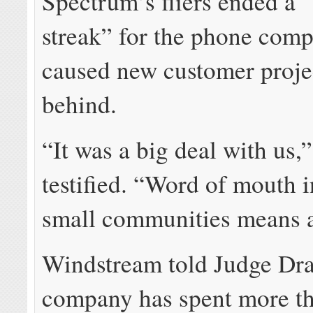
Spectrum’s fliers ended a 
streak” for the phone com
caused new customer projec
behind.
“It was a big deal with us,
testified. “Word of mouth i
small communities means a
Windstream told Judge Dra
company has spent more t