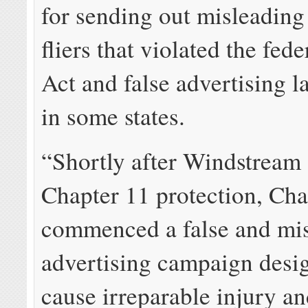
for sending out misleading
fliers that violated the fe
Act and false advertising l
in some states.
“Shortly after Windstream f
Chapter 11 protection, Cha
commenced a false and mi
advertising campaign desi
cause irreparable injury a