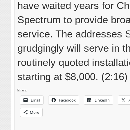
have waited years for Ch
Spectrum to provide bro
service. The addresses 
grudgingly will serve in t
routinely quoted installat
starting at $8,000. (2:16)
Share:
Email
Facebook
LinkedIn
More