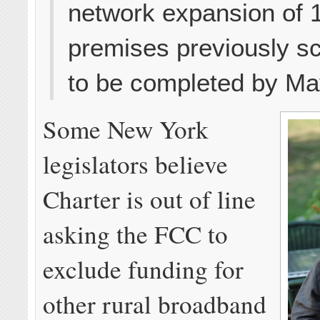
network expansion of 
premises previously s
to be completed by Ma
Some New York
legislators believe
Charter is out of line
asking the FCC to
exclude funding for
other rural broadband