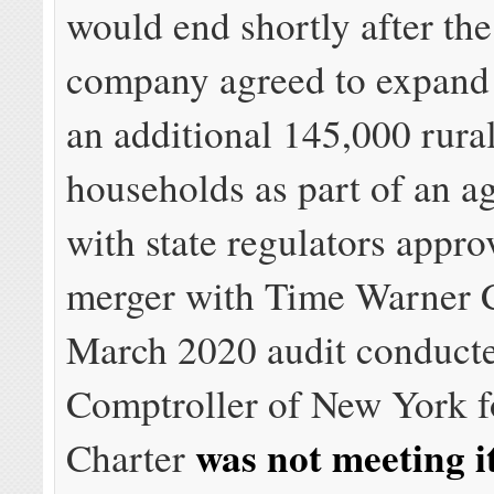
would end shortly after the
company agreed to expand 
an additional 145,000 rur
households as part of an a
with state regulators appro
merger with Time Warner C
March 2020 audit conducte
Comptroller of New York 
was not meeting i
Charter