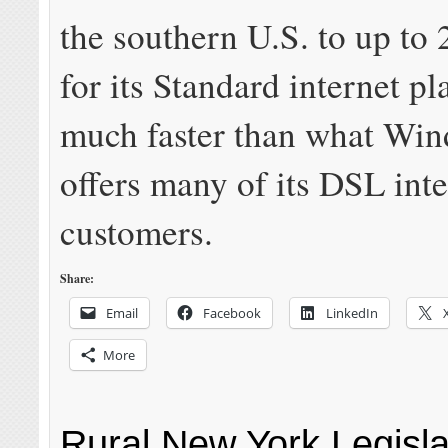
the southern U.S. to up to
for its Standard internet pl
much faster than what Win
offers many of its DSL inte
customers.
Share:
Email
Facebook
LinkedIn
More
Rural New York Legisl