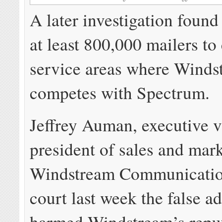
A later investigation found
at least 800,000 mailers to
service areas where Winds
competes with Spectrum.
Jeffrey Auman, executive v
president of sales and mark
Windstream Communication
court last week the false ad
harmed Windstream’s reput