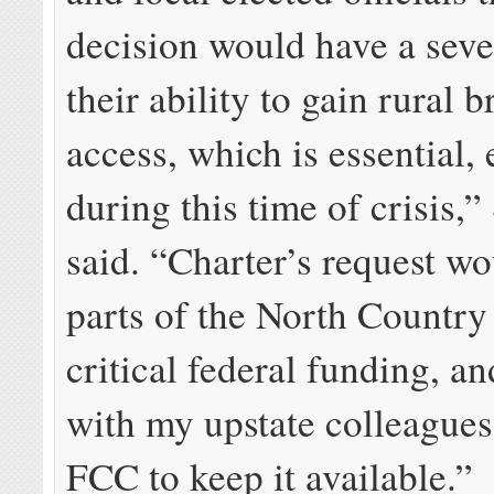
decision would have a sev
their ability to gain rural
access, which is essential, 
during this time of crisis,”
said. “Charter’s request w
parts of the North Country
critical federal funding, an
with my upstate colleagues
FCC to keep it available.”