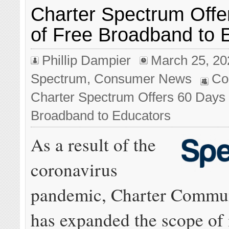
Charter Spectrum Offe
of Free Broadband to 
Phillip Dampier
March 25, 20
Spectrum
,
Consumer News
Co
Charter Spectrum Offers 60 Days 
Broadband to Educators
As a result of the
coronavirus
pandemic, Charter Commun
has expanded the scope of 