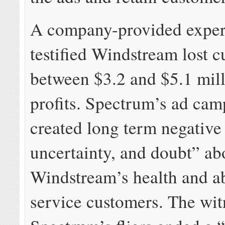
A company-provided exper
testified Windstream lost 
between $3.2 and $5.1 mill
profits. Spectrum’s ad cam
created long term negative 
uncertainty, and doubt” ab
Windstream’s health and ab
service customers. The wi