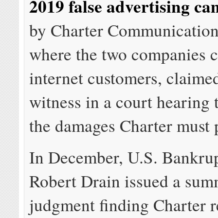
2019 false advertising c
by Charter Communications
where the two companies 
internet customers, claime
witness in a court hearing
the damages Charter must 
In December, U.S. Bankru
Robert Drain issued a su
judgment finding Charter r