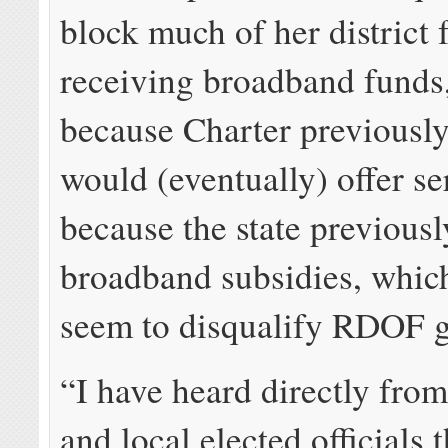
block much of her district
receiving broadband funds,
because Charter previously 
would (eventually) offer se
because the state previousl
broadband subsidies, whic
seem to disqualify RDOF g
“I have heard directly from
and local elected officials t