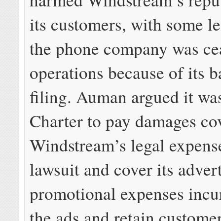
its customers, with some le
the phone company was ce
operations because of its 
filing. Auman argued it was
Charter to pay damages co
Windstream’s legal expenses
lawsuit and cover its adver
promotional expenses incur
the ads and retain customer