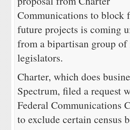
proposal from Charter
Communications to block f
future projects is coming u
from a bipartisan group of 
legislators.
Charter, which does busine
Spectrum, filed a request w
Federal Communications 
to exclude certain census b