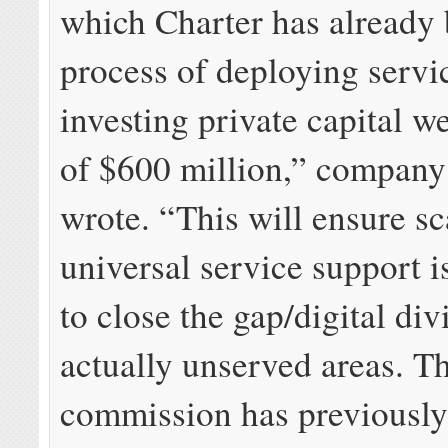
which Charter has already
process of deploying servi
investing private capital we
of $600 million,” company 
wrote. “This will ensure sc
universal service support 
to close the gap/digital div
actually unserved areas. T
commission has previously