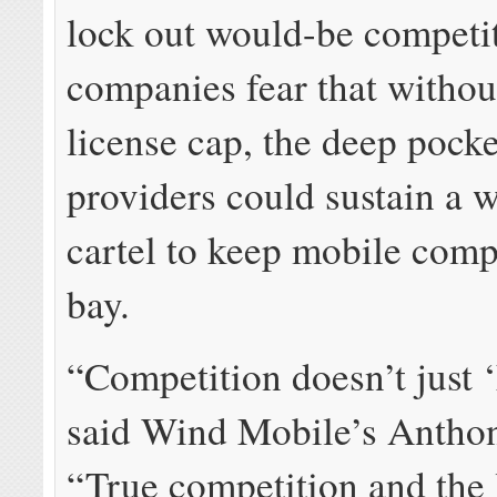
lock out would-be competi
companies fear that withou
license cap, the deep pocke
providers could sustain a w
cartel to keep mobile compe
bay.
“Competition doesn’t just 
said Wind Mobile’s Antho
“True competition and the