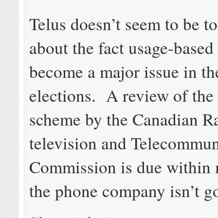
Telus doesn’t seem to be t
about the fact usage-based 
become a major issue in t
elections. A review of the
scheme by the Canadian R
television and Telecommun
Commission is due within 
the phone company isn’t go