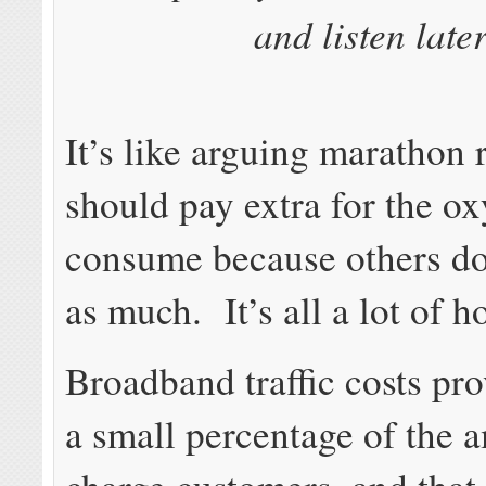
and listen later
It’s like arguing marathon 
should pay extra for the o
consume because others do
as much. It’s all a lot of ho
Broadband traffic costs pro
a small percentage of the 