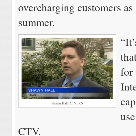
overcharging customers as 
summer.
“It
tha
for
Int
cap
Shawn Hall (CTV BC)
use
CTV.