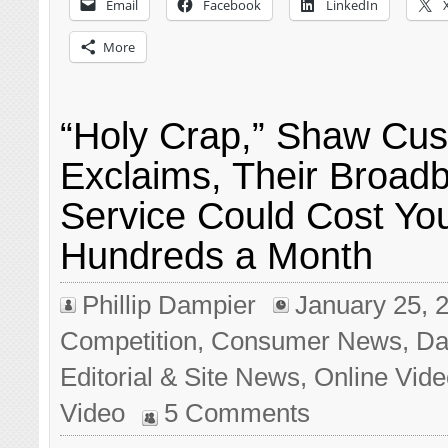
Email
Facebook
LinkedIn
More
“Holy Crap,” Shaw Cu
Exclaims, Their Broad
Service Could Cost Yo
Hundreds a Month
Phillip Dampier
January 25, 
Competition
,
Consumer News
,
Da
Editorial & Site News
,
Online Vid
Video
5 Comments