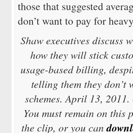
those that suggested avera
don’t want to pay for heavy
Shaw executives discuss wi
how they will stick cust
usage-based billing, despi
telling them they don’t 
schemes. April 13, 2011. 
You must remain on this 
the clip, or you can
downl