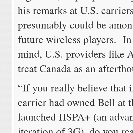
his remarks at U.S. carrier
presumably could be amon
future wireless players. I
mind, U.S. providers like
treat Canada as an aftertho
“If you really believe that i
carrier had owned Bell at 
launched HSPA+ (an adva
iteration of 3G), do you rea