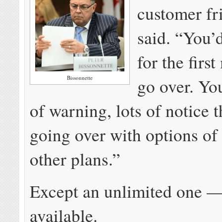
customer fr
said. “You’
for the firs
Bissonnette
go over. You
of warning, lots of notice 
going over with options of
other plans.”
Except an unlimited one — 
available.