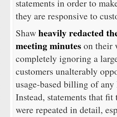
statements in order to make
they are responsive to cus
heavily redacted th
Shaw
meeting minutes
on their 
completely ignoring a larg
customers unalterably opp
usage-based billing of any
Instead, statements that fit
were repeated in detail, es