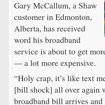
Gary McCallum, a Shaw
customer in Edmonton,
Alberta, has received
word his broadband
service is about to get mo
— a lot more expensive.
“Holy crap, it’s like text 
[bill shock] all over again
broadband bill arrives and