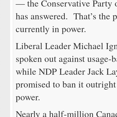
— the Conservative Party 
has answered. That’s the p
currently in power.
Liberal Leader Michael Ign
spoken out against usage-b
while NDP Leader Jack La
promised to ban it outright 
power.
Nearly a half-million Cana