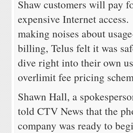
Shaw customers will pay fo
expensive Internet access
making noises about usage
billing, Telus felt it was s
dive right into their own u
overlimit fee pricing schem
Shawn Hall, a spokesperson
told CTV News that the ph
company was ready to beg