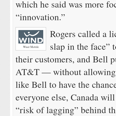
which he said was more fo
“innovation.”
Rogers called a l
slap in the face” 
Wind Mobile
their customers, and Bell p
AT&T — without allowing
like Bell to have the chanc
everyone else, Canada will
“risk of lagging” behind t