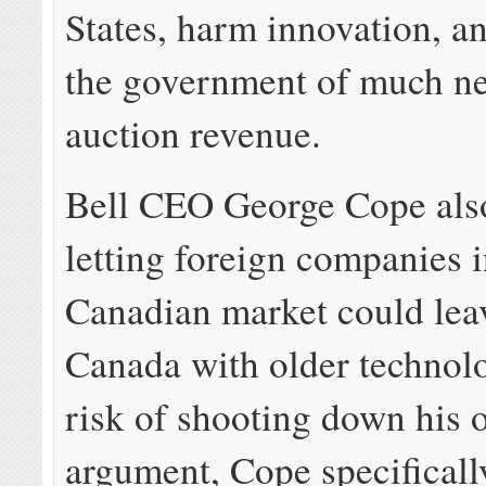
States, harm innovation, a
the government of much n
auction revenue.
Bell CEO George Cope als
letting foreign companies i
Canadian market could leav
Canada with older technol
risk of shooting down his 
argument, Cope specificall