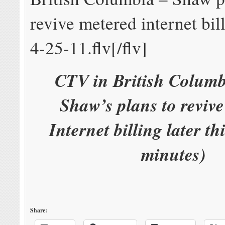
revive metered internet bill
4-25-11.flv[/flv]
CTV in British Columb
Shaw’s plans to reviv
Internet billing later th
minutes)
Share: