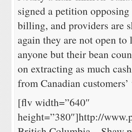
signed a petition opposing
billing, and providers are
again they are not open to l
anyone but their bean count
on extracting as much cash
from Canadian customers’ 
[flv width=”640″
height=”380″]http://www.
British Columbia – Shaw p