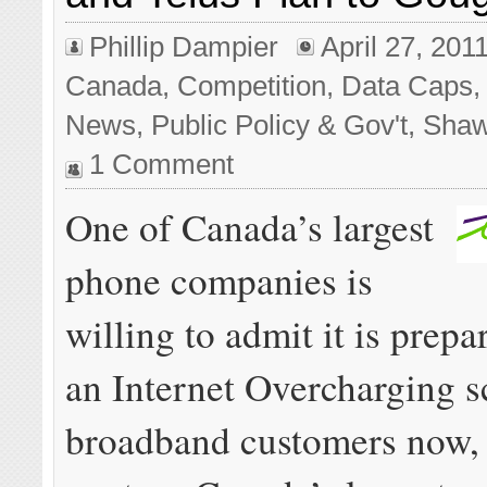
Phillip Dampier
April 27, 201
Canada
,
Competition
,
Data Caps
News
,
Public Policy & Gov't
,
Sha
1 Comment
One of Canada’s largest
phone companies is
willing to admit it is prepa
an Internet Overcharging s
broadband customers now,