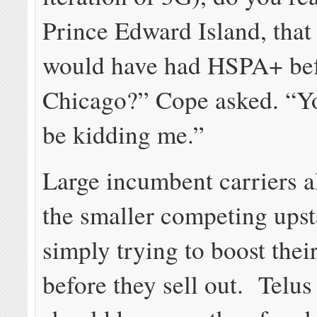
Prince Edward Island, that
would have had HSPA+ be
Chicago?” Cope asked. “Yo
be kidding me.”
Large incumbent carriers a
the smaller competing upst
simply trying to boost thei
before they sell out. Telu