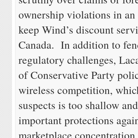
ownership violations in an 
keep Wind’s discount servi
Canada. In addition to fen
regulatory challenges, Lac
of Conservative Party poli
wireless competition, whic
suspects is too shallow and
important protections again
marketplace concentration