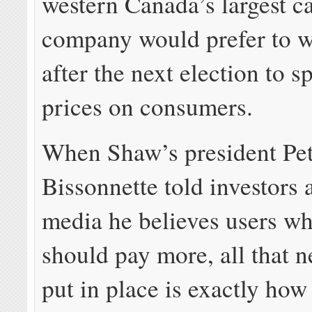
western Canada’s largest c
company would prefer to wa
after the next election to s
prices on consumers.
When Shaw’s president Pe
Bissonnette told investors 
media he believes users w
should pay more, all that n
put in place is exactly ho