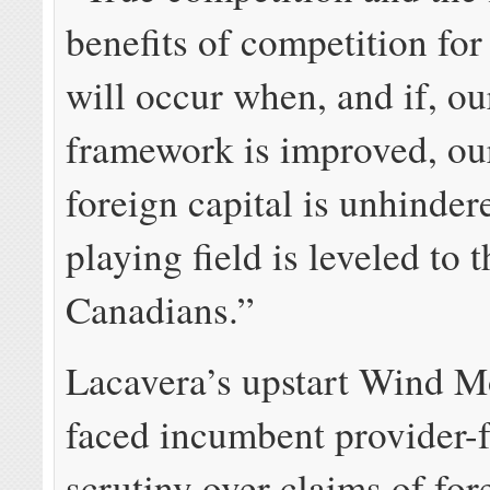
benefits of competition fo
will occur when, and if, ou
framework is improved, our
foreign capital is unhinder
playing field is leveled to t
Canadians.”
Lacavera’s upstart Wind M
faced incumbent provider-
scrutiny over claims of for