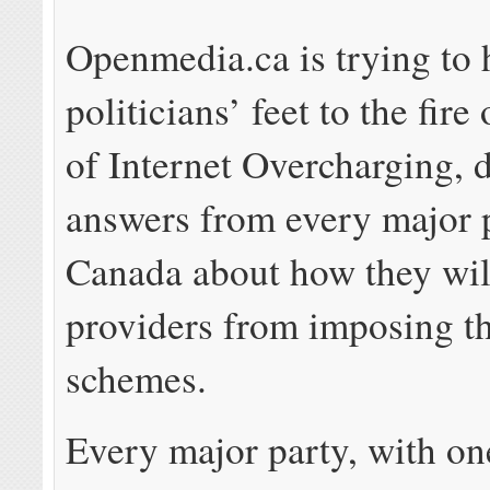
Openmedia.ca is trying to 
politicians’ feet to the fire
of Internet Overcharging,
answers from every major p
Canada about how they wil
providers from imposing th
schemes.
Every major party, with on