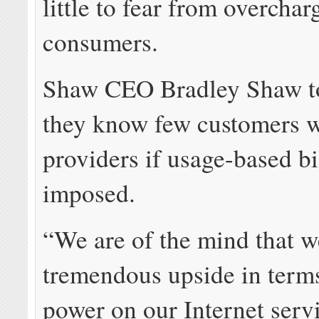
little to fear from overchar
consumers.
Shaw CEO Bradley Shaw to
they know few customers w
providers if usage-based bi
imposed.
“We are of the mind that we
tremendous upside in terms
power on our Internet serv