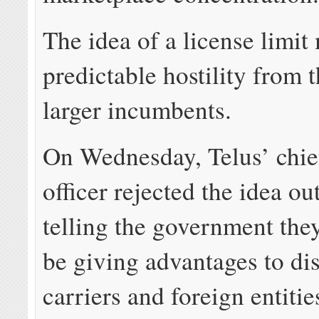
The idea of a license limit
predictable hostility from t
larger incumbents.
On Wednesday, Telus’ chief
officer rejected the idea ou
telling the government the
be giving advantages to di
carriers and foreign entitie