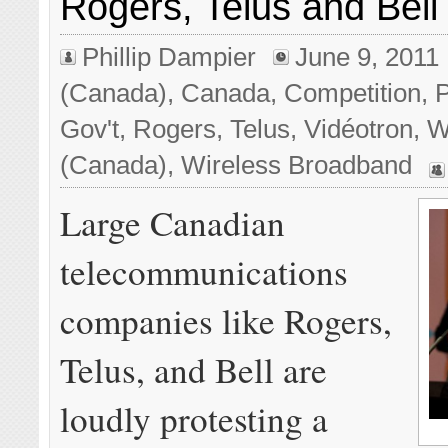
Rogers, Telus and Bel
Phillip Dampier
June 9, 2011
(Canada)
,
Canada
,
Competition
,
P
Gov't
,
Rogers
,
Telus
,
Vidéotron
,
W
(Canada)
,
Wireless Broadband
Large Canadian
telecommunications
companies like Rogers,
Telus, and Bell are
loudly protesting a