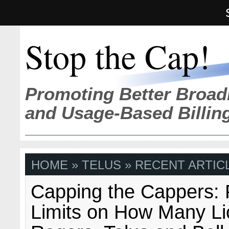
Stop the Cap!
Promoting Better Broad
and Usage-Based Billin
HOME
» TELUS » RECENT ARTIC
Capping the Cappers: 
Limits on How Many L