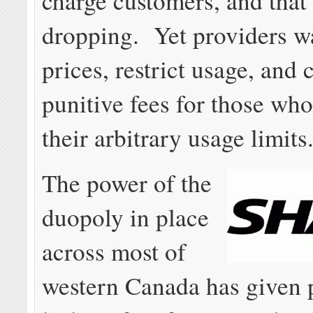
charge customers, and that
dropping. Yet providers wa
prices, restrict usage, and 
punitive fees for those wh
their arbitrary usage limits
The power of the
duopoly in place
across most of
western Canada has given 