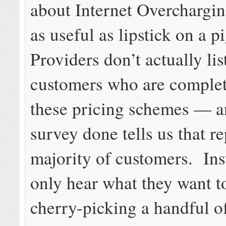
about Internet Overchargin
as useful as lipstick on a p
Providers don’t actually lis
customers who are complet
these pricing schemes — a
survey done tells us that r
majority of customers. Ins
only hear what they want t
cherry-picking a handful o