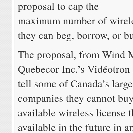
proposal to cap the
maximum number of wirele
they can beg, borrow, or b
The proposal, from Wind 
Quebecor Inc.’s Vidéotron
tell some of Canada’s larg
companies they cannot buy
available wireless license 
available in the future in an