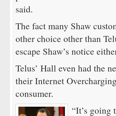
said.
The fact many Shaw custo
other choice other than Tel
escape Shaw’s notice either
Telus’ Hall even had the ne
their Internet Overchargin
consumer.
“It’s going 