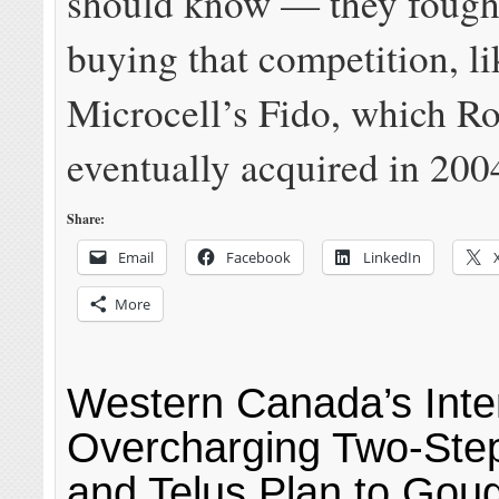
should know — they fough
buying that competition, li
Microcell’s Fido, which R
eventually acquired in 200
Share:
Email
Facebook
LinkedIn
More
Western Canada’s Inte
Overcharging Two-Ste
and Telus Plan to Gou