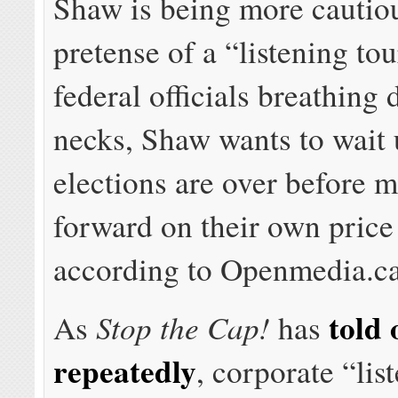
Shaw is being more cautio
pretense of a “listening to
federal officials breathing
necks, Shaw wants to wait u
elections are over before 
forward on their own price
according to Openmedia.ca
told 
Stop the Cap!
As
has
repeatedly
, corporate “lis