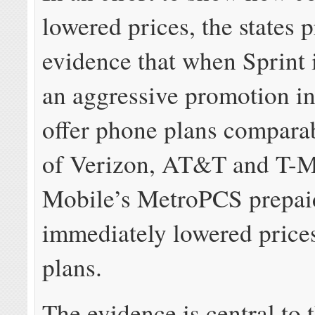
lowered prices, the states 
evidence that when Sprint
an aggressive promotion in
offer phone plans comparab
of Verizon, AT&T and T-M
Mobile’s MetroPCS prepai
immediately lowered prices
plans.
The evidence is central to t