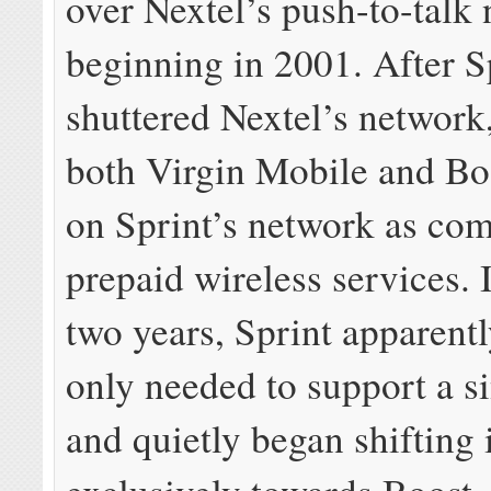
over Nextel’s push-to-talk
beginning in 2001. After S
shuttered Nextel’s network,
both Virgin Mobile and Bo
on Sprint’s network as co
prepaid wireless services. I
two years, Sprint apparentl
only needed to support a s
and quietly began shifting 