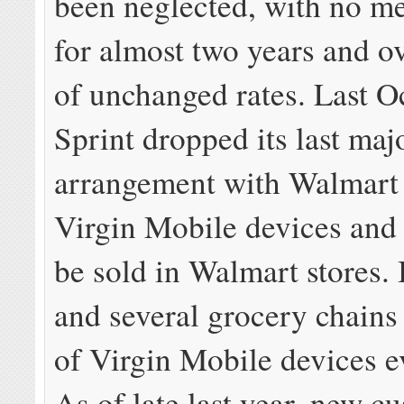
been neglected, with no me
for almost two years and o
of unchanged rates. Last O
Sprint dropped its last majo
arrangement with Walmart 
Virgin Mobile devices and 
be sold in Walmart stores.
and several grocery chains
of Virgin Mobile devices ev
As of late last year, new c