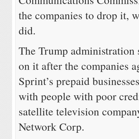
the companies to drop it, 
did.
The Trump administration 
on it after the companies a
Sprint’s prepaid businesse
with people with poor credi
satellite television compa
Network Corp.