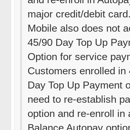
major credit/debit card
Mobile also does not a
45/90 Day Top Up Pay
Option for service pay
Customers enrolled in
Day Top Up Payment op
need to re-establish p
option and re-enroll in
Balance Autopay optio