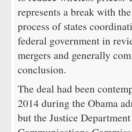
represents a break with the
process of states coordinat
federal government in rev
mergers and generally comi
conclusion.
The deal had been contemp
2014 during the Obama adm
but the Justice Department
Communications Commissi