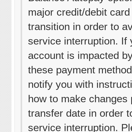
major credit/debit card 
transition in order to a
service interruption. If
account is impacted by
these payment methods
notify you with instruct
how to make changes p
transfer date in order 
service interruption. P