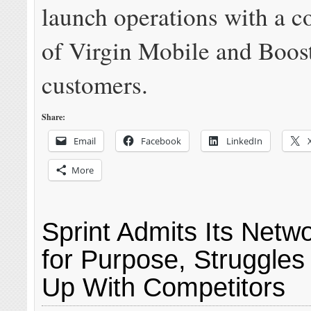
launch operations with a 
of Virgin Mobile and Boos
customers.
Share:
Email
Facebook
LinkedIn
More
Sprint Admits Its Netwo
for Purpose, Struggles
Up With Competitors