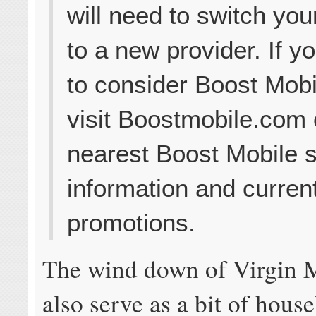
will need to switch you
to a new provider. If 
to consider Boost Mobi
visit Boostmobile.com 
nearest Boost Mobile s
information and curren
promotions.
The wind down of Virgin 
also serve as a bit of hous