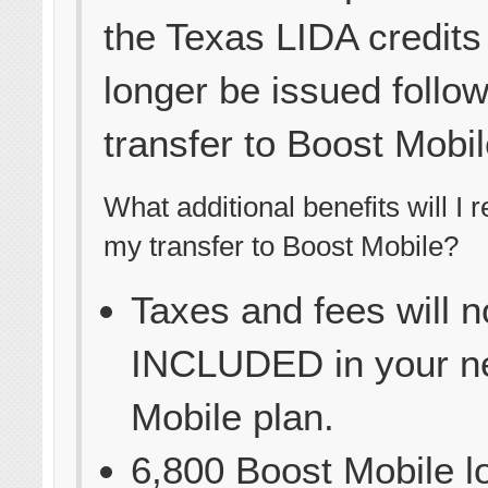
the Texas LIDA credits 
longer be issued follo
transfer to Boost Mobil
What additional benefits will I 
my transfer to Boost Mobile?
Taxes and fees will 
INCLUDED in your n
Mobile plan.
6,800 Boost Mobile l