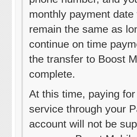
monthly payment date 
remain the same as lo
continue on time payme
the transfer to Boost M
complete.
At this time, paying for
service through your 
account will not be su