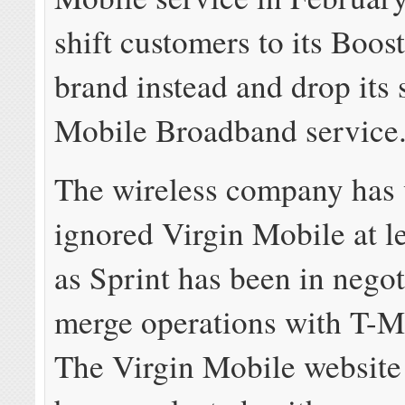
shift customers to its Boos
brand instead and drop its
Mobile Broadband service
The wireless company has 
ignored Virgin Mobile at le
as Sprint has been in negot
merge operations with T-
The Virgin Mobile website