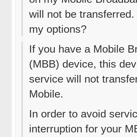
will not be transferred
my options?
If you have a Mobile 
(MBB) device, this dev
service will not transfe
Mobile.
In order to avoid servi
interruption for your 