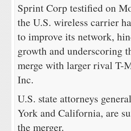
Sprint Corp testified on M
the U.S. wireless carrier h
to improve its network, hin
growth and underscoring t
merge with larger rival T-
Inc.
U.S. state attorneys genera
York and California, are su
the merger.