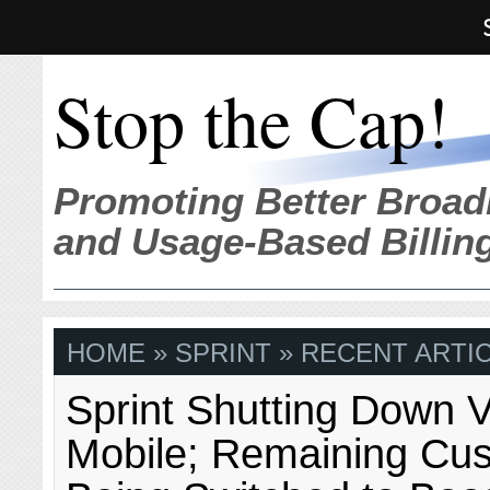
Stop the Cap!
Promoting Better Broad
and Usage-Based Billin
HOME
» SPRINT » RECENT ARTI
Sprint Shutting Down V
Mobile; Remaining Cu