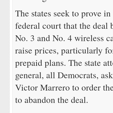
The states seek to prove i
federal court that the deal
No. 3 and No. 4 wireless c
raise prices, particularly f
prepaid plans. The state at
general, all Democrats, as
Victor Marrero to order t
to abandon the deal.