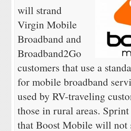
will strand
Virgin Mobile
Broadband and
Broadband2Go
customers that use a stand
for mobile broadband servi
used by RV-traveling custo
those in rural areas. Sprin
that Boost Mobile will not