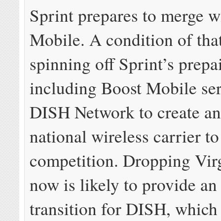
Sprint prepares to merge w
Mobile. A condition of tha
spinning off Sprint’s prepa
including Boost Mobile ser
DISH Network to create an
national wireless carrier to
competition. Dropping Vir
now is likely to provide an
transition for DISH, whic