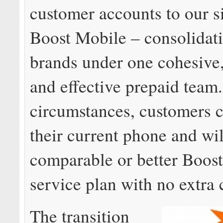
customer accounts to our s
Boost Mobile – consolidati
brands under one cohesive, 
and effective prepaid team
circumstances, customers 
their current phone and wil
comparable or better Boos
service plan with no extra 
The transition