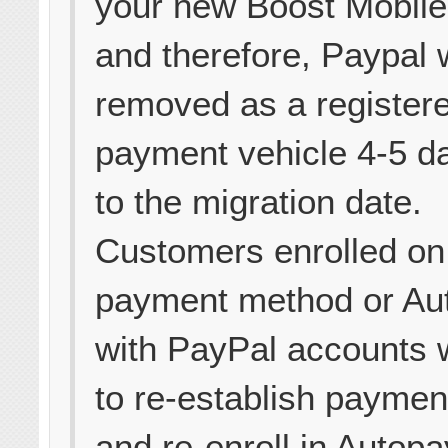
your new Boost Mobile
and therefore, Paypal w
removed as a register
payment vehicle 4-5 da
to the migration date.
Customers enrolled on
payment method or Au
with PayPal accounts w
to re-establish paymen
and re-enroll in Autopa