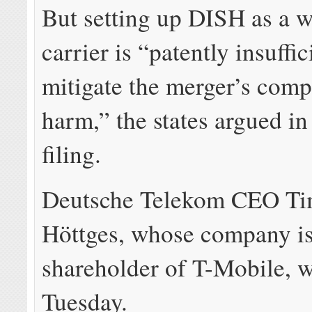
But setting up DISH as a w
carrier is “patently insuffic
mitigate the merger’s comp
harm,” the states argued in
filing.
Deutsche Telekom CEO Ti
Höttges, whose company is 
shareholder of T-Mobile, wi
Tuesday.