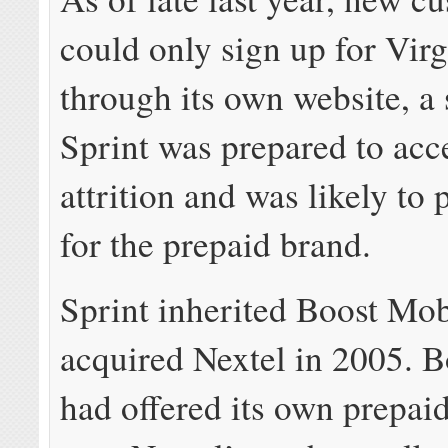
could only sign up for Vir
through its own website, a 
Sprint was prepared to acc
attrition and was likely to 
for the prepaid brand.
Sprint inherited Boost Mobi
acquired Nextel in 2005. 
had offered its own prepai