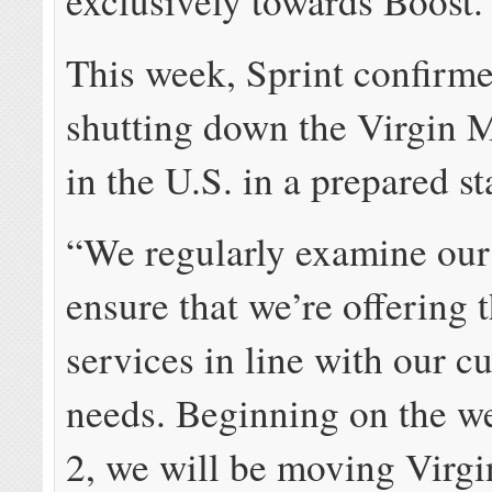
exclusively towards Boost.
This week, Sprint confirme
shutting down the Virgin 
in the U.S. in a prepared s
“We regularly examine our
ensure that we’re offering 
services in line with our c
needs. Beginning on the w
2, we will be moving Virg