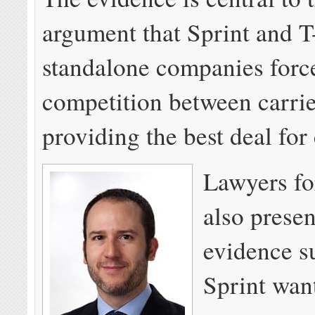
argument that Sprint and 
standalone companies forc
competition between carrie
providing the best deal fo
Lawyers for
also prese
evidence s
Sprint wan