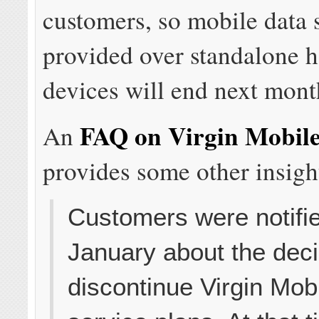
customers, so mobile data 
provided over standalone h
devices will end next mont
FAQ on Virgin Mobile
An
provides some other insigh
Customers were notifie
January about the deci
discontinue Virgin Mob