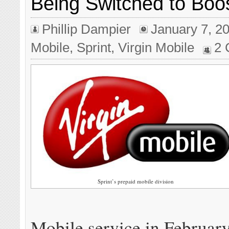
Being Switched to Boo
Phillip Dampier
January 7, 2
Mobile
,
Sprint
,
Virgin Mobile
2
Sprint’s prepaid mobile division
Mobile service in February