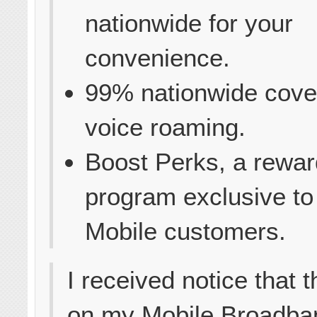
nationwide for your
convenience.
99% nationwide cove
voice roaming.
Boost Perks, a rewar
program exclusive to
Mobile customers.
I received notice that 
on my Mobile Broadba