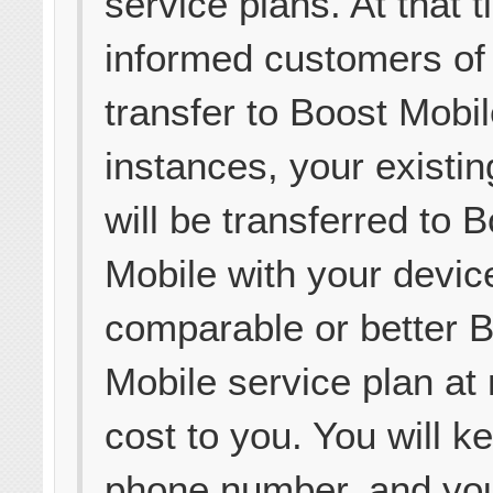
service plans. At that 
informed customers of
transfer to Boost Mobil
instances, your existi
will be transferred to 
Mobile with your devic
comparable or better 
Mobile service plan at 
cost to you. You will k
phone number, and yo