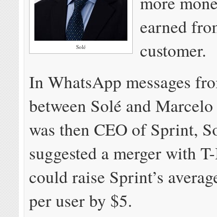
more mone
earned fro
customer.
Solé
In WhatsApp messages fr
between Solé and Marcelo
was then CEO of Sprint, S
suggested a merger with T
could raise Sprint’s averag
per user by $5.