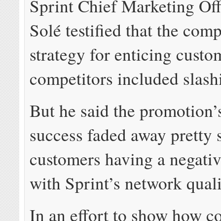
Sprint Chief Marketing Off
Solé testified that the com
strategy for enticing cust
competitors included slash
But he said the promotion’
success faded away pretty 
customers having a negati
with Sprint’s network quali
In an effort to show how c