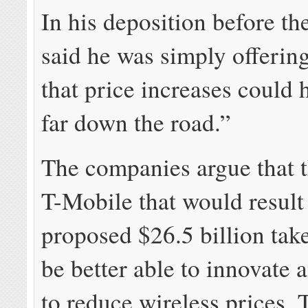
In his deposition before the
said he was simply offerin
that price increases could
far down the road.”
The companies argue that t
T-Mobile that would result
proposed $26.5 billion ta
be better able to innovate
to reduce wireless prices. 