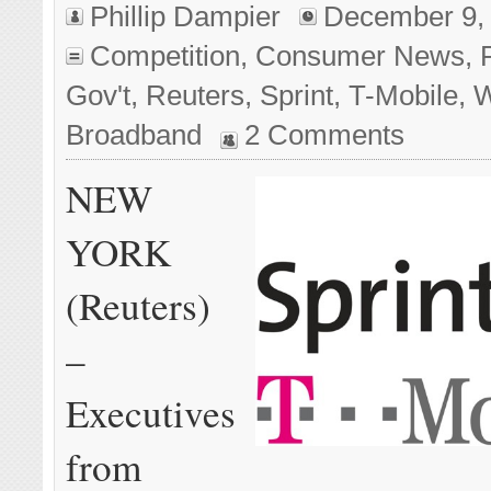
Phillip Dampier
December 9,
Competition
,
Consumer News
,
Gov't
,
Reuters
,
Sprint
,
T-Mobile
,
W
Broadband
2 Comments
NEW
YORK
(Reuters)
–
Executives
from