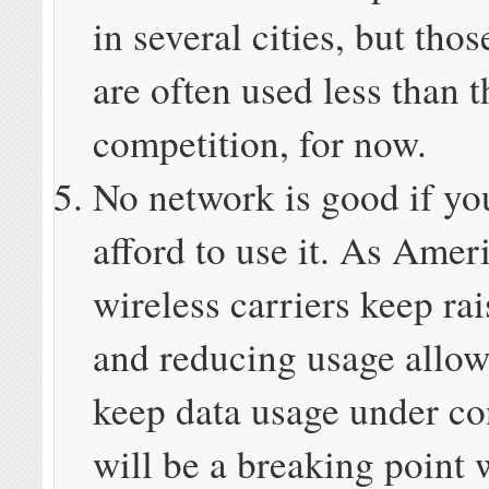
in several cities, but tho
are often used less than t
competition, for now.
No network is good if yo
afford to use it. As Amer
wireless carriers keep rai
and reducing usage allow
keep data usage under con
will be a breaking point