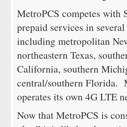
MetroPCS competes with S
prepaid services in several
including metropolitan Ne
northeastern Texas, southe
California, southern Mich
central/southern Florida.
operates its own 4G LTE n
Now that MetroPCS is cons