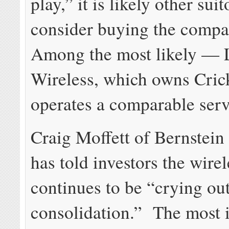
play,” it is likely other sui
consider buying the comp
Among the most likely — 
Wireless, which owns Cric
operates a comparable serv
Craig Moffett of Bernstein
has told investors the wire
continues to be “crying out
consolidation.” The most 