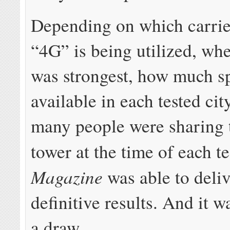
Depending on which carrier
“4G” is being utilized, wh
was strongest, how much 
available in each tested ci
many people were sharing t
tower at the time of each te
Magazine
was able to deliv
definitive results. And it w
a draw.