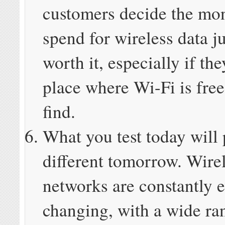
customers decide the mo
spend for wireless data ju
worth it, especially if the
place where Wi-Fi is free
find.
What you test today will
different tomorrow. Wire
networks are constantly 
changing, with a wide ra