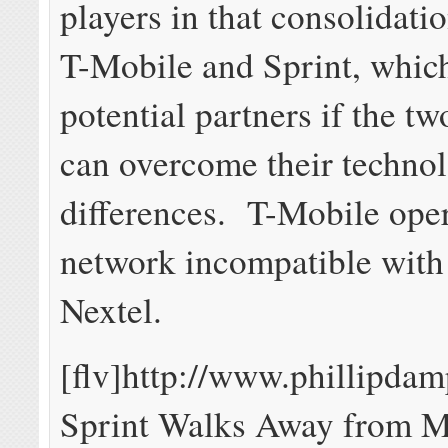
players in that consolidatio
T-Mobile and Sprint, whic
potential partners if the t
can overcome their techno
differences. T-Mobile op
network incompatible with
Nextel.
[flv]http://www.phillipd
Sprint Walks Away from 