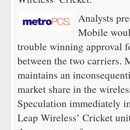
Analysts pre
Mobile would
trouble winning approval f
between the two carriers.
maintains an inconsequent
market share in the wireles
Speculation immediately in
Leap Wireless’ Cricket uni