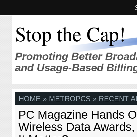
Stop the Cap!
Promoting Better Broad
and Usage-Based Billin
HOME
» METROPCS » RECENT A
PC Magazine Hands Ou
Wireless Data Awards,