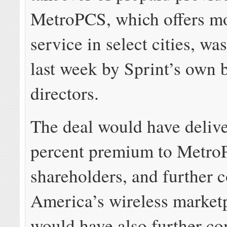
MetroPCS, which offers mo
service in select cities, wa
last week by Sprint’s own 
directors.
The deal would have deliv
percent premium to Metr
shareholders, and further 
America’s wireless marketp
would have also further co