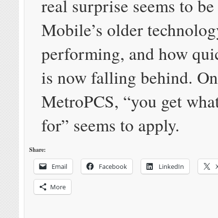
real surprise seems to be
Mobile’s older technolog
performing, and how qui
is now falling behind. O
MetroPCS, “you get what
for” seems to apply.
Share:
Email
Facebook
LinkedIn
More