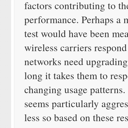
factors contributing to th
performance. Perhaps a 
test would have been me
wireless carriers respond
networks need upgradin
long it takes them to res
changing usage patterns.
seems particularly aggr
less so based on these re