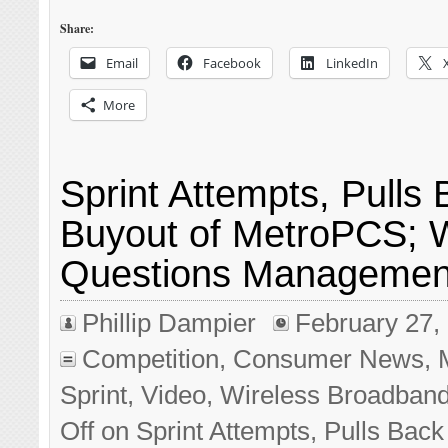
Share:
Email
Facebook
LinkedIn
More
Sprint Attempts, Pulls
Buyout of MetroPCS; W
Questions Managemen
Phillip Dampier
February 27,
Competition
,
Consumer News
,
Sprint
,
Video
,
Wireless Broadban
Off
on Sprint Attempts, Pulls Back