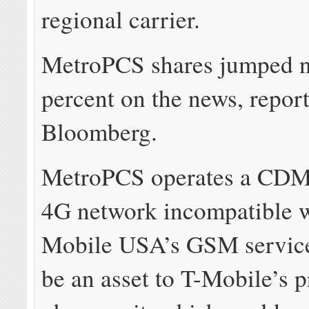
regional carrier.
MetroPCS shares jumped n
percent on the news, repor
Bloomberg.
MetroPCS operates a CD
4G network incompatible w
Mobile USA’s GSM service
be an asset to T-Mobile’s 