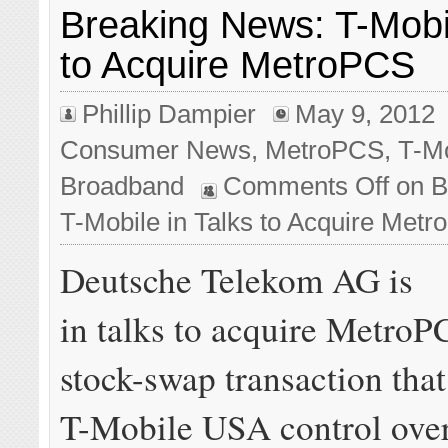
Breaking News: T-Mobil
to Acquire MetroPCS
Phillip Dampier
May 9, 2012
Consumer News
,
MetroPCS
,
T-M
Broadband
Comments Off
on B
T-Mobile in Talks to Acquire Met
Deutsche Telekom AG is
in talks to acquire MetroP
stock-swap transaction tha
T-Mobile USA control over