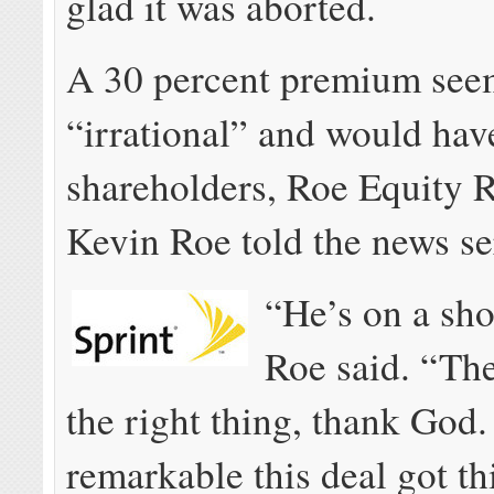
glad it was aborted.
A 30 percent premium se
“irrational” and would hav
shareholders, Roe Equity 
Kevin Roe told the news se
“He’s on a sho
Roe said. “Th
the right thing, thank God. 
remarkable this deal got thi