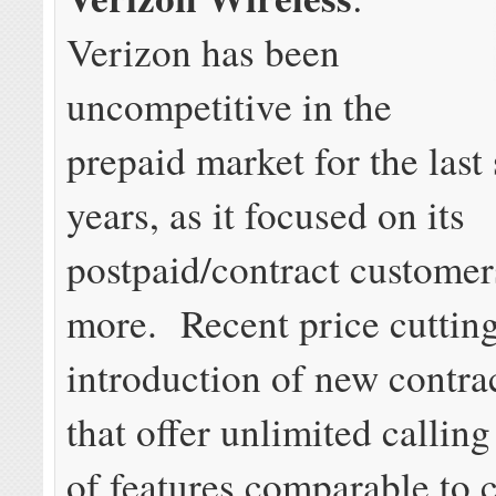
Verizon has been
uncompetitive in the
prepaid market for the last
years, as it focused on its
postpaid/contract custome
more. Recent price cutting
introduction of new contrac
that offer unlimited callin
of features comparable to 