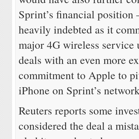
Sprint’s financial position
heavily indebted as it comm
major 4G wireless service
deals with an even more e
commitment to Apple to pi
iPhone on Sprint’s network
Reuters reports some inves
considered the deal a mist