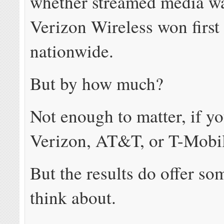
whether streamed media wa
Verizon Wireless won first
nationwide.
But by how much?
Not enough to matter, if yo
Verizon, AT&T, or T-Mobi
But the results do offer so
think about.