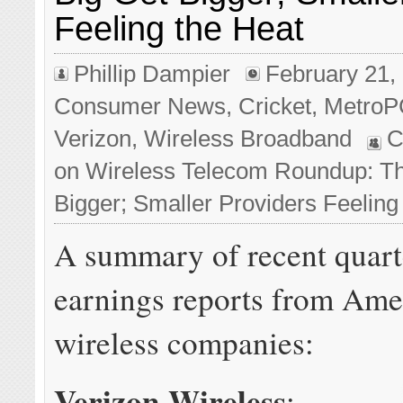
Feeling the Heat
Phillip Dampier
February 21,
Consumer News
,
Cricket
,
Metro
Verizon
,
Wireless Broadband
C
on Wireless Telecom Roundup: Th
Bigger; Smaller Providers Feeling
A summary of recent quart
earnings reports from Ame
wireless companies:
Verizon Wireless
: