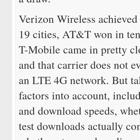
Verizon Wireless achieved 
19 cities, AT&T won in ten
T-Mobile came in pretty cl
and that carrier does not e
an LTE 4G network. But ta
factors into account, inclu
and download speeds, whet
test downloads actually co