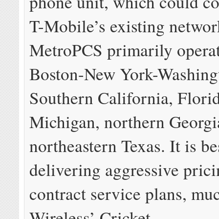
phone unit, which could co
T-Mobile’s existing networ
MetroPCS primarily operat
Boston-New York-Washingt
Southern California, Flori
Michigan, northern Georgi
northeastern Texas. It is b
delivering aggressive pric
contract service plans, mu
Wireless’ Cricket.