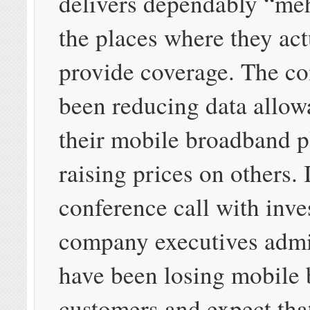
delivers dependably “meh
the places where they act
provide coverage. The c
been reducing data allow
their mobile broadband p
raising prices on others. 
conference call with inve
company executives admi
have been losing mobile
customers and expect tha