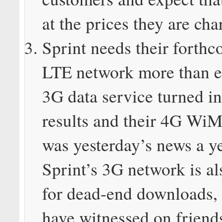
at the prices they are cha
Sprint needs their forth
LTE network more than e
3G data service turned i
results and their 4G W
was yesterday’s news a y
Sprint’s 3G network is al
for dead-end downloads, a
have witnessed on friend