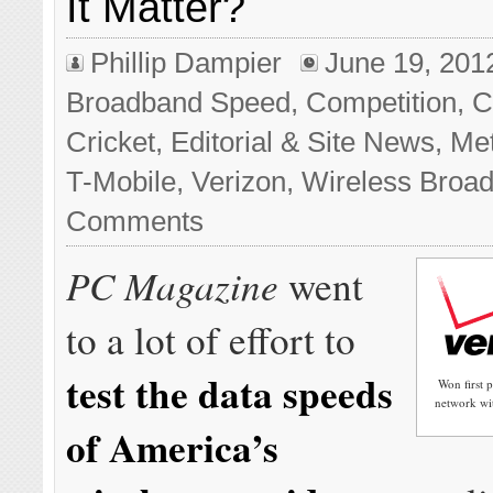
It Matter?
Phillip Dampier
June 19, 201
Broadband Speed
,
Competition
,
C
Cricket
,
Editorial & Site News
,
Me
T-Mobile
,
Verizon
,
Wireless Broa
Comments
PC Magazine
went
to a lot of effort to
test the data speeds
Won first 
network wit
of America’s