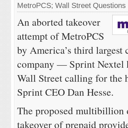
MetroPCS; Wall Street Question
An aborted takeover
attempt of MetroPCS
by America’s third largest 
company — Sprint Nextel 
Wall Street calling for the 
Sprint CEO Dan Hesse.
The proposed multibillion 
takeover of prepaid provid