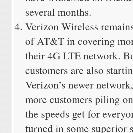
several months.
Verizon Wireless remains
of AT&T in covering more
their 4G LTE network. B
customers are also starti
Verizon’s newer network,
more customers piling on
the speeds get for ever
turned in some superior s