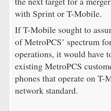
the next target for a merger
with Sprint or T-Mobile.
If T-Mobile sought to assu
of MetroPCS’ spectrum for
operations, it would have t
existing MetroPCS custom
phones that operate on T-M
network standard.