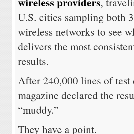
wireless providers
, travel
U.S. cities sampling both
wireless networks to see w
delivers the most consistent
results.
After 240,000 lines of test 
magazine declared the resul
“muddy.”
They have a point.