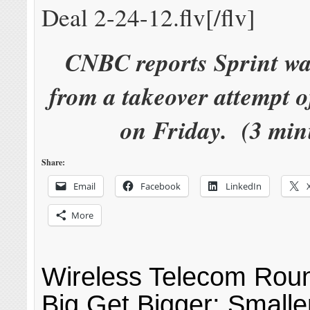
Deal 2-24-12.flv[/flv]
CNBC reports Sprint w
from a takeover attempt 
on Friday. (3 min
Share:
Email
Facebook
LinkedIn
More
Wireless Telecom Rou
Big Get Bigger; Smalle