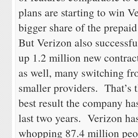
plans are starting to win V
bigger share of the prepai
But Verizon also successfu
up 1.2 million new contrac
as well, many switching 
smaller providers. That’s 
best result the company ha
last two years. Verizon ha
whopping 87.4 million peo