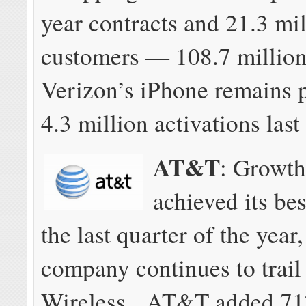
year contracts and 21.3 mi
customers — 108.7 million
Verizon’s iPhone remains 
4.3 million activations last
AT&T
: Growt
achieved its bes
the last quarter of the year,
company continues to trail
Wireless. AT&T added 71