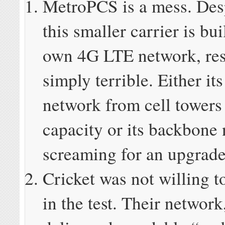
MetroPCS is a mess. Desp
this smaller carrier is bui
own 4G LTE network, res
simply terrible. Either it
network from cell towers 
capacity or its backbone 
screaming for an upgrade
Cricket was not willing t
in the test. Their network,