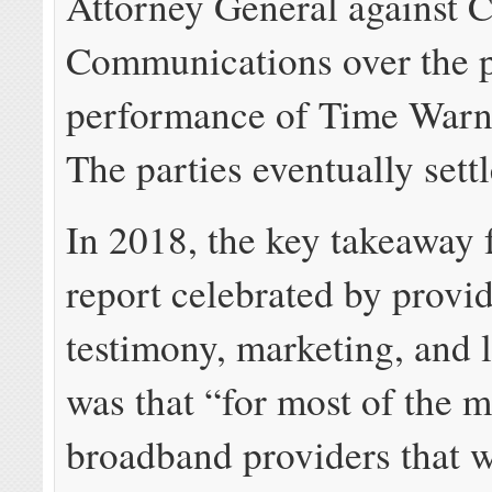
Attorney General against C
Communications over the 
performance of Time Warn
The parties eventually settl
In 2018, the key takeaway 
report celebrated by provid
testimony, marketing, and 
was that “for most of the m
broadband providers that w