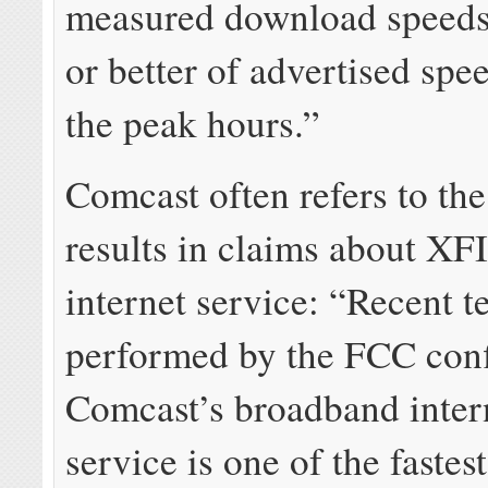
measured download speed
or better of advertised spe
the peak hours.”
Comcast often refers to th
results in claims about X
internet service: “Recent t
performed by the FCC conf
Comcast’s broadband inter
service is one of the fastes