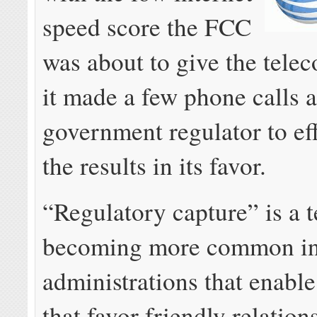
speed score the FCC
was about to give the telec
it made a few phone calls 
government regulator to eff
the results in its favor.
“Regulatory capture” is a 
becoming more common i
administrations that enable
that favor friendly relation