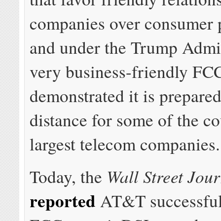
companies over consumer p
and under the Trump Admin
very business-friendly FC
demonstrated it is prepared
distance for some of the co
largest telecom companies.
Wall Street Jou
Today, the
reported
AT&T successfull