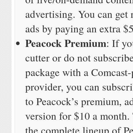
advertising. You can get r
ads by paying an extra $
Peacock Premium
: If y
cutter or do not subscrib
package with a Comcast-
provider, you can subscri
to Peacock’s premium, ad
version for $10 a month.
the complete lineup of P