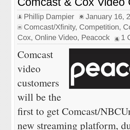
Comcast & Cox Video
Phillip Dampier
January 16, 
Comcast/Xfinity
,
Competition
,
C
Cox
,
Online Video
,
Peacock
1 
Comcast
video
customers
will be the
first to get Comcast/NBCUn
new streaming platform, d