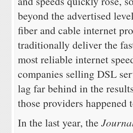
and speeds quickly rose, 
beyond the advertised level
fiber and cable internet pr
traditionally deliver the fa
most reliable internet spe
companies selling DSL ser
lag far behind in the result
those providers happened 
Journa
In the last year, the