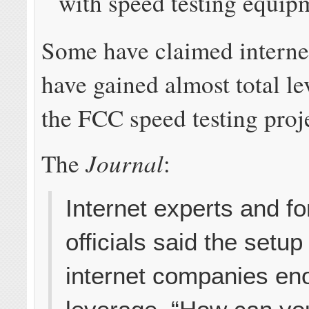
with speed testing equip
Some have claimed intern
have gained almost total le
the FCC speed testing proj
Journal
The
:
Internet experts and 
officials said the setup
internet companies e