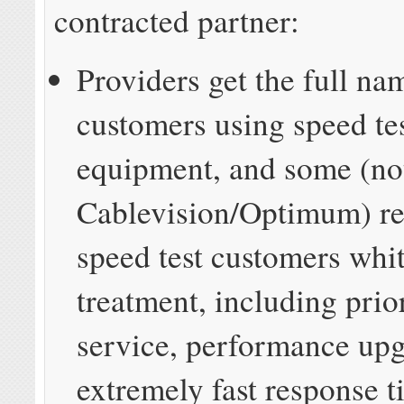
contracted partner:
Providers get the full na
customers using speed te
equipment, and some (no
Cablevision/Optimum) re
speed test customers whi
treatment, including prio
service, performance up
extremely fast response 