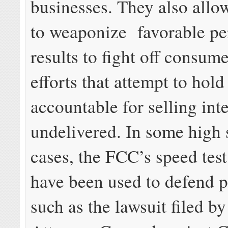
businesses. They also allo
to weaponize favorable p
results to fight off consum
efforts that attempt to hold
accountable for selling int
undelivered. In some high 
cases, the FCC’s speed test
have been used to defend p
such as the lawsuit filed b