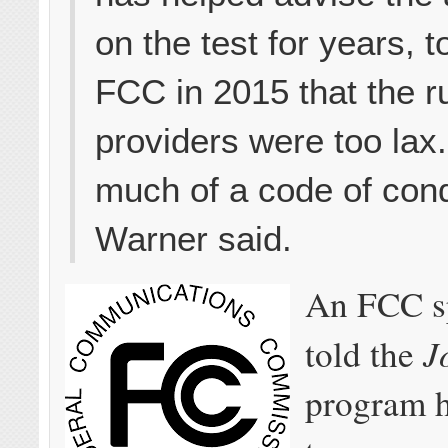
on the test for years, t
FCC in 2015 that the ru
providers were too lax. 
much of a code of cond
Warner said.
An FCC s
J
told the
program h