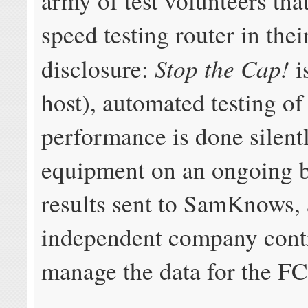
army of test volunteers that
speed testing router in thei
Stop the Cap!
disclosure:
i
host), automated testing o
performance is done silent
equipment on an ongoing b
results sent to SamKnows,
independent company contr
manage the data for the FC