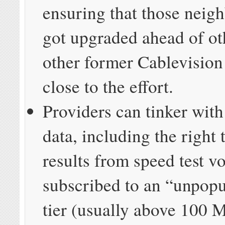
ensuring that those neig
got upgraded ahead of ot
other former Cablevision
close to the effort.
Providers can tinker with
data, including the right 
results from speed test v
subscribed to an “unpopu
tier (usually above 100 