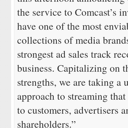
the service to Comcast’s i
have one of the most envia
collections of media brand
strongest ad sales track rec
business. Capitalizing on t
strengths, we are taking a 
approach to streaming that
to customers, advertisers a
shareholders.”