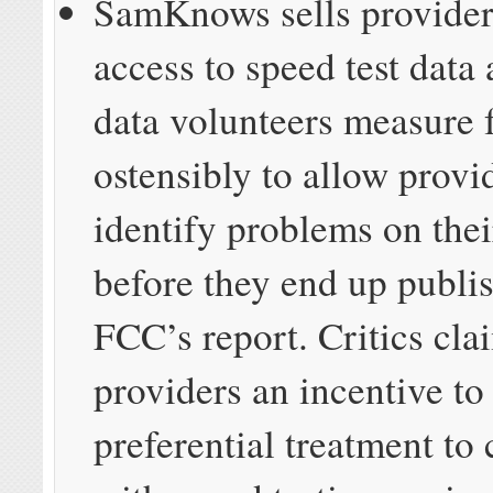
SamKnows sells provide
access to speed test data 
data volunteers measure f
ostensibly to allow provi
identify problems on the
before they end up publis
FCC’s report. Critics cla
providers an incentive to
preferential treatment to