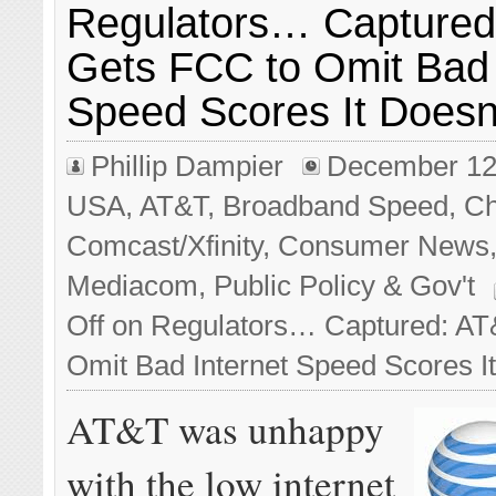
Regulators… Captured
Gets FCC to Omit Bad 
Speed Scores It Doesn’
Phillip Dampier
December 12
USA
,
AT&T
,
Broadband Speed
,
Ch
Comcast/Xfinity
,
Consumer News
Mediacom
,
Public Policy & Gov't
Off
on Regulators… Captured: AT
Omit Bad Internet Speed Scores It
AT&T was unhappy
with the low internet