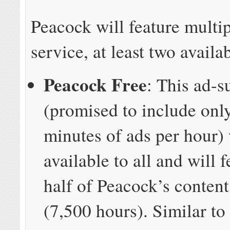
Peacock will feature multip
service, at least two availab
Peacock Free
: This ad-s
(promised to include only
minutes of ads per hour) 
available to all and will 
half of Peacock’s content
(7,500 hours). Similar to