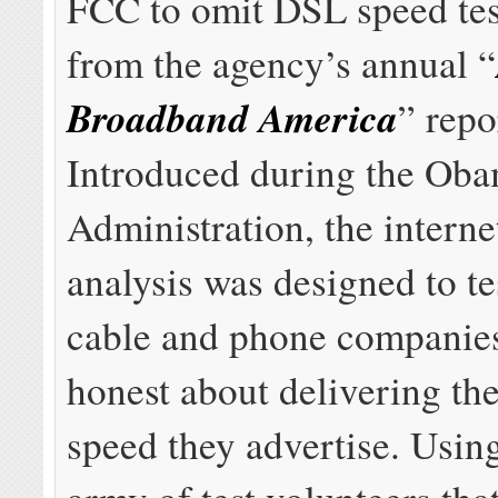
FCC to omit DSL speed test
from the agency’s annual “
Broadband America
” repo
Introduced during the Ob
Administration, the interne
analysis was designed to t
cable and phone companies
honest about delivering th
speed they advertise. Usin