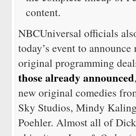
content.
NBCUniversal officials als
today’s event to announce
original programming dea
those already announced
new original comedies fro
Sky Studios, Mindy Kalin
Poehler. Almost all of Dic