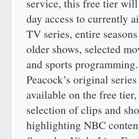
service, this free tier will
day access to currently 
TV series, entire seasons
older shows, selected mo
and sports programming.
Peacock’s original series 
available on the free tier
selection of clips and sh
highlighting NBC content