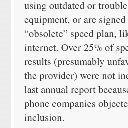
using outdated or troubl
equipment, or are signed
“obsolete” speed plan, l
internet. Over 25% of spe
results (presumably unfa
the provider) were not in
last annual report becaus
phone companies objected
inclusion.