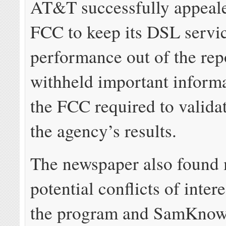
AT&T successfully appeale
FCC to keep its DSL servi
performance out of the rep
withheld important inform
the FCC required to valida
the agency’s results.
The newspaper also found 
potential conflicts of intere
the program and SamKnows