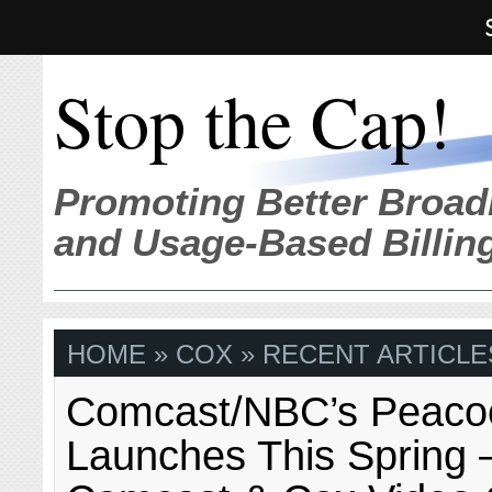
Stop the Cap!
Promoting Better Broad
and Usage-Based Billin
HOME
» COX » RECENT ARTICLE
Comcast/NBC’s Peaco
Launches This Spring –