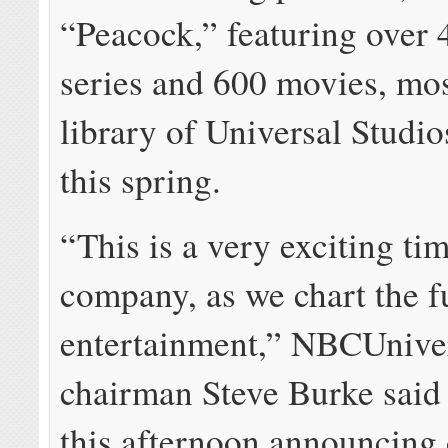
“Peacock,” featuring over
series and 600 movies, mos
library of Universal Studio
this spring.
“This is a very exciting ti
company, as we chart the f
entertainment,” NBCUnive
chairman Steve Burke said 
this afternoon announcing 