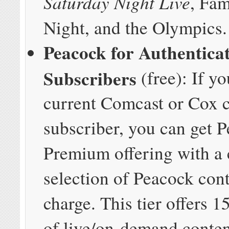
Saturday Night Live
, Fa
Night, and the Olympics.
Peacock for Authentica
Subscribers
(free): If yo
current Comcast or Cox 
subscriber, you can get 
Premium offering with a
selection of Peacock cont
charge. This tier offers 
of live/on-demand conten