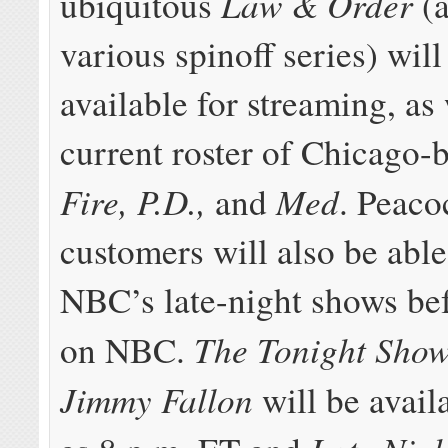
Law & Order
ubiquitous
(a
various spinoff series) will
available for streaming, as 
current roster of Chicago-
Fire, P.D.,
Med
and
. Peac
customers will also be able
NBC’s late-night shows bef
The Tonight Show
on NBC.
Jimmy Fallon
will be avail