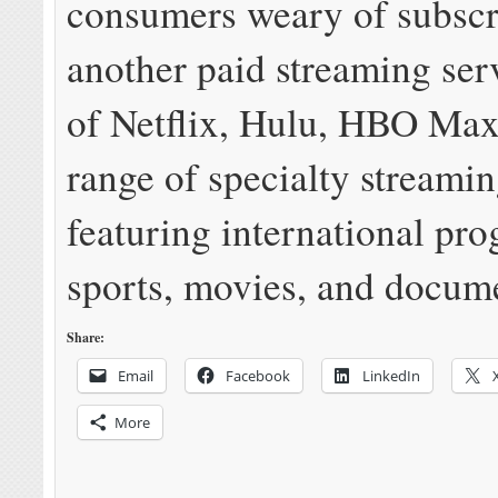
consumers weary of subscr
another paid streaming ser
of Netflix, Hulu, HBO Max
range of specialty streamin
featuring international pr
sports, movies, and docume
Share:
Email
Facebook
LinkedIn
More