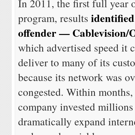
In 2011, the first full year 
identified
program, results
offender — Cablevision
which advertised speed it 
deliver to many of its cust
because its network was o
congested. Within months,
company invested millions
dramatically expand intern