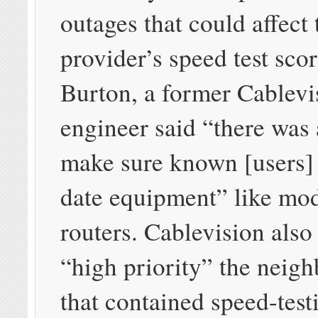
outages that could affect 
provider’s speed test scor
Burton, a former Cablevi
engineer said “there was 
make sure known [users]
date equipment” like mo
routers. Cablevision als
“high priority” the neig
that contained speed-test