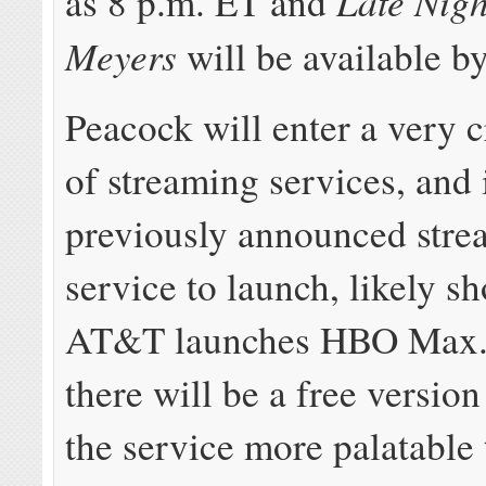
Late Nigh
as 8 p.m. ET and
Meyers
will be available b
Peacock will enter a very 
of streaming services, and i
previously announced stre
service to launch, likely sh
AT&T launches HBO Max. 
there will be a free versi
the service more palatable 