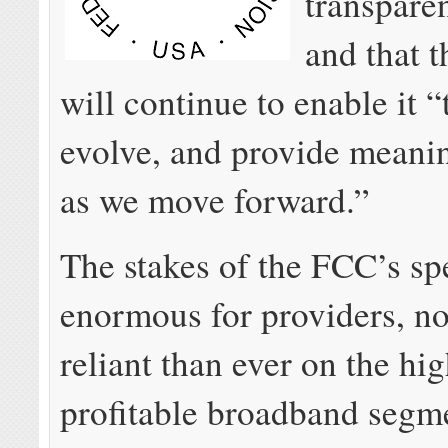
transpare
and that 
will continue to enable it 
evolve, and provide meanin
as we move forward.”
The stakes of the FCC’s spe
enormous for providers, n
reliant than ever on the hi
profitable broadband segme