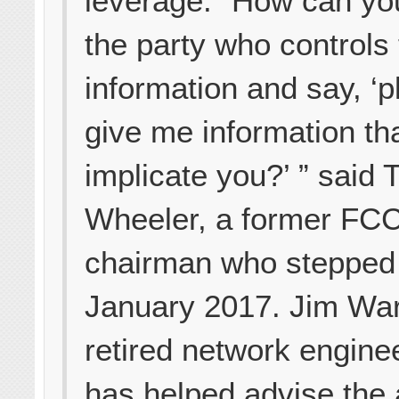
leverage. “How can yo
the party who controls
information and say, ‘
give me information th
implicate you?’ ” said
Wheeler, a former FC
chairman who stepped
January 2017. Jim War
retired network engine
has helped advise the