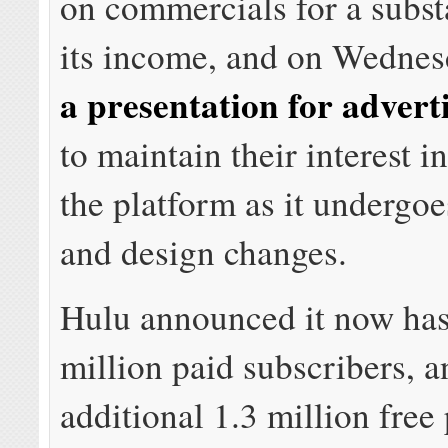
on commercials for a substa
its income, and on Wedne
a presentation for advert
to maintain their interest 
the platform as it undergo
and design changes.
Hulu announced it now has
million paid subscribers, a
additional 1.3 million free