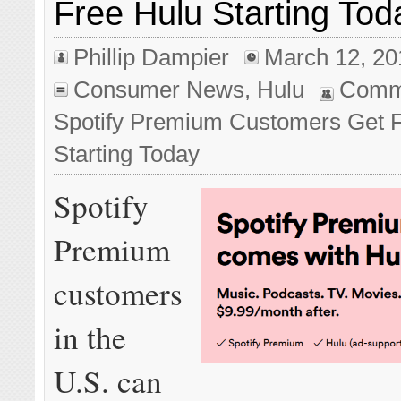
Free Hulu Starting Tod
Phillip Dampier
March 12, 20
Consumer News
,
Hulu
Comm
Spotify Premium Customers Get 
Starting Today
Spotify
Premium
customers
in the
U.S. can