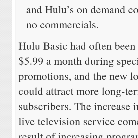
and Hulu’s on demand co
no commercials.
Hulu Basic had often been 
$5.99 a month during spec
promotions, and the new l
could attract more long-te
subscribers. The increase i
live television service com
result of increasing prog