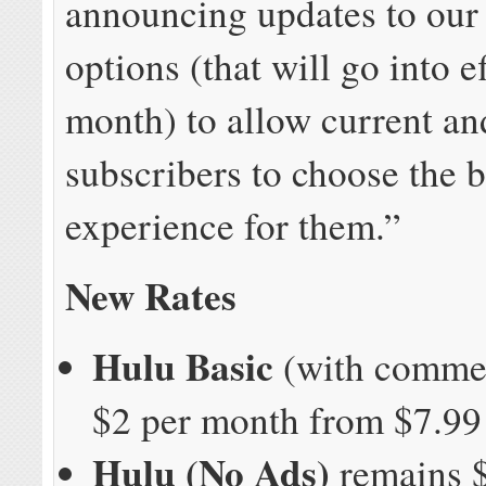
announcing updates to our
options (that will go into e
month) to allow current a
subscribers to choose the 
experience for them.”
New Rates
Hulu Basic
(with commer
$2 per month from $7.99 
Hulu (No Ads)
remains $