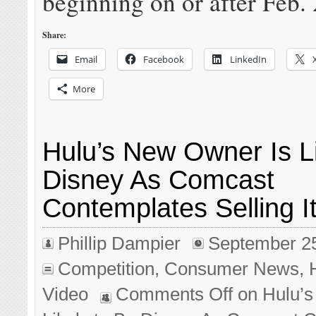
beginning on or after Feb. 
Share:
Email
Facebook
LinkedIn
More
Hulu’s New Owner Is Li
Disney As Comcast
Contemplates Selling I
Phillip Dampier
September 2
Competition
,
Consumer News
,
Video
Comments Off
on Hulu’s