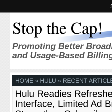
Stop the Cap!
Promoting Better Broad
and Usage-Based Billin
HOME
» HULU » RECENT ARTICL
Hulu Readies Refresh
Interface, Limited Ad B