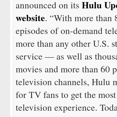
Hulu Up
announced on its
website
. “With more than 
episodes of on-demand tel
more than any other U.S. s
service — as well as thous
movies and more than 60 p
television channels, Hulu 
for TV fans to get the mos
television experience. Toda