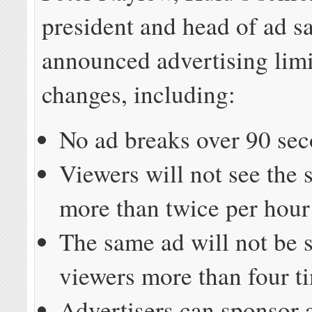
president and head of ad sa
announced advertising limi
changes, including:
No ad breaks over 90 se
Viewers will not see the
more than twice per hour
The same ad will not be 
viewers more than four t
Advertisers can sponsor 