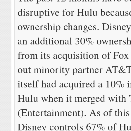
disruptive for Hulu becaus
ownership changes. Disney
an additional 30% ownersh
from its acquisition of Fo
out minority partner AT&T
itself had acquired a 10% i
Hulu when it merged with
(Entertainment). As of thi
Disney controls 67% of Hu