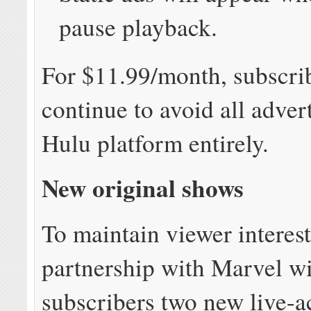
pause playback.
For $11.99/month, subscri
continue to avoid all adver
Hulu platform entirely.
New original shows
To maintain viewer interest
partnership with Marvel wi
subscribers two new live-a