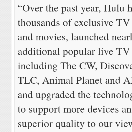
“Over the past year, Hulu 
thousands of exclusive TV
and movies, launched near
additional popular live TV
including The CW, Discov
TLC, Animal Planet and 
and upgraded the technolo
to support more devices a
superior quality to our vie