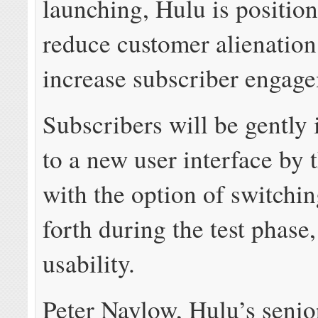
launching, Hulu is positioni
reduce customer alienation
increase subscriber engag
Subscribers will be gently
to a new user interface by 
with the option of switchi
forth during the test phase
usability.
Peter Naylow, Hulu’s senio