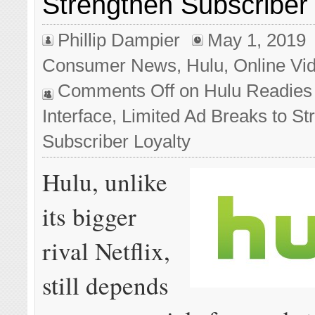
Strengthen Subscriber 
Phillip Dampier
May 1, 2019
Consumer News
,
Hulu
,
Online Vi
Comments Off
on Hulu Readies
Interface, Limited Ad Breaks to St
Subscriber Loyalty
Hulu, unlike
its bigger
rival Netflix,
still depends