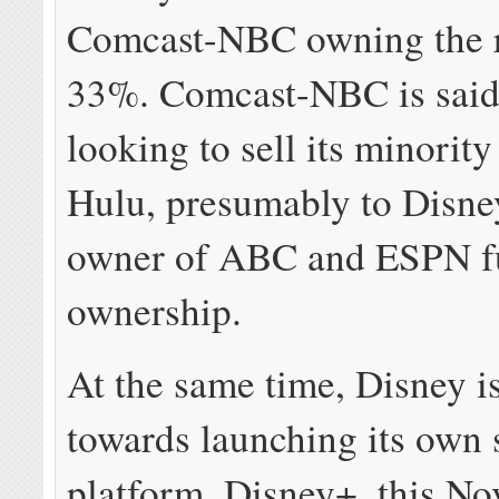
Comcast-NBC owning the 
33%. Comcast-NBC is said
looking to sell its minority
Hulu, presumably to Disney
owner of ABC and ESPN f
ownership.
At the same time, Disney i
towards launching its own 
platform, Disney+, this N