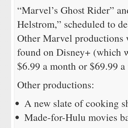
“Marvel’s Ghost Rider” an
Helstrom,” scheduled to de
Other Marvel productions 
found on Disney+ (which w
$6.99 a month or $69.99 a 
Other productions:
A new slate of cooking 
Made-for-Hulu movies b