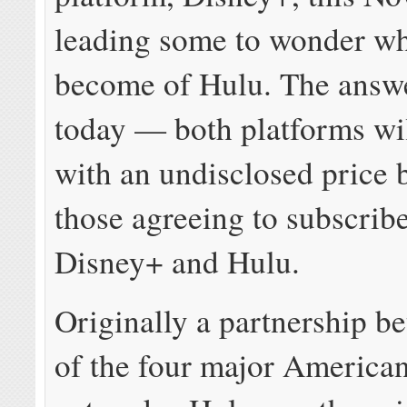
leading some to wonder wh
become of Hulu. The answ
today — both platforms wil
with an undisclosed price 
those agreeing to subscribe
Disney+ and Hulu.
Originally a partnership b
of the four major America