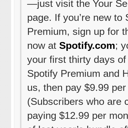
—just visit the Your Se
page. If you’re new to 
Premium, sign up for t
now at
Spotify.com
; y
your first thirty days of
Spotify Premium and H
us, then pay $9.99 per
(Subscribers who are c
paying $12.99 per mon