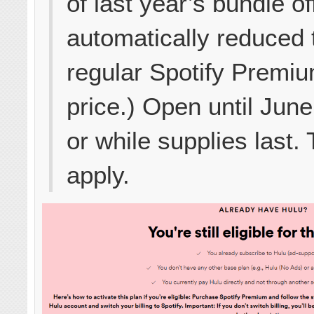
of last year’s bundle of
automatically reduced 
regular Spotify Premi
price.) Open until Jun
or while supplies last.
apply.