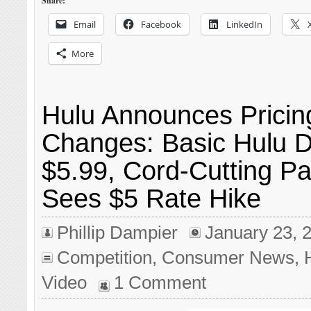
Share:
Email
Facebook
LinkedIn
More
Hulu Announces Pricin
Changes: Basic Hulu D
$5.99, Cord-Cutting P
Sees $5 Rate Hike
Phillip Dampier
January 23, 
Competition
,
Consumer News
,
Video
1 Comment