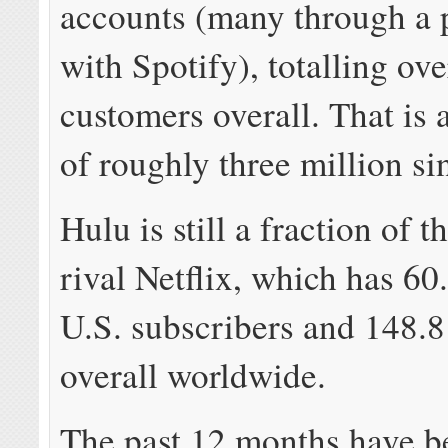
accounts (many through a 
with Spotify), totalling ov
customers overall. That is 
of roughly three million si
Hulu is still a fraction of th
rival Netflix, which has 60
U.S. subscribers and 148.8
overall worldwide.
The past 12 months have b