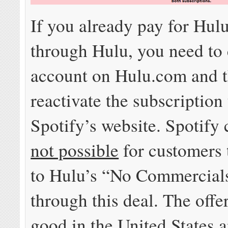
If you already pay for Hulu
through Hulu, you need to
account on Hulu.com and 
reactivate the subscription
Spotify’s website. Spotify c
not possible
for customers 
to Hulu’s “No Commercial
through this deal. The offer
good in the United States 