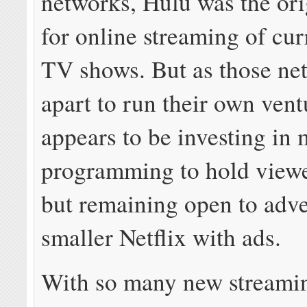
networks, Hulu was the or
for online streaming of cu
TV shows. But as those net
apart to run their own vent
appears to be investing in 
programming to hold viewer
but remaining open to adv
smaller Netflix with ads.
With so many new streamin