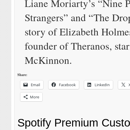
Liane Moriarty’s “Nine P
Strangers” and “The Dro
story of Elizabeth Holme
founder of Theranos, sta
McKinnon.
Share:
Email
Facebook
LinkedIn
More
Spotify Premium Cust