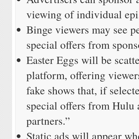
viewing of individual ep
Binge viewers may see p
special offers from spons
Easter Eggs will be scatt
platform, offering viewer
fake shows that, if select
special offers from Hulu
partners.”
Static ads will appear w