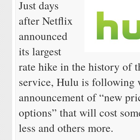
Just days
after Netflix
announced
its largest
rate hike in the history of 
service, Hulu is following 
announcement of “new pri
options” that will cost so
less and others more.