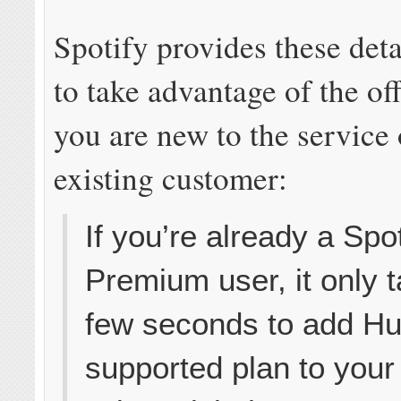
Spotify provides these det
to take advantage of the of
you are new to the service 
existing customer:
If you’re already a Spot
Premium user, it only 
few seconds to add Hu
supported plan to your