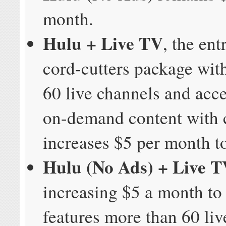
month.
Hulu + Live TV
, the ent
cord-cutters package wit
60 live channels and acc
on-demand content with
increases $5 per month t
Hulu (No Ads) + Live 
increasing $5 a month to
features more than 60 liv