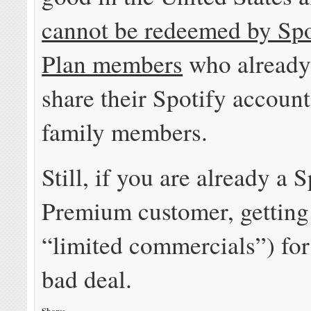
cannot be redeemed by Spo
Plan members
who already 
share their Spotify account
family members.
Still, if you are already a 
Premium customer, getting
“limited commercials”) for 
bad deal.