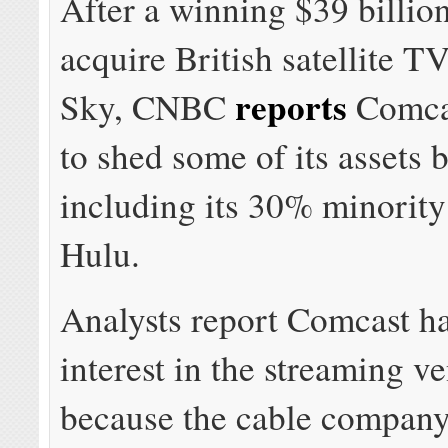
After a winning $39 billion
acquire British satellite 
reports
Sky, CNBC
Comcas
to shed some of its assets
including its 30% minority
Hulu.
Analysts report Comcast ha
interest in the streaming v
because the cable company 