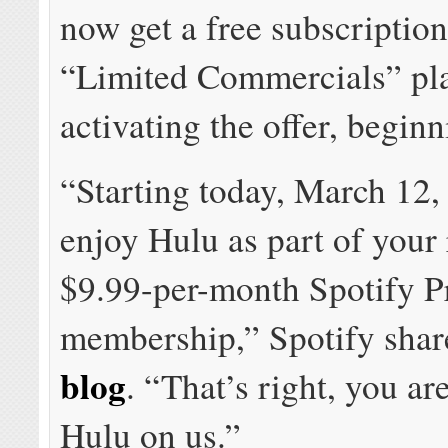
now get a free subscription
“Limited Commercials” pla
activating the offer, beginn
“Starting today, March 12,
enjoy Hulu as part of your 
$9.99-per-month Spotify 
membership,” Spotify sha
blog
. “That’s right, you ar
Hulu on us.”