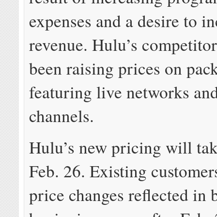
expenses and a desire to i
revenue. Hulu’s competitor
been raising prices on pac
featuring live networks and
channels.
Hulu’s new pricing will tak
Feb. 26. Existing customers
price changes reflected in b