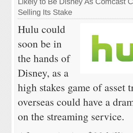
Likely to Be Disney As Comcast 
Selling Its Stake
Hulu could
soon be in
the hands of
Disney, as a
high stakes game of asset t
overseas could have a dram
on the streaming service.