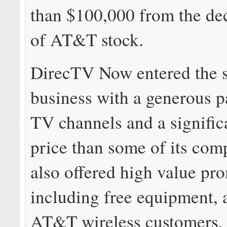
than $100,000 from the dec
of AT&T stock.
DirecTV Now entered the 
business with a generous p
TV channels and a signific
price than some of its comp
also offered high value pr
including free equipment, 
AT&T wireless customers, f