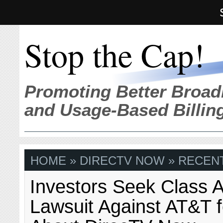
Stop the Cap!
Promoting Better Broad
and Usage-Based Billin
HOME
» DIRECTV NOW » RECENT
Investors Seek Class A
Lawsuit Against AT&T f