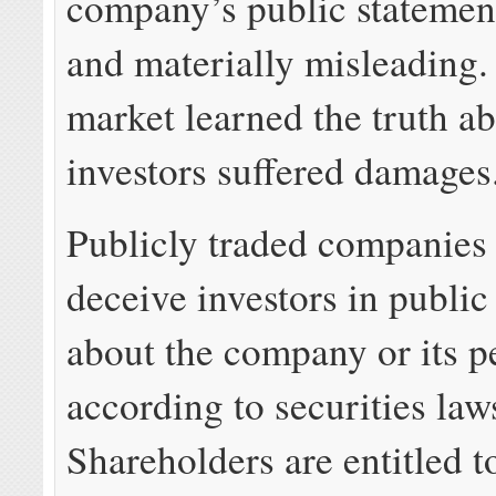
company’s public statement
and materially misleading
market learned the truth 
investors suffered damages
Publicly traded companies 
deceive investors in public
about the company or its 
according to securities law
Shareholders are entitled 