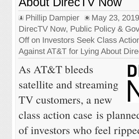
About DirecTV Now
Phillip Dampier
May 23, 201
DirecTV Now
,
Public Policy & Gov
Off
on Investors Seek Class Actio
Against AT&T for Lying About Di
As AT&T bleeds
satellite and streaming
TV customers, a new
class action case is planne
of investors who feel ripped