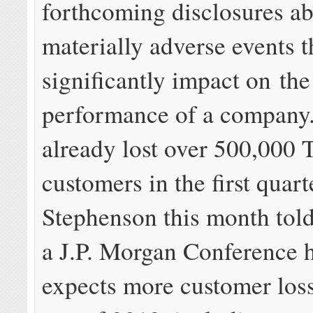
forthcoming disclosures a
materially adverse events t
significantly impact on the
performance of a company
already lost over 500,000
customers in the first quart
Stephenson this month told
a J.P. Morgan Conference 
expects more customer loss