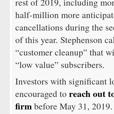
rest of 2019, including mo
half-million more anticipa
cancellations during the s
of this year. Stephenson cal
“customer cleanup” that wi
“low value” subscribers.
Investors with significant 
reach out t
encouraged to
firm
before May 31, 2019.