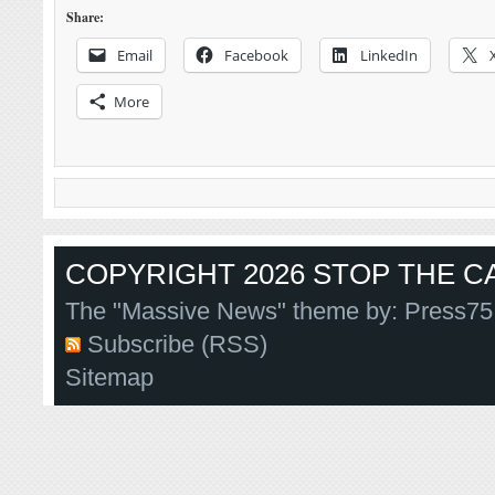
Share:
Email
Facebook
LinkedIn
More
COPYRIGHT 2026 STOP THE CA
The "Massive News" theme by:
Press75
Subscribe (RSS)
Sitemap