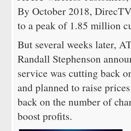
By October 2018, DirecT
to a peak of 1.85 million c
But several weeks later,
Randall Stephenson annou
service was cutting back 
and planned to raise prices
back on the number of cha
boost profits.