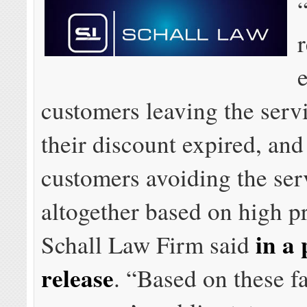
r
customers leaving the ser
their discount expired, an
customers avoiding the ser
altogether based on high pr
in a 
Schall Law Firm said
release
. “Based on these fa