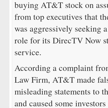
buying AT&T stock on ass
from top executives that 
was aggressively seeking a
role for its DirecTV Now 
service.
According a complaint fro
Law Firm, AT&T made fal
misleading statements to t
and caused some investors 