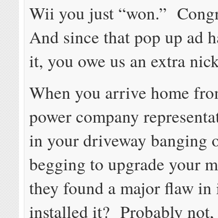
Wii you just “won.” Congr
And since that pop up ad h
it, you owe us an extra nick
When you arrive home from
power company representat
in your driveway banging 
begging to upgrade your m
they found a major flaw in i
installed it? Probably not,