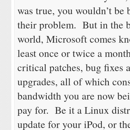
was true, you wouldn’t be b
their problem. But in the
world, Microsoft comes kn
least once or twice a mont
critical patches, bug fixes 
upgrades, all of which co
bandwidth you are now bei
pay for. Be it a Linux dist
update for your iPod, or the