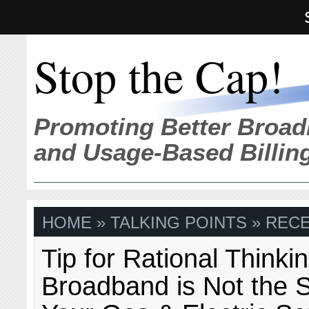
Stop the Cap!
Promoting Better Broad
and Usage-Based Billin
HOME
» TALKING POINTS » REC
Tip for Rational Thinki
Broadband is Not the