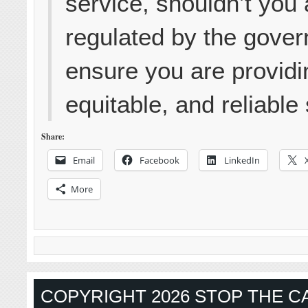
service, shouldn’t you 
regulated by the gover
ensure you are providin
equitable, and reliable
Share:
Email
Facebook
LinkedIn
More
COPYRIGHT 2026 STOP THE CA