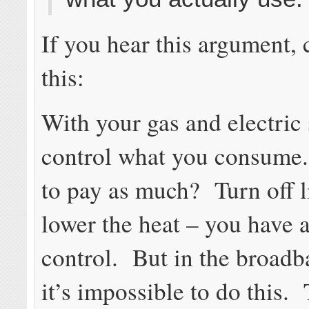
If you hear this argument, 
this:
With your gas and electric 
control what you consume
to pay as much? Turn off l
lower the heat – you have 
control. But in the broadb
it’s impossible to do this. 