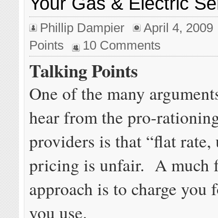
Your Gas & Electric Se
Phillip Dampier
April 4, 2009
Points
10 Comments
Talking Points
One of the many arguments
hear from the pro-rationi
providers is that “flat rate
pricing is unfair. A much f
approach is to charge you 
you use.