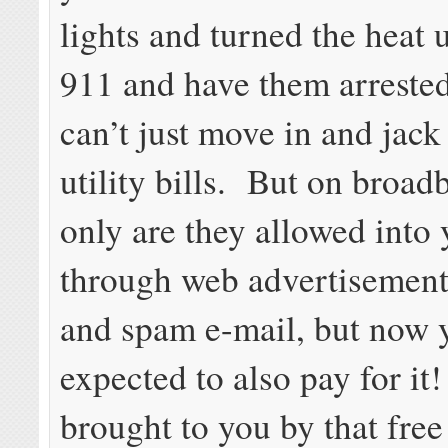
lights and turned the heat 
911 and have them arreste
can’t just move in and jack
utility bills. But on broad
only are they allowed into
through web advertisement
and spam e-mail, but now 
expected to also pay for it!
brought to you by that fre