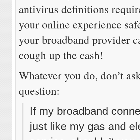
antivirus definitions requi
your online experience saf
your broadband provider c
cough up the cash!
Whatever you do, don’t ask
question:
If my broadband connec
just like my gas and el