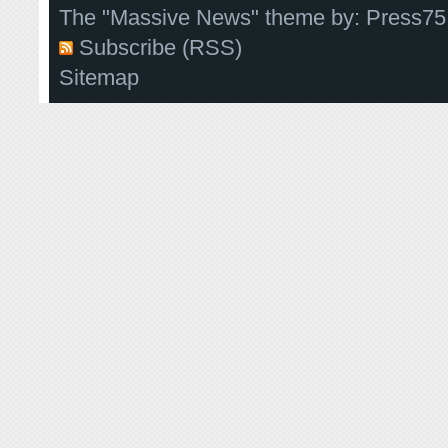
The "Massive News" theme by:
Press75
Subscribe (RSS)
Sitemap