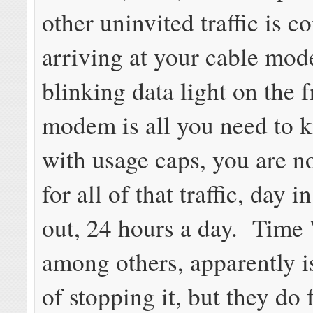
other uninvited traffic is c
arriving at your cable mo
blinking data light on the f
modem is all you need to 
with usage caps, you are 
for all of that traffic, day 
out, 24 hours a day. Time
among others, apparently i
of stopping it, but they do 