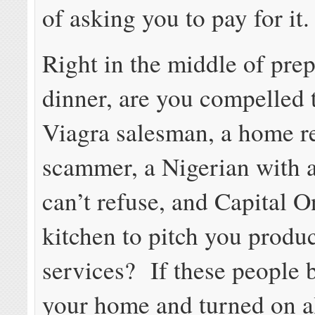
of asking you to pay for it.
Right in the middle of pre
dinner, are you compelled t
Viagra salesman, a home r
scammer, a Nigerian with a
can’t refuse, and Capital O
kitchen to pitch you produ
services? If these people 
your home and turned on al