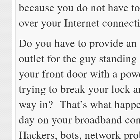
because you do not have to
over your Internet connect
Do you have to provide an 
outlet for the guy standing
your front door with a powe
trying to break your lock a
way in? That’s what happ
day on your broadband co
Hackers, bots, network pr