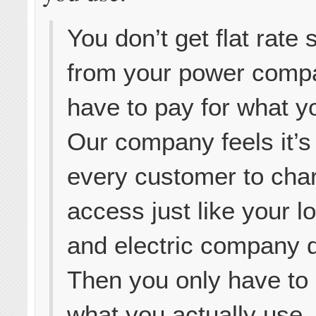
You don’t get flat rate 
from your power comp
have to pay for what 
Our company feels it’s 
every customer to char
access just like your l
and electric company 
Then you only have to 
what you actually use.