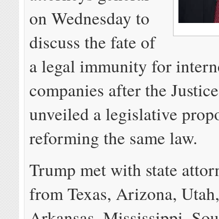
on Wednesday to
discuss the fate of
a legal immunity for intern
companies after the Justic
unveiled a legislative prop
reforming the same law.
Trump met with state attor
from Texas, Arizona, Utah,
Arkansas, Mississippi, Sou