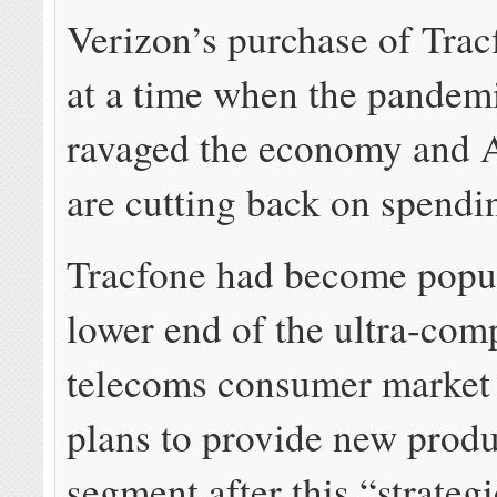
Verizon’s purchase of Tra
at a time when the pandem
ravaged the economy and 
are cutting back on spendi
Tracfone had become popul
lower end of the ultra-comp
telecoms consumer market
plans to provide new produc
segment after this “strategi