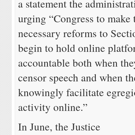
a statement the administra
urging “Congress to make 
necessary reforms to Sect
begin to hold online platf
accountable both when the
censor speech and when th
knowingly facilitate egreg
activity online.”
In June, the Justice