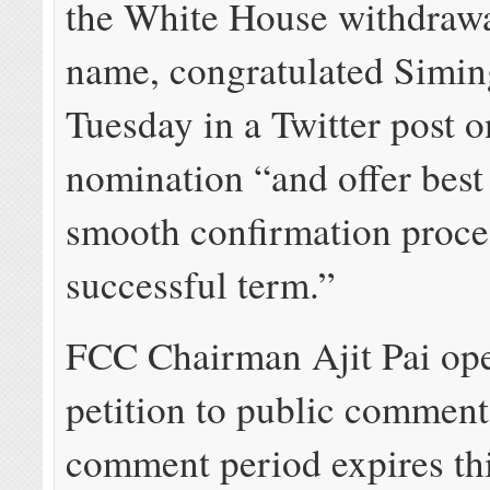
the White House withdrawa
name, congratulated Simin
Tuesday in a Twitter post o
nomination “and offer best
smooth confirmation proce
successful term.”
FCC Chairman Ajit Pai op
petition to public comment
comment period expires th