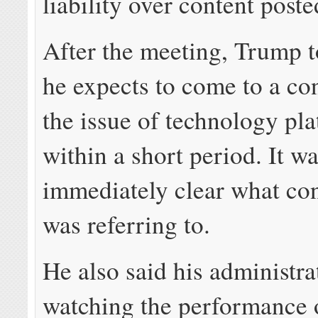
liability over content poste
After the meeting, Trump t
he expects to come to a co
the issue of technology pl
within a short period. It w
immediately clear what co
was referring to.
He also said his administra
watching the performance 