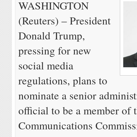
WASHINGTON
(Reuters) – President
Donald Trump,
pressing for new
social media
regulations, plans to
nominate a senior administ
official to be a member of 
Communications Commissi