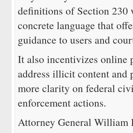
definitions of Section 230
concrete language that off
guidance to users and cour
It also incentivizes online 
address illicit content and 
more clarity on federal civi
enforcement actions.
Attorney General William B