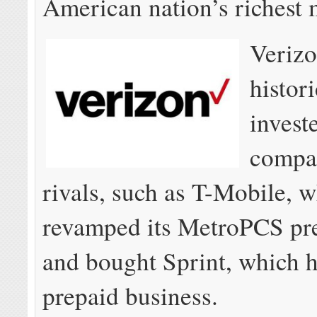
American nation’s richest 
Verizo
histori
invest
compar
rivals, such as T-Mobile, 
revamped its MetroPCS pr
and bought Sprint, which h
prepaid business.