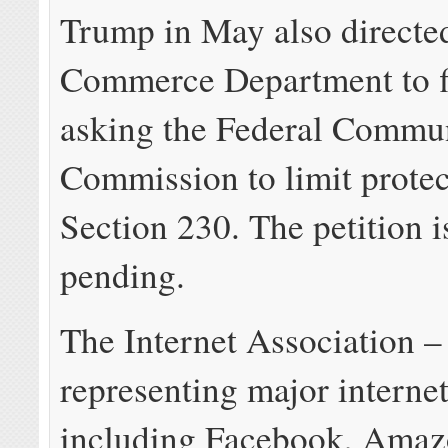
Trump in May also directe
Commerce Department to fi
asking the Federal Commu
Commission to limit prote
Section 230. The petition is
pending.
The Internet Association –
representing major interne
including Facebook, Amaz