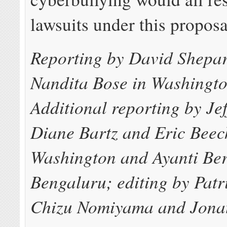
lawsuits under this proposa
Reporting by David Shepa
Nandita Bose in Washingt
Additional reporting by Je
Diane Bartz and Eric Beec
Washington and Ayanti Ber
Bengaluru; editing by Pat
Chizu Nomiyama and Jona