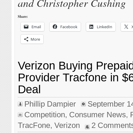
and Christopher Cushing
Share:
Email
Facebook
LinkedIn
More
Verizon Buying Prepai
Provider Tracfone in $6
Deal
Phillip Dampier
September 1
Competition
,
Consumer News
,
TracFone
,
Verizon
2 Comment