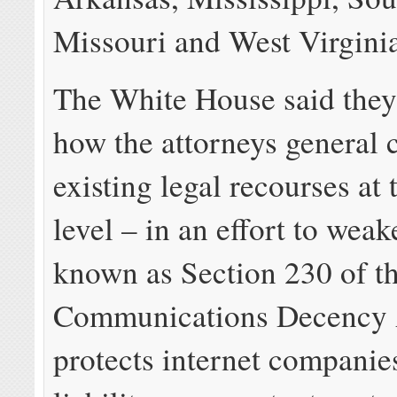
Missouri and West Virgini
The White House said they
how the attorneys general c
existing legal recourses at 
level – in an effort to wea
known as Section 230 of t
Communications Decency 
protects internet companie