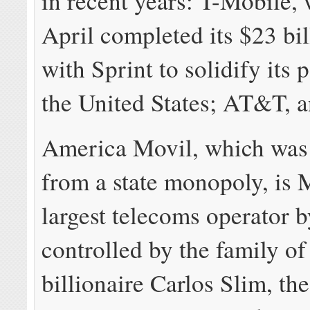
in recent years: T-Mobile, 
April completed its $23 bi
with Sprint to solidify its 
the United States; AT&T, 
America Movil, which was
from a state monopoly, is 
largest telecoms operator b
controlled by the family o
billionaire Carlos Slim, th