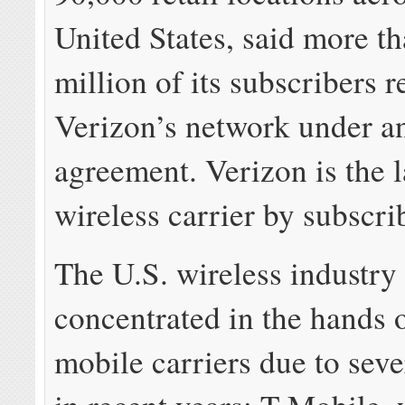
United States, said more t
million of its subscribers r
Verizon’s network under an
agreement. Verizon is the l
wireless carrier by subscri
The U.S. wireless industry 
concentrated in the hands o
mobile carriers due to sev