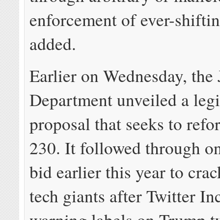
enforcement of ever-shiftin
added.
Earlier on Wednesday, the 
Department unveiled a legi
proposal that seeks to ref
230. It followed through o
bid earlier this year to cr
tech giants after Twitter I
warning labels on Trump t