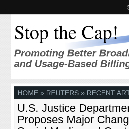
Stop the Cap!
Promoting Better Broad
and Usage-Based Billin
HOME
» REUTERS » RECENT ART
U.S. Justice Departme
Proposes Major Chang