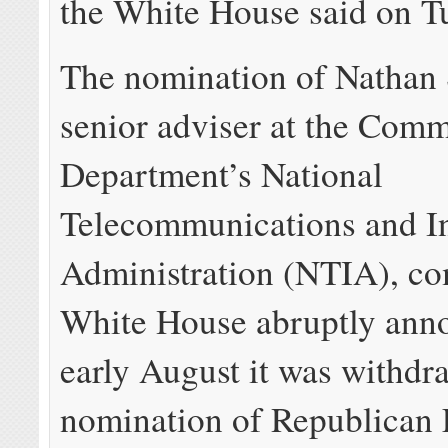
the White House said on T
The nomination of Nathan 
senior adviser at the Com
Department’s National
Telecommunications and I
Administration (NTIA), co
White House abruptly ann
early August it was withdr
nomination of Republican