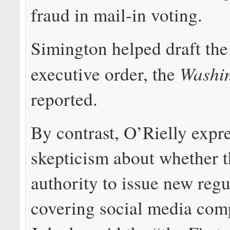
fraud in mail-in voting.
Simington helped draft th
Washin
executive order, the
reported.
By contrast, O’Rielly expr
skepticism about whether 
authority to issue new regu
covering social media com