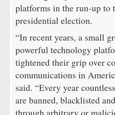
platforms in the run-up to 
presidential election.
“In recent years, a small g
powerful technology platf
tightened their grip over 
communications in Americ
said. “Every year countle
are banned, blacklisted and
through arbitrary or malic