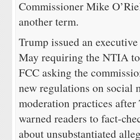
Commissioner Mike O’Riel
another term.
Trump issued an executive 
May requiring the NTIA to 
FCC asking the commissio
new regulations on social 
moderation practices after 
warned readers to fact-chec
about unsubstantiated alleg