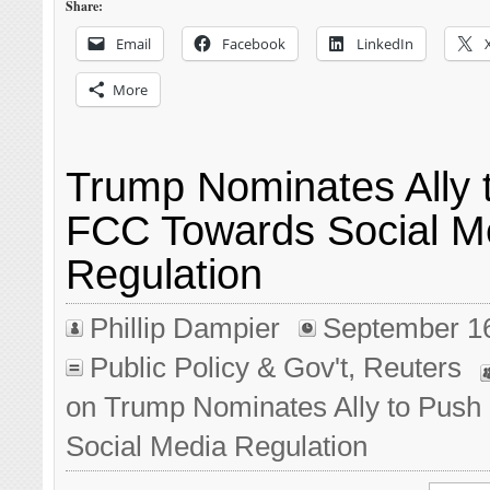
Share:
Email
Facebook
LinkedIn
More
Trump Nominates Ally 
FCC Towards Social M
Regulation
Phillip Dampier
September 1
Public Policy & Gov't
,
Reuters
on Trump Nominates Ally to Pus
Social Media Regulation