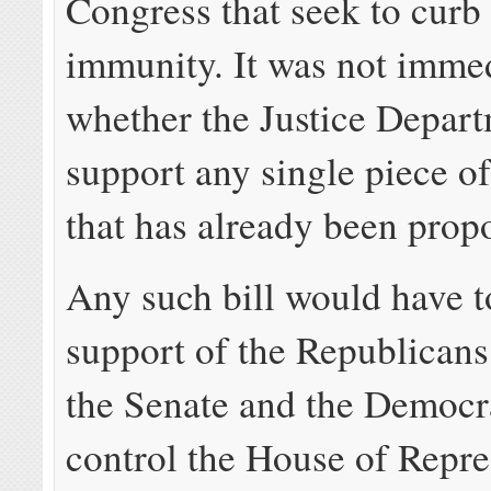
Congress that seek to curb
immunity. It was not immed
whether the Justice Depart
support any single piece of
that has already been prop
Any such bill would have t
support of the Republican
the Senate and the Democr
control the House of Repre