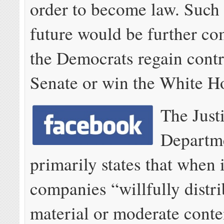
order to become law. Such 
future would be further co
the Democrats regain contr
Senate or win the White H
The Just
Departm
primarily states that when 
companies “willfully distri
material or moderate conte