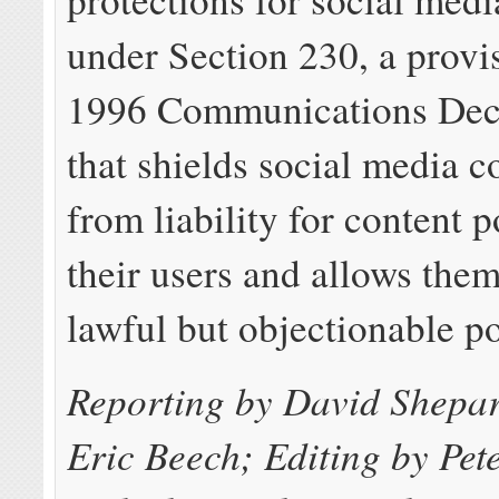
under Section 230, a provi
1996 Communications Dec
that shields social media 
from liability for content 
their users and allows the
lawful but objectionable po
Reporting by David Shepa
Eric Beech; Editing by Pe