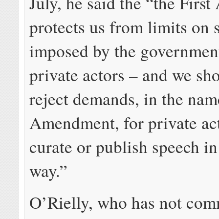
July, he said the “the Fir
protects us from limits on
imposed by the government
private actors – and we sho
reject demands, in the name
Amendment, for private act
curate or publish speech in
way.”
O’Rielly, who has not co