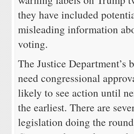
they have included potenti
misleading information abo
voting.
The Justice Department’s b
need congressional approva
likely to see action until ne
the earliest. There are seve
legislation doing the round