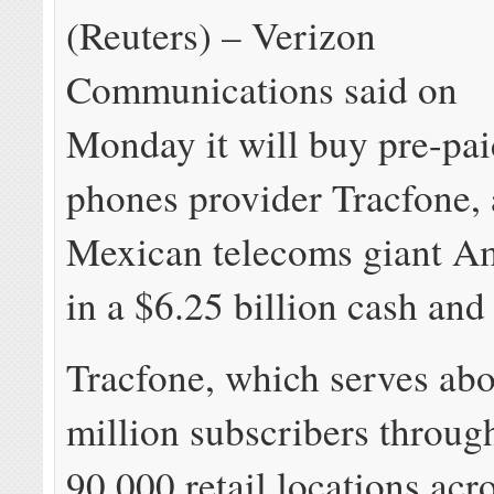
(Reuters) – Verizon
Communications said on
Monday it will buy pre-pa
phones provider Tracfone, 
Mexican telecoms giant A
in a $6.25 billion cash and
Tracfone, which serves ab
million subscribers throug
90,000 retail locations acr