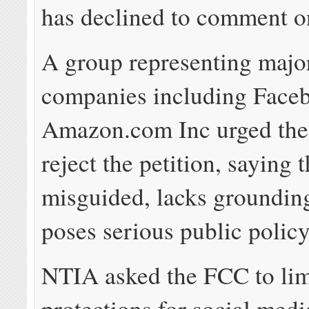
has declined to comment on
A group representing major
companies including Face
Amazon.com Inc urged the
reject the petition, saying t
misguided, lacks grounding
poses serious public polic
NTIA asked the FCC to lim
protections for social med