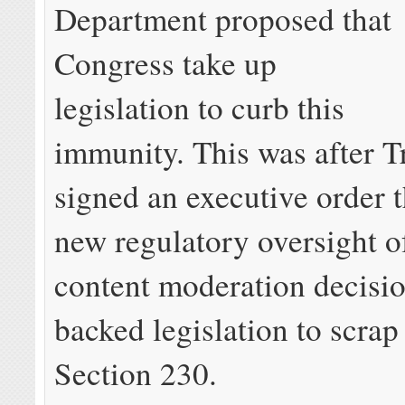
Department proposed that
Congress take up
legislation to curb this
immunity. This was after 
signed an executive order t
new regulatory oversight of
content moderation decisi
backed legislation to scra
Section 230.