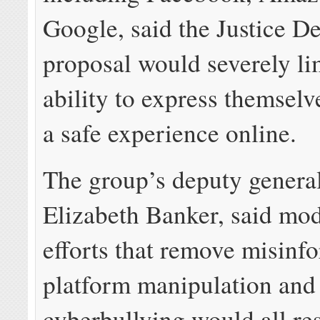
Google, said the Justice D
proposal would severely li
ability to express themsel
a safe experience online.
The group’s deputy general
Elizabeth Banker, said mo
efforts that remove misinf
platform manipulation and
cyberbullying would all res