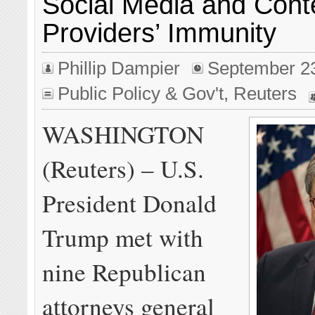
Social Media and Cont
Providers’ Immunity
Phillip Dampier
September 2
Public Policy & Gov't
,
Reuters
WASHINGTON
(Reuters) – U.S.
President Donald
Trump met with
nine Republican
attorneys general