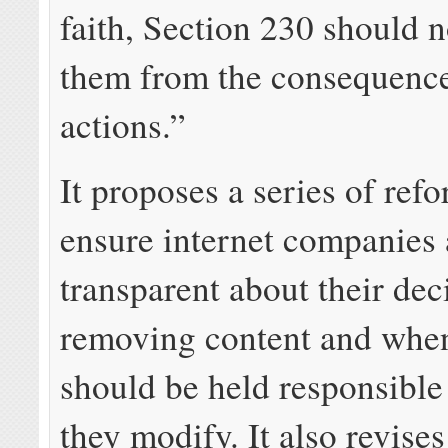
faith, Section 230 should n
them from the consequence
actions.”
It proposes a series of ref
ensure internet companies 
transparent about their de
removing content and whe
should be held responsible
they modify. It also revises