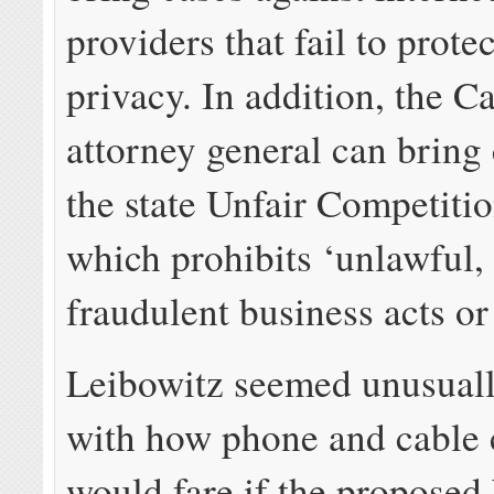
providers that fail to prot
privacy. In addition, the Ca
attorney general can bring
the state Unfair Competiti
which prohibits ‘unlawful, 
fraudulent business acts or
Leibowitz seemed unusual
with how phone and cable
would fare if the proposed