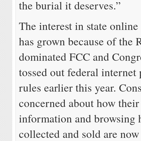
the burial it deserves.”
The interest in state online
has grown because of the 
dominated FCC and Congre
tossed out federal internet
rules earlier this year. Co
concerned about how their
information and browsing h
collected and sold are now 