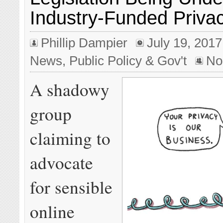
Industry-Funded Priva
Phillip Dampier
July 19, 2017
News
,
Public Policy & Gov't
No
A shadowy
group
claiming to
advocate
for sensible
online