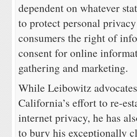
dependent on whatever stat
to protect personal privacy
consumers the right of in
consent for online informa
gathering and marketing.
While Leibowitz advocates
California’s effort to re-est
internet privacy, he has al
to bury his exceptionally cl