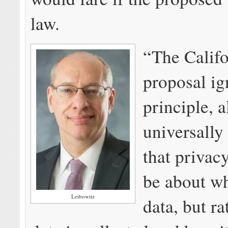
law.
“The Califo
proposal ig
principle, 
universally
that privac
be about wh
Leibowitz
data, but r