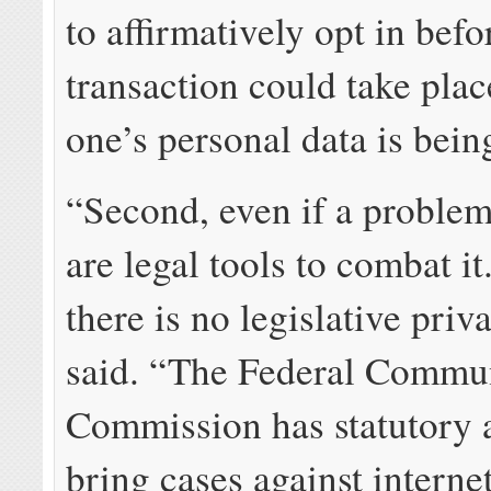
to affirmatively opt in bef
transaction could take plac
one’s personal data is bein
“Second, even if a problem 
are legal tools to combat it.
there is no legislative priv
said. “The Federal Commu
Commission has statutory a
bring cases against interne