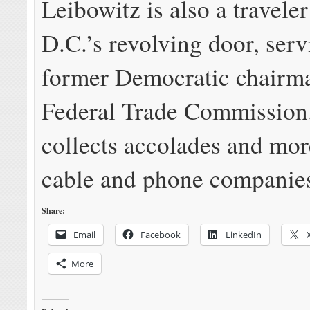
Leibowitz is also a travele
D.C.’s revolving door, serv
former Democratic chairma
Federal Trade Commission
collects accolades and mor
cable and phone companie
Share:
Email
Facebook
LinkedIn
More