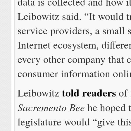
data is collected and how it
Leibowitz said. “It would t
service providers, a small 
Internet ecosystem, differe
every other company that c
consumer information onli
told readers
Leibowitz
of
Sacremento Bee
he hoped 
legislature would “give thi