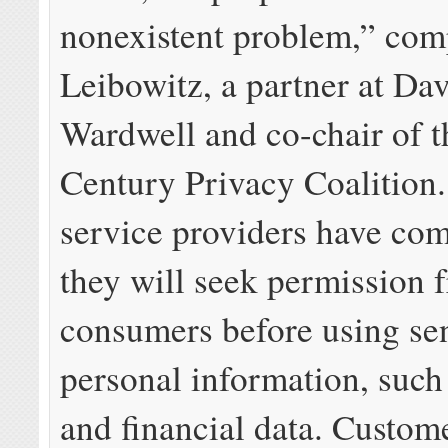
nonexistent problem,” com
Leibowitz, a partner at Da
Wardwell and co-chair of t
Century Privacy Coalition.
service providers have com
they will seek permission 
consumers before using sen
personal information, such
and financial data. Custom