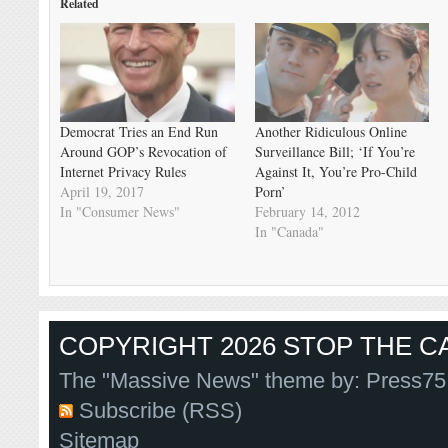
Related
Democrat Tries an End Run
Another Ridiculous Online
Around GOP’s Revocation of
Surveillance Bill; ‘If You’re
Internet Privacy Rules
Against It, You’re Pro-Child
April 19, 2017
Porn’
In "Consumer News"
February 14, 2012
In "Canada"
COPYRIGHT 2026 STOP THE CA
The "Massive News" theme by:
Press75
Subscribe (RSS)
Sitemap