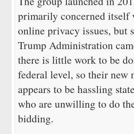
The group launched in 201
primarily concerned itself 
online privacy issues, but 
Trump Administration came 
there is little work to be d
federal level, so their new
appears to be hassling state
who are unwilling to do the
bidding.