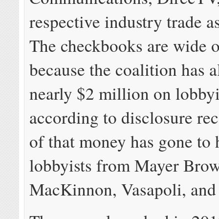
respective industry trade a
The checkbooks are wide 
because the coalition has a
nearly $2 million on lobby
according to disclosure re
of that money has gone to 
lobbyists from Mayer Bro
MacKinnon, Vasapoli, and