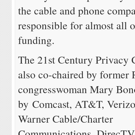
the cable and phone compan
responsible for almost all 
funding.
The 21st Century Privacy C
also co-chaired by former
congresswoman Mary Bono
by Comcast, AT&T, Verizo
Warner Cable/Charter
Communications, DirecTV,