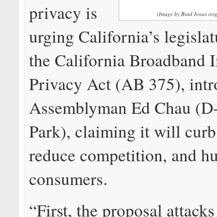
privacy is
(
Image by Brad Jonas orig
urging California’s legislat
the California Broadband I
Privacy Act (AB 375), int
Assemblyman Ed Chau (D
Park), claiming it will cur
reduce competition, and hu
consumers.
“First, the proposal attacks