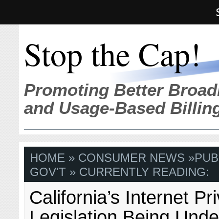
Stop the Cap!
Promoting Better Broad
and Usage-Based Billin
HOME
»
CONSUMER NEWS
»
PUB
GOV'T
» CURRENTLY READING:
California’s Internet Pr
Legislation Being Und